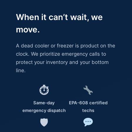
When it can’t wait, we
move.
A dead cooler or freezer is product on the
clock. We prioritize emergency calls to
protect your inventory and your bottom
line.
⏱
Same-day
EPA-608 certified
emergency dispatch
techs
🛡