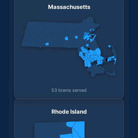
Massachusetts
53 towns served
Rhode Island