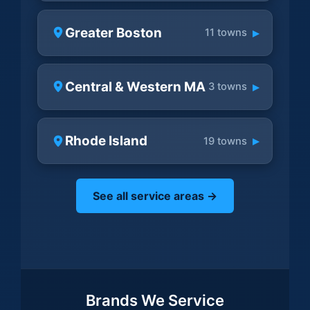
Greater Boston
▸
11 towns
Central & Western MA
▸
3 towns
Rhode Island
▸
19 towns
See all service areas →
Brands We Service