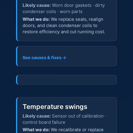
Likely cause:
Worn door gaskets · dirty
condenser coils · worn parts
What we do:
We replace seals, realign
doors, and clean condenser coils to
restore efficiency and cut running cost.
See causes & fixes →
Temperature swings
Likely cause:
Sensor out of calibration ·
control board failure
What we do:
We recalibrate or replace