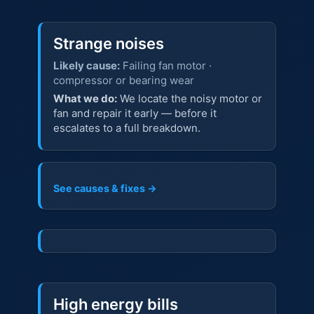
Strange noises
Likely cause:
Failing fan motor ·
compressor or bearing wear
What we do:
We locate the noisy motor or
fan and repair it early — before it
escalates to a full breakdown.
See causes & fixes →
High energy bills