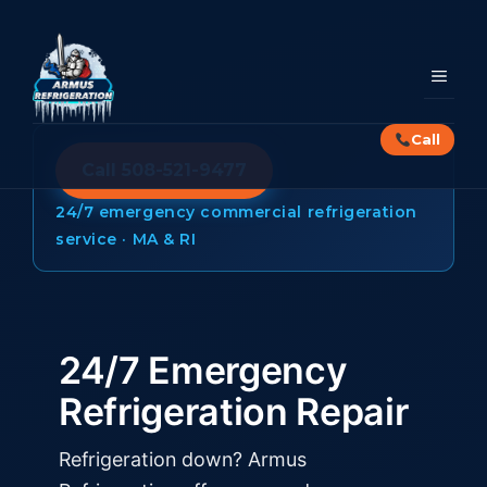
Skip
to
content
MEN
Call
Call 508-521-9477
24/7 emergency commercial refrigeration
service · MA & RI
24/7 Emergency
Refrigeration Repair
Refrigeration down? Armus