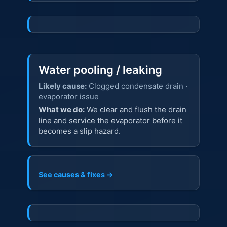
Water pooling / leaking
Likely cause:
Clogged condensate drain ·
evaporator issue
What we do:
We clear and flush the drain
line and service the evaporator before it
becomes a slip hazard.
See causes & fixes →