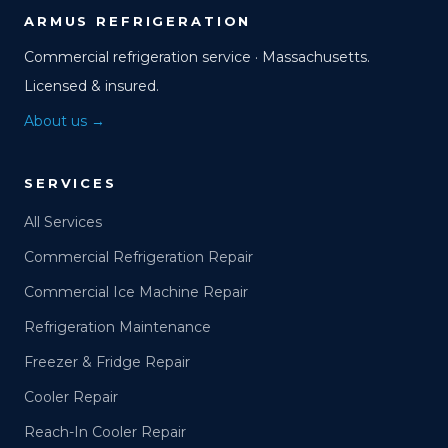
ARMUS REFRIGERATION
Commercial refrigeration service · Massachusetts.
Licensed & insured.
About us →
SERVICES
All Services
Commercial Refrigeration Repair
Commercial Ice Machine Repair
Refrigeration Maintenance
Freezer & Fridge Repair
Cooler Repair
Reach-In Cooler Repair