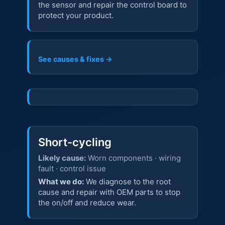
the sensor and repair the control board to
protect your product.
See causes & fixes →
Short-cycling
Likely cause:
Worn components · wiring
fault · control issue
What we do:
We diagnose to the root
cause and repair with OEM parts to stop
the on/off and reduce wear.