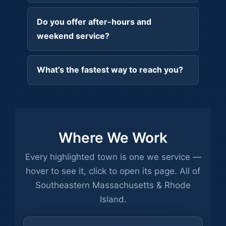
Do you offer after-hours and
weekend service?
What’s the fastest way to reach you?
Where We Work
Every highlighted town is one we service —
hover to see it, click to open its page. All of
Southeastern Massachusetts & Rhode
Island.