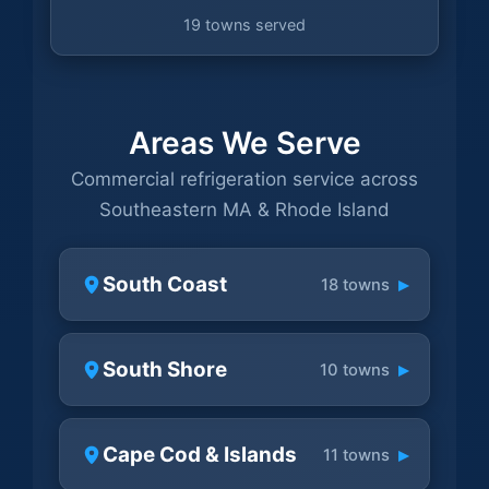
19 towns served
Areas We Serve
Commercial refrigeration service across
Southeastern MA & Rhode Island
South Coast
▸
18 towns
South Shore
▸
10 towns
Cape Cod & Islands
▸
11 towns