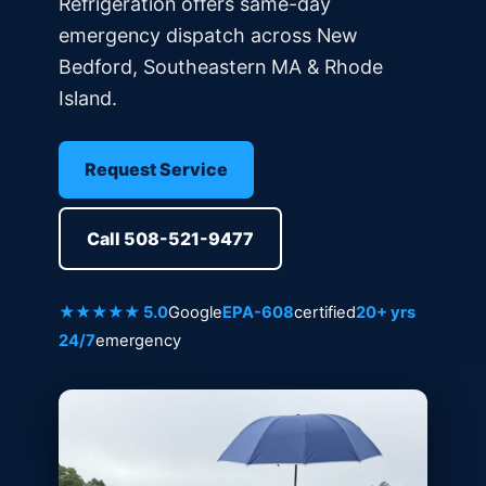
Refrigeration offers same-day
emergency dispatch across New
Bedford, Southeastern MA & Rhode
Island.
Request Service
Call 508-521-9477
★★★★★ 5.0
Google
EPA-608
certified
20+ yrs
24/7
emergency