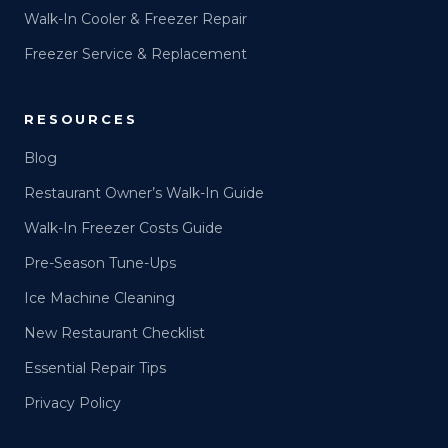
Walk-In Cooler & Freezer Repair
Freezer Service & Replacement
RESOURCES
Blog
Restaurant Owner’s Walk-In Guide
Walk-In Freezer Costs Guide
Pre-Season Tune-Ups
Ice Machine Cleaning
New Restaurant Checklist
Essential Repair Tips
Privacy Policy