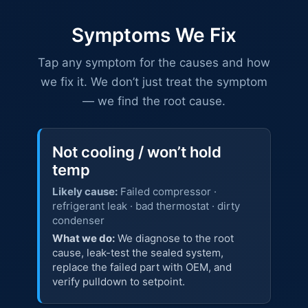
Symptoms We Fix
Tap any symptom for the causes and how
we fix it. We don’t just treat the symptom
— we find the root cause.
Not cooling / won’t hold
temp
Likely cause:
Failed compressor ·
refrigerant leak · bad thermostat · dirty
condenser
What we do:
We diagnose to the root
cause, leak-test the sealed system,
replace the failed part with OEM, and
verify pulldown to setpoint.