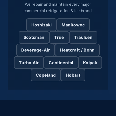
We repair and maintain every major
commercial refrigeration & ice brand.
Hoshizaki
Manitowoc
Scotsman
True
Traulsen
Beverage-Air
Heatcraft / Bohn
Turbo Air
Continental
Kolpak
Copeland
Hobart