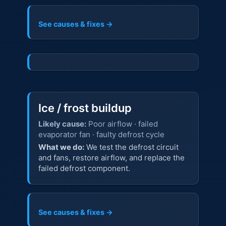
See causes & fixes →
Ice / frost buildup
Likely cause:
Poor airflow · failed
evaporator fan · faulty defrost cycle
What we do:
We test the defrost circuit
and fans, restore airflow, and replace the
failed defrost component.
See causes & fixes →