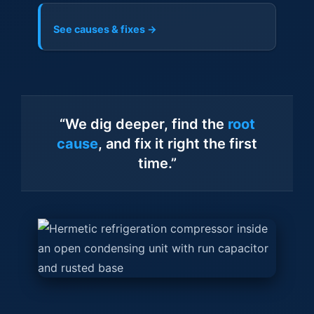
See causes & fixes →
“We dig deeper, find the
root
cause
, and fix it right the first
time.”