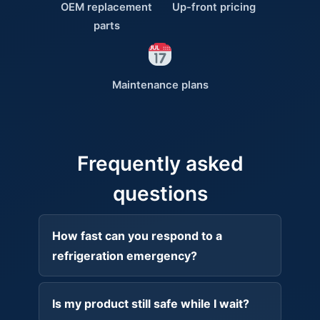
OEM replacement
Up-front pricing
parts
Maintenance plans
Frequently asked
questions
How fast can you respond to a
refrigeration emergency?
Is my product still safe while I wait?