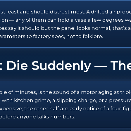
 least and should distrust most. A drifted air probe,
on — any of them can hold a case a few degrees warm
tes say it should but the panel looks normal, that’s 
rameters to factory spec, not to folklore.
t Die Suddenly — T
uple of minutes, is the sound of a motor aging at tr
 with kitchen grime, a slipping charge, or a pressur
nsive; the other half are early notice of a four-fig
n before anyone talks numbers.