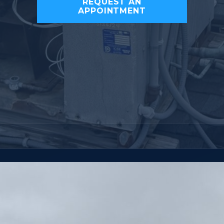
REQUEST AN
APPOINTMENT