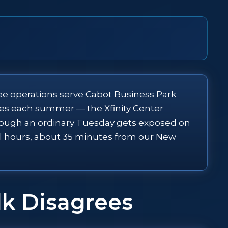
ffee operations serve Cabot Business Park
imes each summer — the Xfinity Center
hrough an ordinary Tuesday gets exposed on
all hours, about 35 minutes from our New
lk Disagrees