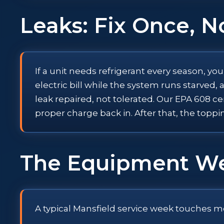
Leaks: Fix Once, N
If a unit needs refrigerant every season, yo
electric bill while the system runs starve
leak repaired, not tolerated. Our EPA 608 ce
proper charge back in. After that, the toppi
The Equipment W
A typical Mansfield service week touches m