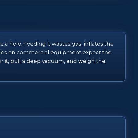
 a hole. Feeding it wastes gas, inflates the
 rules on commercial equipment expect the
air it, pull a deep vacuum, and weigh the