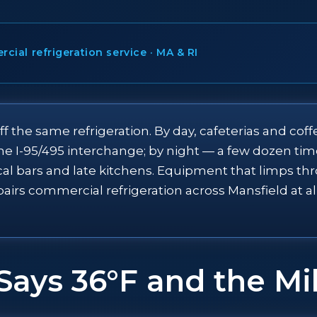
ial refrigeration service · MA & RI
ff the same refrigeration. By day, cafeterias and co
the I-95/495 interchange; by night — a few dozen t
cal bars and late kitchens. Equipment that limps t
pairs commercial refrigeration across Mansfield at 
Says 36°F and the Mi