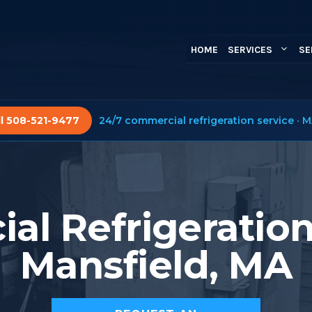
HOME
SERVICES
SE
ll 508-521-9477
24/7 commercial refrigeration service · M
l Refrigeration
Mansfield, MA