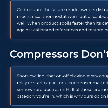
Controls are the failure mode owners distrust
mechanical thermostat worn out of calibrati
well. When product spoils faster than its da
against calibrated references and restore pa
Compressors Don’
Short-cycling, that on-off clicking every co
relay or start capacitor, a condenser matted
somewhere upstream. Half of those are inexpe
category you’re in, which is why ours go o