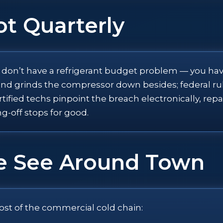
ot Quarterly
u don’t have a refrigerant budget problem — you have
d, and grinds the compressor down besides; federal
rtified techs pinpoint the breach electronically, rep
ng-off stops for good.
e See Around Town
ost of the commercial cold chain: