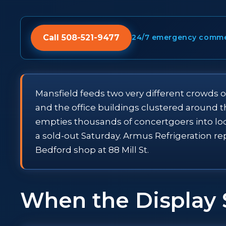
Call 508-521-9477
24/7 emergency commerc
Mansfield feeds two very different crowds o
and the office buildings clustered around 
empties thousands of concertgoers into lo
a sold-out Saturday. Armus Refrigeration re
Bedford shop at 88 Mill St.
When the Display 