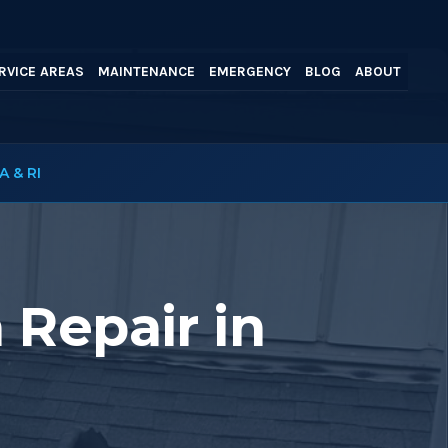
RVICE AREAS
MAINTENANCE
EMERGENCY
BLOG
ABOUT
A & RI
 Repair in