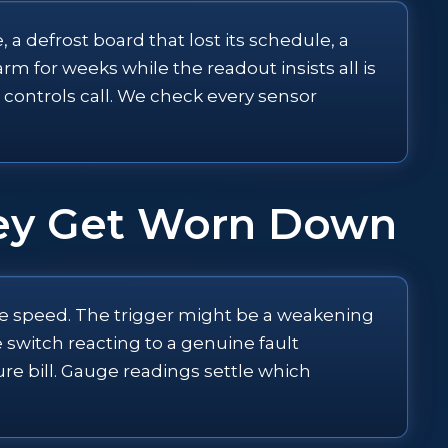
 a defrost board that lost its schedule, a
 for weeks while the readout insists all is
a controls call. We check every sensor
hey Get Worn Down
iple speed. The trigger might be a weakening
e switch reacting to a genuine fault
ure bill. Gauge readings settle which