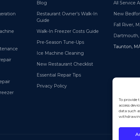
Blog
All Service 
eration
Restaurant Owner’s Walk-In
New Bedfor
Guide
Fall River, 
achine
Walk-In Freezer Costs Guide
Dartmouth,
Pre-Season Tune-Ups
Taunton, M
ntenance
Ice Machine Cleaning
Repair
New Restaurant Checklist
Essential Repair Tips
epair
Privacy Policy
Freezer
To provide t
access devic
data such a
withdrawing
A