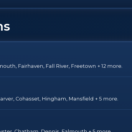
ns
outh, Fairhaven, Fall River, Freetown + 12 more.
Carver, Cohasset, Hingham, Mansfield + 5 more.
ewster, Chatham, Dennis, Falmouth + 5 more.