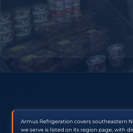
Armus Refrigeration covers southeastern N
we serve is listed on its region page, with 