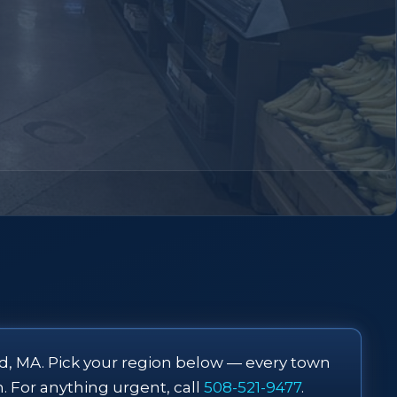
d, MA. Pick your region below — every town
m. For anything urgent, call
508-521-9477
.