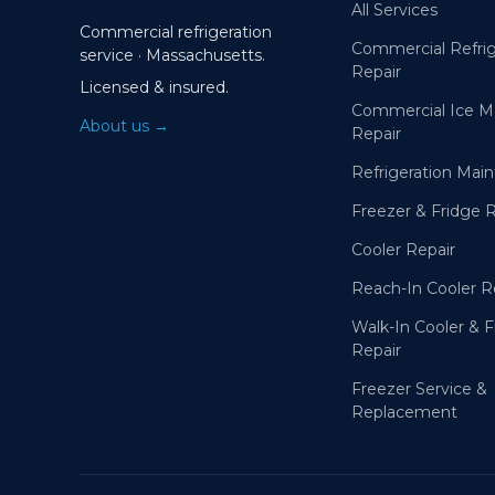
All Services
Commercial refrigeration
Commercial Refrig
service · Massachusetts.
Repair
Licensed & insured.
Commercial Ice M
About us →
Repair
Refrigeration Mai
Freezer & Fridge 
Cooler Repair
Reach-In Cooler R
Walk-In Cooler & 
Repair
Freezer Service &
Replacement