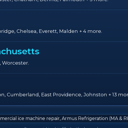
ridge, Chelsea, Everett, Malden + 4 more.
achusetts
, Worcester.
ton, Cumberland, East Providence, Johnston + 13 mor