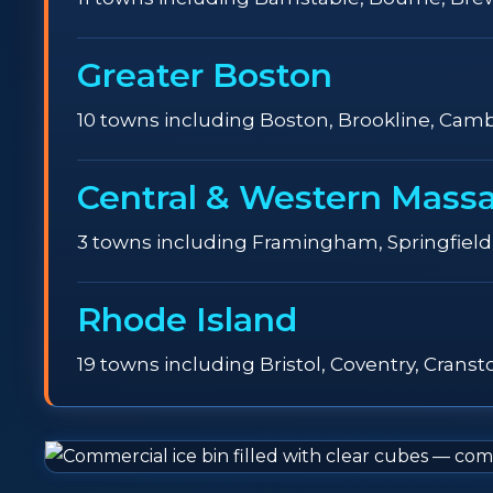
Greater Boston
10 towns including Boston, Brookline, Camb
Central & Western Mass
3 towns including Framingham, Springfield
Rhode Island
19 towns including Bristol, Coventry, Crans