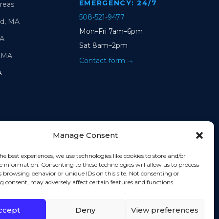
EMERGENCY: 24/7
Areas
508-521-9477
d, MA
Mon–Fri 7am–6pm
MA
Sat 8am–2pm
 MA
Contact form →
A
Manage Consent
he best experiences, we use technologies like cookies to store and/or
e information. Consenting to these technologies will allow us to process
s browsing behavior or unique IDs on this site. Not consenting or
 consent, may adversely affect certain features and functions.
ccept
Deny
View preferences