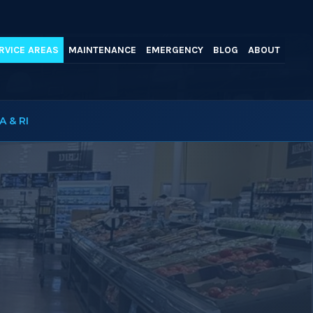
RVICE AREAS
MAINTENANCE
EMERGENCY
BLOG
ABOUT
A & RI