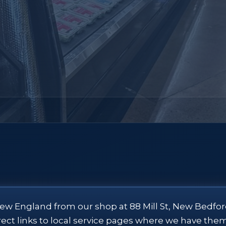
ew England from our shop at 88 Mill St, New Bedfor
direct links to local service pages where we have the