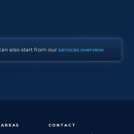
can also start from our
services overview
.
 AREAS
CONTACT