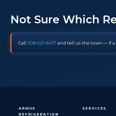
Not Sure Which R
Call
508-521-9477
and tell us the town — if a
ARMUS
SERVICES
REFRIGERATION