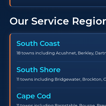
Our Service Regio
South Coast
18 towns including Acushnet, Berkley, Dartm
South Shore
11 towns including Bridgewater, Brockton, 
Cape Cod
11 towns including Barnstable, Bourne, Br