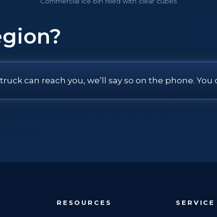
Commercial ice bin filled with clear cubes
egion?
 truck can reach you, we’ll say so on the phone. You 
RESOURCES
SERVICE