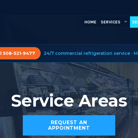
HOME
SERVICES
SE
ll 508-521-9477
24/7 commercial refrigeration service · M
Service Areas
REQUEST AN
APPOINTMENT