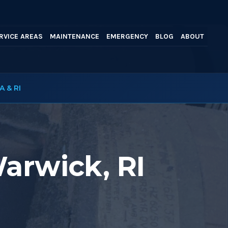
RVICE AREAS
MAINTENANCE
EMERGENCY
BLOG
ABOUT
A & RI
Warwick, RI