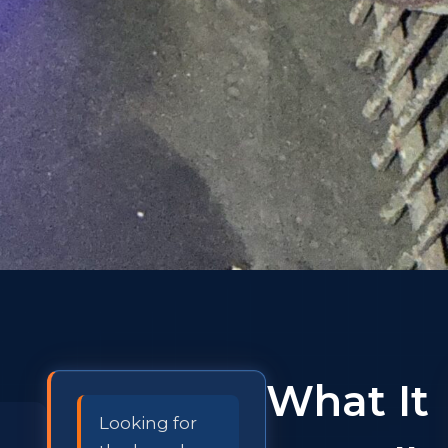
What It
Looking for