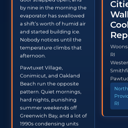
Cit
by nine in the morning the
Wal
evaporator has swallowed
Coo
a shift’s worth of humid air
and started building ice.
Rep
Nobody notices until the
Woons
temperature climbs that
RI
afternoon.
Westerl
Pawtuxet Village,
Smithfi
Conimicut, and Oakland
Pawtuc
Beach run the opposite
North
pattern. Quiet mornings,
Provi
hard nights, punishing
RI
summer weekends off
Greenwich Bay, and a lot of
1990s condensing units