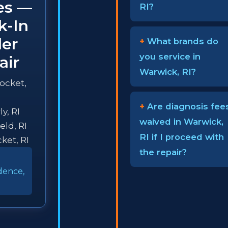
ies —
RI?
k-In
ler
What brands do
you service in
air
Warwick, RI?
ocket,
Are diagnosis fee
y, RI
waived in Warwick,
eld, RI
RI if I proceed with
ket, RI
the repair?
dence,