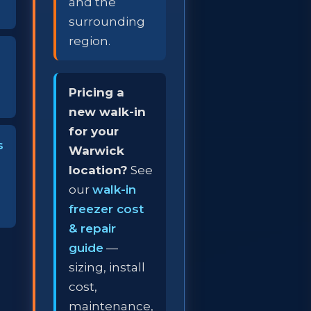
and the
surrounding
region.
Pricing a
new walk-in
for your
s
Warwick
location?
See
our
walk-in
freezer cost
& repair
guide
—
sizing, install
cost,
maintenance,