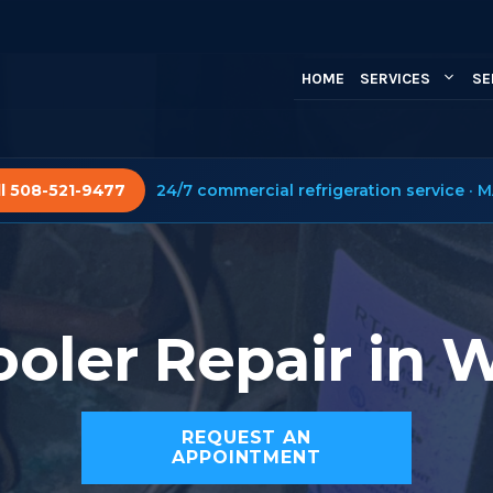
HOME
SERVICES
SE
ll 508-521-9477
24/7 commercial refrigeration service · M
oler Repair in 
REQUEST AN
APPOINTMENT