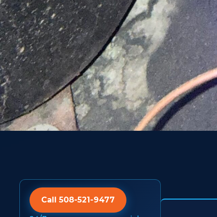
Call 508-521-9477