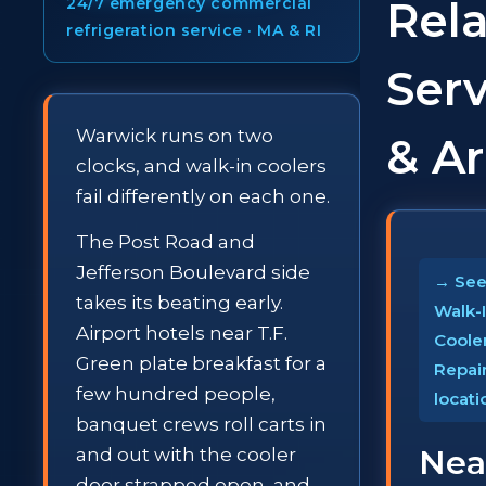
Rel
24/7 emergency commercial
refrigeration service · MA & RI
Serv
Warwick runs on two
& A
clocks, and walk-in coolers
fail differently on each one.
The Post Road and
Jefferson Boulevard side
→ See 
takes its beating early.
Walk-
Airport hotels near T.F.
Coole
Green plate breakfast for a
Repai
few hundred people,
locati
banquet crews roll carts in
Nea
and out with the cooler
door strapped open, and