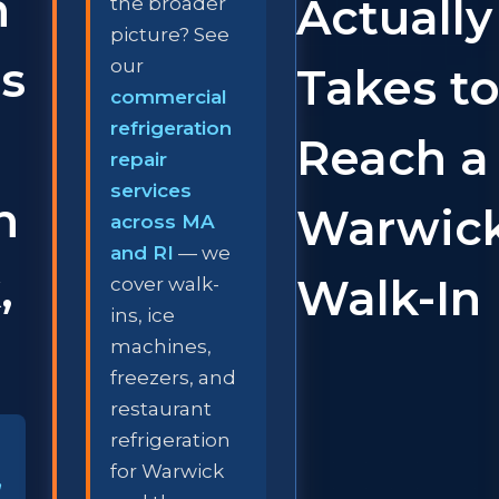
n
Actually
the broader
picture? See
s
our
Takes t
commercial
refrigeration
Reach a
repair
services
n
Warwic
across MA
and RI
— we
,
Walk-In
cover walk-
ins, ice
machines,
freezers, and
restaurant
refrigeration
for Warwick
,