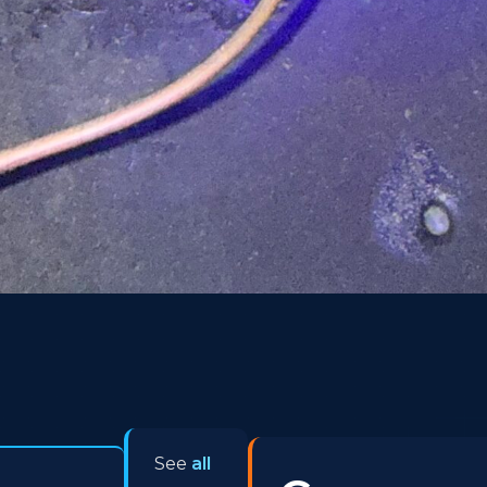
See
all