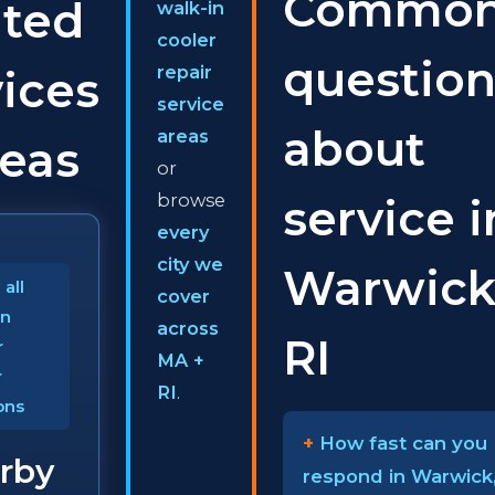
Commo
ated
walk-in
cooler
question
repair
ices
service
about
areas
reas
or
browse
service i
every
city we
Warwick
all
cover
In
across
RI
r
MA +
r
RI
.
ons
How fast can you
rby
respond in Warwick