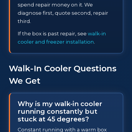
spend repair money on it. We
diagnose first, quote second, repair
third.
If the box is past repair, see
walk-in
cooler and freezer installation
.
Walk-In Cooler Questions
We Get
Why is my walk-in cooler
running constantly but
stuck at 45 degrees?
Constant running with a warm box