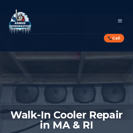
Skip
to
content
MEN
Call
Walk-In Cooler Repair
in MA & RI