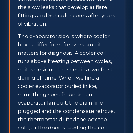
the slow leaks that develop at flare
fittings and Schrader cores after years
of vibration.
The evaporator side is where cooler
boxes differ from freezers, and it
matters for diagnosis. A cooler coil
runs above freezing between cycles,
so it is designed to shed its own frost
during off time. When we find a
cooler evaporator buried in ice,
something specific broke: an
evaporator fan quit, the drain line
plugged and the condensate refroze,
the thermostat drifted the box too
cold, or the door is feeding the coil