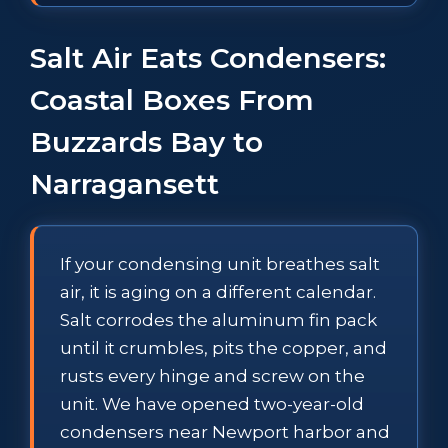
Salt Air Eats Condensers:
Coastal Boxes From
Buzzards Bay to
Narragansett
If your condensing unit breathes salt
air, it is aging on a different calendar.
Salt corrodes the aluminum fin pack
until it crumbles, pits the copper, and
rusts every hinge and screw on the
unit. We have opened two-year-old
condensers near Newport harbor and