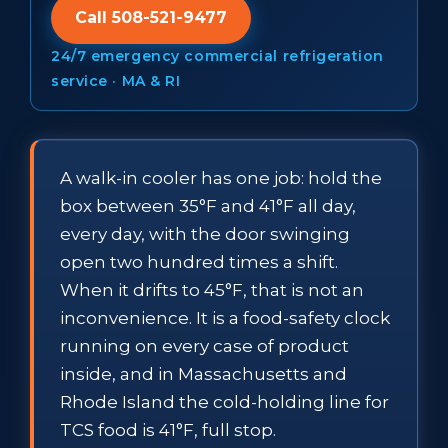
Call 508-521-9477
24/7 emergency commercial refrigeration
service · MA & RI
A walk-in cooler has one job: hold the
box between 35°F and 41°F all day,
every day, with the door swinging
open two hundred times a shift.
When it drifts to 45°F, that is not an
inconvenience. It is a food-safety clock
running on every case of product
inside, and in Massachusetts and
Rhode Island the cold-holding line for
TCS food is 41°F, full stop.