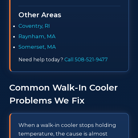
Other Areas
Coventry, RI
Raynham, MA
Somerset, MA
Need help today?
Call 508-521-9477
Common Walk-In Cooler
Problems We Fix
When a walk-in cooler stops holding
temperature, the cause is almost