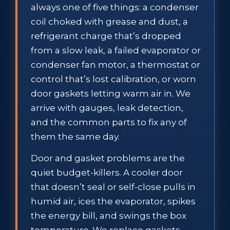
always one of five things: a condenser
coil choked with grease and dust, a
refrigerant charge that’s dropped
from a slow leak, a failed evaporator or
condenser fan motor, a thermostat or
control that’s lost calibration, or worn
door gaskets letting warm air in. We
arrive with gauges, leak detection,
and the common parts to fix any of
them the same day.
Door and gasket problems are the
quiet budget-killers. A cooler door
that doesn’t seal or self-close pulls in
humid air, ices the evaporator, spikes
the energy bill, and swings the box
temperature. We replace gaskets,