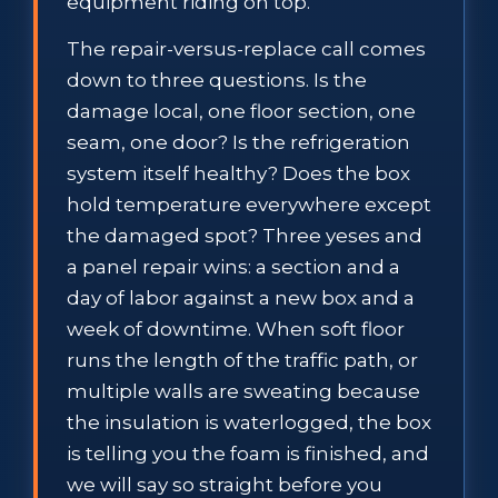
equipment riding on top.
The repair-versus-replace call comes
down to three questions. Is the
damage local, one floor section, one
seam, one door? Is the refrigeration
system itself healthy? Does the box
hold temperature everywhere except
the damaged spot? Three yeses and
a panel repair wins: a section and a
day of labor against a new box and a
week of downtime. When soft floor
runs the length of the traffic path, or
multiple walls are sweating because
the insulation is waterlogged, the box
is telling you the foam is finished, and
we will say so straight before you