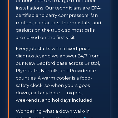
of-house boxes to large multi-door
installations. Our technicians are EPA-
certified and carry compressors, fan
motors, contactors, thermostats, and
gaskets on the truck, so most calls
are solved on the first visit.
Every job starts with a fixed-price
diagnostic, and we answer 24/7 from
our New Bedford base across Bristol,
Plymouth, Norfolk, and Providence
counties. A warm cooler is a food-
safety clock, so when yours goes
down, call any hour — nights,
weekends, and holidays included.
Wondering what a down walk-in