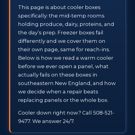
This page is about cooler boxes
specifically: the mid-temp rooms
holding produce, dairy, proteins, and
the day’s prep. Freezer boxes fail
differently and we cover them on
their own page, same for reach-ins.
Below is how we read a warm cooler
before we ever open a panel, what
actually fails on these boxes in
southeastern New England, and how
we decide when a repair beats
replacing panels or the whole box.
Cooler down right now? Call 508-521-
9477. We answer 24/7.