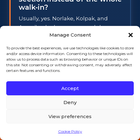
walk-in?
Usually, yes. Norlake, Kolpak, and
Amerikooler boxes use modular cam-
Manage Consent
lock panels, so a spongy floor section
or a sweating wall panel can be
To provide the best experiences, we use technologies like cookies to store
swapped individually while the rest of
and/or access device information. Consenting to these technologies will
allow us to process data such as browsing behavior or unique IDs on
the box stays in service. The
this site. Not consenting or withdrawing consent, may adversely affect
exception is widespread waterlogged
certain features and functions.
foam: when several panels have lost
Accept
their insulation value, section repair
stops making financial sense, and we
Deny
will tell you so before any work starts.
View preferences
What temperature does a
Cookie Policy
walk-in cooler have to hold
Call 508-521-9477 — 24/7