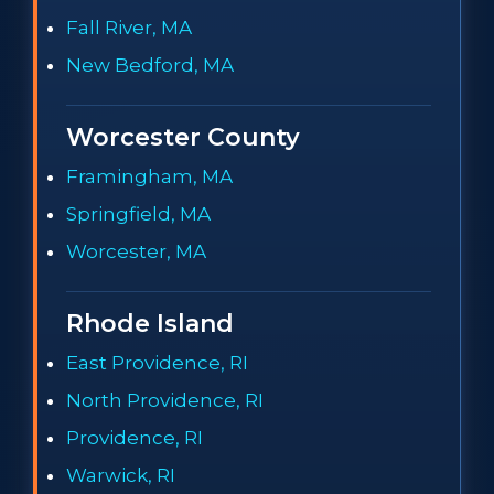
Fall River, MA
New Bedford, MA
Worcester County
Framingham, MA
Springfield, MA
Worcester, MA
Rhode Island
East Providence, RI
North Providence, RI
Providence, RI
Warwick, RI