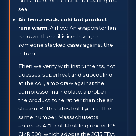
pulls the door to. Traffic is beating the
seal.
Air temp reads cold but product
runs warm.
Airflow. An evaporator fan
is down, the coil is iced over, or
someone stacked cases against the
return.
Then we verify with instruments, not
guesses: superheat and subcooling
at the coil, amp draw against the
compressor nameplate, a probe in
the product zone rather than the air
stream. Both states hold you to the
same number. Massachusetts
enforces 41°F cold-holding under 105
CMR 590, which adopts the 2013 FDA