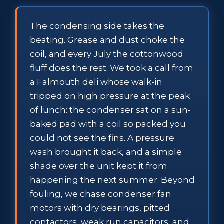
The condensing side takes the
beating. Grease and dust choke the
coil, and every July the cottonwood
fluff does the rest. We took a call from
a Falmouth deli whose walk-in
tripped on high pressure at the peak
of lunch: the condenser sat on a sun-
baked pad with a coil so packed you
could not see the fins. A pressure
wash brought it back, and a simple
shade over the unit kept it from
happening the next summer. Beyond
fouling, we chase condenser fan
motors with dry bearings, pitted
contactors, weak run capacitors, and