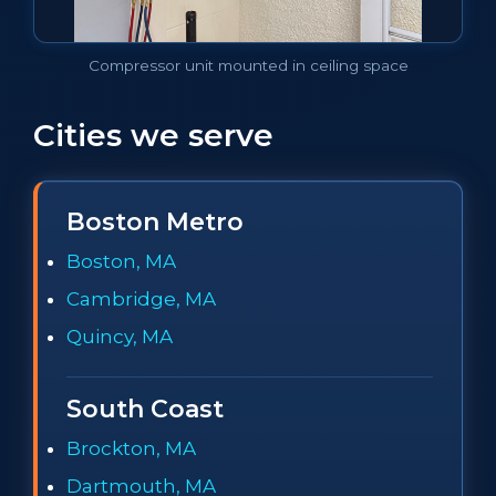
Compressor unit mounted in ceiling space
Cities we serve
Boston Metro
Boston, MA
Cambridge, MA
Quincy, MA
South Coast
Brockton, MA
Dartmouth, MA