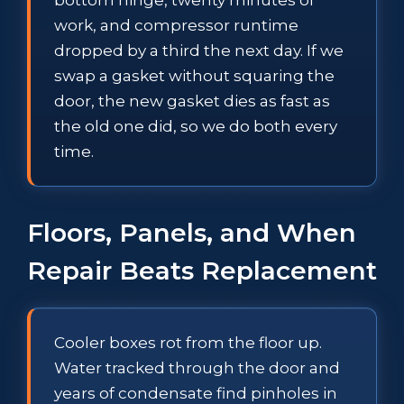
work, and compressor runtime
dropped by a third the next day. If we
swap a gasket without squaring the
door, the new gasket dies as fast as
the old one did, so we do both every
time.
Floors, Panels, and When
Repair Beats Replacement
Cooler boxes rot from the floor up.
Water tracked through the door and
years of condensate find pinholes in