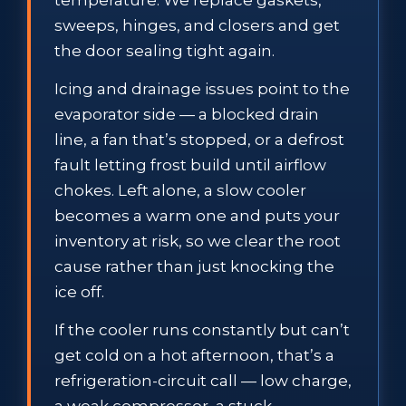
sweeps, hinges, and closers and get
the door sealing tight again.
Icing and drainage issues point to the
evaporator side — a blocked drain
line, a fan that’s stopped, or a defrost
fault letting frost build until airflow
chokes. Left alone, a slow cooler
becomes a warm one and puts your
inventory at risk, so we clear the root
cause rather than just knocking the
ice off.
If the cooler runs constantly but can’t
get cold on a hot afternoon, that’s a
refrigeration-circuit call — low charge,
a weak compressor, a stuck