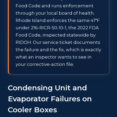
Food Code and runs enforcement
through your local board of health.
Rhode Island enforces the same 41°F
under 216-RICR-50-10-1, the 2022 FDA
Food Code, inspected statewide by
RIDOH. Our service ticket documents
the failure and the fix, which is exactly
what an inspector wants to see in
your corrective-action file.
Condensing Unit and
Evaporator Failures on
Cooler Boxes