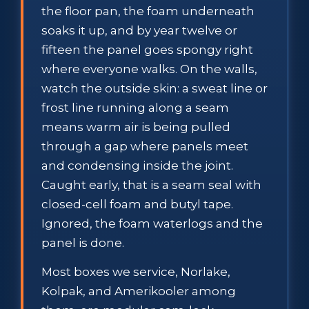
the floor pan, the foam underneath
soaks it up, and by year twelve or
fifteen the panel goes spongy right
where everyone walks. On the walls,
watch the outside skin: a sweat line or
frost line running along a seam
means warm air is being pulled
through a gap where panels meet
and condensing inside the joint.
Caught early, that is a seam seal with
closed-cell foam and butyl tape.
Ignored, the foam waterlogs and the
panel is done.
Most boxes we service, Norlake,
Kolpak, and Amerikooler among