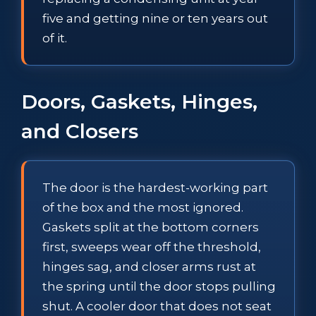
five and getting nine or ten years out
of it.
Doors, Gaskets, Hinges,
and Closers
The door is the hardest-working part
of the box and the most ignored.
Gaskets split at the bottom corners
first, sweeps wear off the threshold,
hinges sag, and closer arms rust at
the spring until the door stops pulling
shut. A cooler door that does not seat