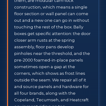
them, are modular cam-lock
construction, which means a single
floor section or wall panel can come
out and a new one can go in without
touching the rest of the box. Bally
boxes get specific attention: the door
closer arm rusts at the spring
assembly, floor pans develop
pinholes near the threshold, and the
pre-2000 foamed-in-place panels
sometimes open a gap at the
corners, which shows as frost lines
outside the seam. We repair all of it
and source panels and hardware for
all four brands, along with the
Copeland, Tecumseh, and Heatcraft