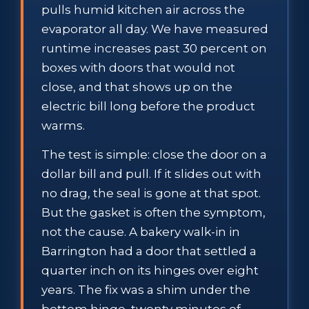
pulls humid kitchen air across the
evaporator all day. We have measured
runtime increases past 30 percent on
boxes with doors that would not
close, and that shows up on the
electric bill long before the product
warms.
The test is simple: close the door on a
dollar bill and pull. If it slides out with
no drag, the seal is gone at that spot.
But the gasket is often the symptom,
not the cause. A bakery walk-in in
Barrington had a door that settled a
quarter inch on its hinges over eight
years. The fix was a shim under the
bottom hinge, twenty minutes of