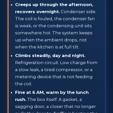
Creeps up through the afternoon,
recovers overnight.
Condenser side.
The coil is fouled, the condenser fan
is weak, or the condensing unit sits
somewhere hot. The system keeps
up when the ambient drops, not
when the kitchen is at full tilt.
Climbs steadily, day and night.
Refrigeration circuit. Low charge from
a slow leak, a tired compressor, or a
metering device that is not feeding
the coil.
Fine at 6 AM, warm by the lunch
rush.
The box itself. A gasket, a
sagging door, a closer that no longer