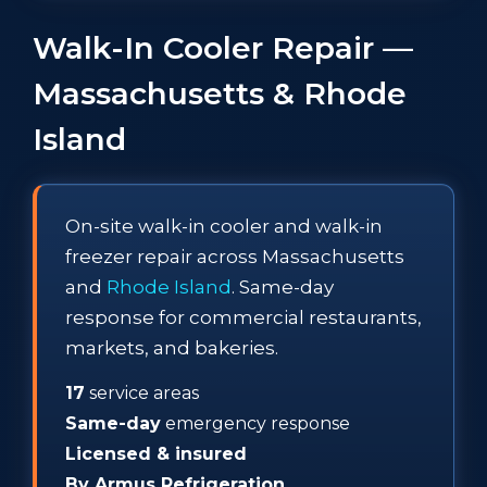
Walk-In Cooler Repair —
Massachusetts & Rhode
Island
On-site walk-in cooler and walk-in
freezer repair across Massachusetts
and
Rhode Island
. Same-day
response for commercial restaurants,
markets, and bakeries.
17
service areas
Same-day
emergency response
Licensed & insured
By Armus Refrigeration