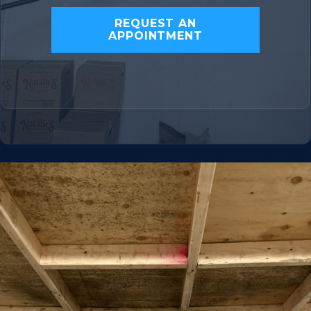
REQUEST AN
APPOINTMENT