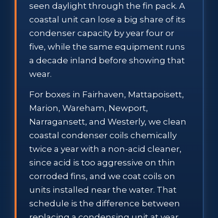
seen daylight through the fin pack. A
coastal unit can lose a big share of its
condenser capacity by year four or
five, while the same equipment runs
a decade inland before showing that
wear.
For boxes in Fairhaven, Mattapoisett,
Marion, Wareham, Newport,
Narragansett, and Westerly, we clean
coastal condenser coils chemically
twice a year with a non-acid cleaner,
since acid is too aggressive on thin
corroded fins, and we coat coils on
units installed near the water. That
schedule is the difference between
replacing a condensing unit at year