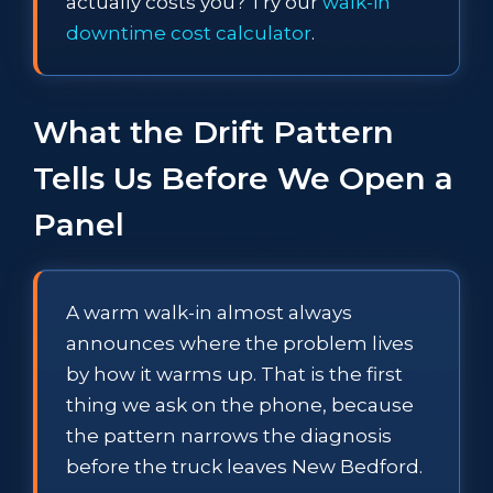
actually costs you? Try our
walk-in
downtime cost calculator
.
What the Drift Pattern
Tells Us Before We Open a
Panel
A warm walk-in almost always
announces where the problem lives
by how it warms up. That is the first
thing we ask on the phone, because
the pattern narrows the diagnosis
before the truck leaves New Bedford.