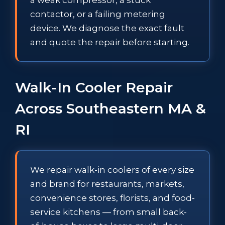
contactor, or a failing metering
device. We diagnose the exact fault
and quote the repair before starting.
Walk-In Cooler Repair
Across Southeastern MA &
RI
We repair walk-in coolers of every size
and brand for restaurants, markets,
convenience stores, florists, and food-
service kitchens — from small back-