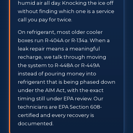
humid air all day. Knocking the ice off
without finding which one is a service
call you pay for twice.
On refrigerant, most older cooler
boxes run R-404A or R-134a. When a
leak repair means a meaningful
recharge, we talk through moving
the system to R-448A or R-449A
instead of pouring money into
refrigerant that is being phased down
under the AIM Act, with the exact
timing still under EPA review. Our
technicians are EPA Section 608-
certified and every recovery is
documented.