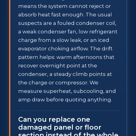
means the system cannot reject or
absorb heat fast enough. The usual
suspects are a fouled condenser coil,
a weak condenser fan, low refrigerant
charge from a slow leak, or an iced
evaporator choking airflow. The drift
pattern helps: warm afternoons that
recover overnight point at the
condenser, a steady climb points at
the charge or compressor. We
measure superheat, subcooling, and
amp draw before quoting anything.
Can you replace one
damaged panel or floor
section instead of the whole