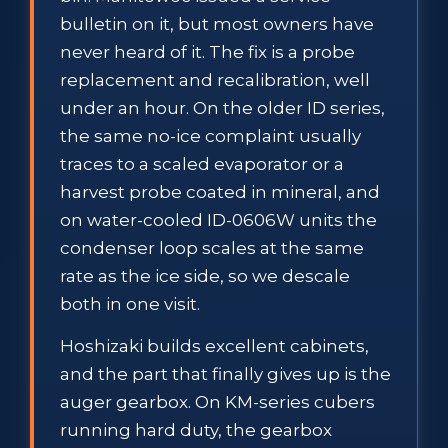
bulletin on it, but most owners have
never heard of it. The fix is a probe
replacement and recalibration, well
under an hour. On the older ID series,
the same no-ice complaint usually
traces to a scaled evaporator or a
harvest probe coated in mineral, and
on water-cooled ID-0606W units the
condenser loop scales at the same
rate as the ice side, so we descale
both in one visit.
Hoshizaki builds excellent cabinets,
and the part that finally gives up is the
auger gearbox. On KM-series cubers
running hard duty, the gearbox