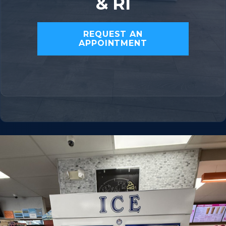
& RI
REQUEST AN
APPOINTMENT