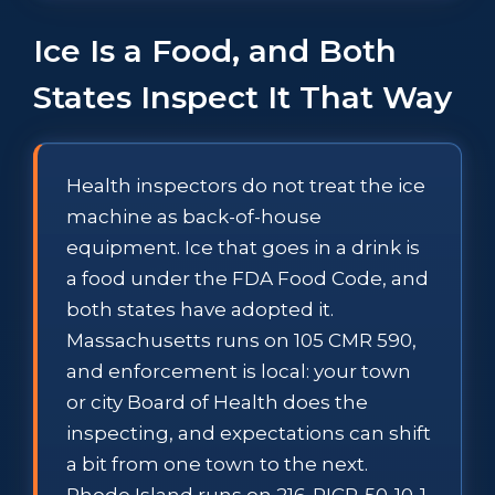
Ice Is a Food, and Both
States Inspect It That Way
Health inspectors do not treat the ice
machine as back-of-house
equipment. Ice that goes in a drink is
a food under the FDA Food Code, and
both states have adopted it.
Massachusetts runs on 105 CMR 590,
and enforcement is local: your town
or city Board of Health does the
inspecting, and expectations can shift
a bit from one town to the next.
Rhode Island runs on 216-RICR-50-10-1,