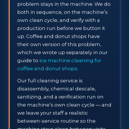
problem stays in the machine. We do
both in sequence, on the machine’s
own clean cycle, and verify with a
production run before we button it
up. Coffee and donut shops have
their own version of this problem,
which we wrote up separately in our
guide to
ice machine cleaning for
coffee and donut shops
.
Our full cleaning service is
disassembly, chemical descale,
sanitizing, and a verification run on
the machine’s own clean cycle — and
we leave your staff a realistic
between-service routine so the
machine stays clean between visits.