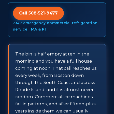
Call 508-521-9477
24/7 emergency commercial refrigeration
service · MA & RI
The bin is half empty at ten in the
morning and you have a full house
coming at noon. That call reaches us
every week, from Boston down
through the South Coast and across
Rhode Island, and it is almost never
random. Commercial ice machines
fail in patterns, and after fifteen-plus
years inside them we can usually