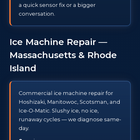
a quick sensor fix or a bigger
conversation.
Ice Machine Repair —
Massachusetts & Rhode
Island
Commercial ice machine repair for
Hoshizaki, Manitowoc, Scotsman, and
Ice-O-Matic. Slushy ice, no ice,
runaway cycles — we diagnose same-
day.