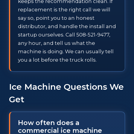
keeps the recommendation clean. If
replacement is the right call we will
say so, point you to an honest
distributor, and handle the install and
startup ourselves. Call 508-521-9477,
any hour, and tell us what the
machine is doing. We can usually tell
you a lot before the truck rolls.
Ice Machine Questions We
Get
How often does a
commercial ice machine