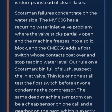
is clumps instead of clean flakes.
Scotsman failures concentrate on the
water side. The MV1006 has a
recurring water inlet valve problem
where the valve sticks partially open
and the machine freezes into a solid
block, and the CME656 adds a float
switch whose contacts coat over and
stop reading water level. Our rule on a
Scotsman: bin full of slush, suspect
the inlet valve. Thin ice or none at all,
test the float switch before anyone
condemns the compressor. The
same dead-machine symptom can
be a cheap sensor on one call and a
gearbox on the next, which is exactly