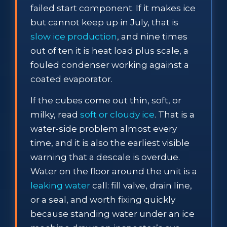
failed start component. If it makes ice
but cannot keep up in July, that is
slow ice production
, and nine times
out of ten it is heat load plus scale, a
fouled condenser working against a
coated evaporator.
If the cubes come out thin, soft, or
milky, read
soft or cloudy ice
. That is a
water-side problem almost every
time, and it is also the earliest visible
warning that a descale is overdue.
Water on the floor around the unit is a
leaking water
call: fill valve, drain line,
or a seal, and worth fixing quickly
because standing water under an ice