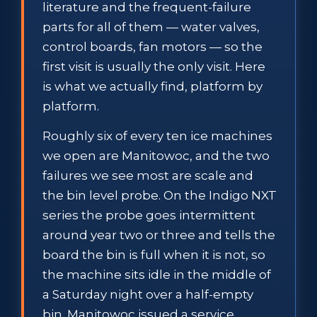
literature and the frequent-failure
parts for all of them — water valves,
control boards, fan motors — so the
first visit is usually the only visit. Here
is what we actually find, platform by
platform.
Roughly six of every ten ice machines
we open are Manitowoc, and the two
failures we see most are scale and
the bin level probe. On the Indigo NXT
series the probe goes intermittent
around year two or three and tells the
board the bin is full when it is not, so
the machine sits idle in the middle of
a Saturday night over a half-empty
bin. Manitowoc issued a service