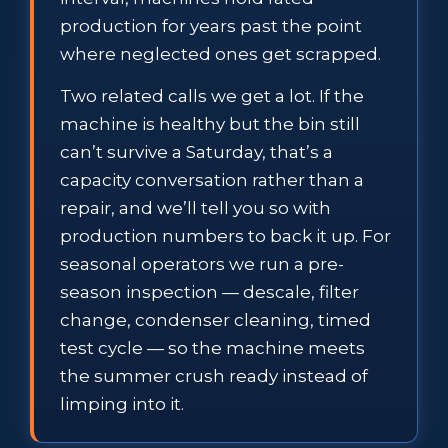
production for years past the point
where neglected ones get scrapped.
Two related calls we get a lot. If the
machine is healthy but the bin still
can’t survive a Saturday, that’s a
capacity conversation rather than a
repair, and we’ll tell you so with
production numbers to back it up. For
seasonal operators we run a pre-
season inspection — descale, filter
change, condenser cleaning, timed
test cycle — so the machine meets
the summer crush ready instead of
limping into it.