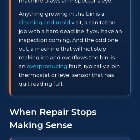
machine draws an inspector’s eye.
Anything growing in the bin is a
cleaning and mold
visit, a sanitation
job with a hard deadline if you have an
inspection coming. And the odd one
out, a machine that will not stop
making ice and overflows the bin, is
an
overproducing
fault, typically a bin
thermostat or level sensor that has
quit reading full.
When Repair Stops
Making Sense