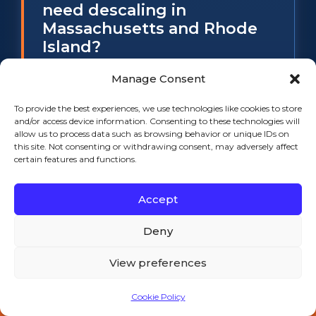
need descaling in
Massachusetts and Rhode
Island?
Every six months on South Coast and
Manage Consent
Rhode Island water, not the twelve
To provide the best experiences, we use technologies like cookies to store
months most manuals suggest.
and/or access device information. Consenting to these technologies will
South Coast Massachusetts water
allow us to process data such as browsing behavior or unique IDs on
this site. Not consenting or withdrawing consent, may adversely affect
runs about 5 to 8 grains per gallon of
certain features and functions.
hardness and much of Rhode Island
runs 6 to 10, which scales an
Accept
evaporator roughly twice as fast as
the water the factory schedule
Deny
assumes. Sanitizing is a separate job
View preferences
and should happen at least as often. If
you are already seeing cloudy cubes
Cookie Policy
Call 508-521-9477 — 24/7
or slow harvest cycles, you are