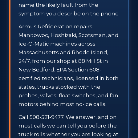
name the likely fault from the
symptom you describe on the phone.
Armus Refrigeration repairs
Manitowoc, Hoshizaki, Scotsman, and
Ice-O-Matic machines across
Massachusetts and Rhode Island,
24/7, from our shop at 88 Mill St in
New Bedford. EPA Section 608-
certified technicians, licensed in both
states, trucks stocked with the
probes, valves, float switches, and fan
motors behind most no-ice calls.
Call 508-521-9477. We answer, and on
most calls we can tell you before the
truck rolls whether you are looking at