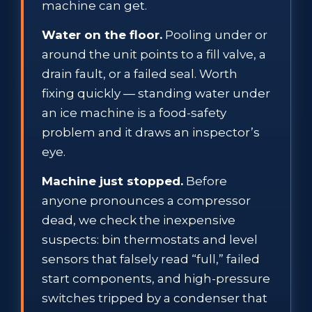
machine can get.
Water on the floor.
Pooling under or
around the unit points to a fill valve, a
drain fault, or a failed seal. Worth
fixing quickly — standing water under
an ice machine is a food-safety
problem and it draws an inspector’s
eye.
Machine just stopped.
Before
anyone pronounces a compressor
dead, we check the inexpensive
suspects: bin thermostats and level
sensors that falsely read “full,” failed
start components, and high-pressure
switches tripped by a condenser that