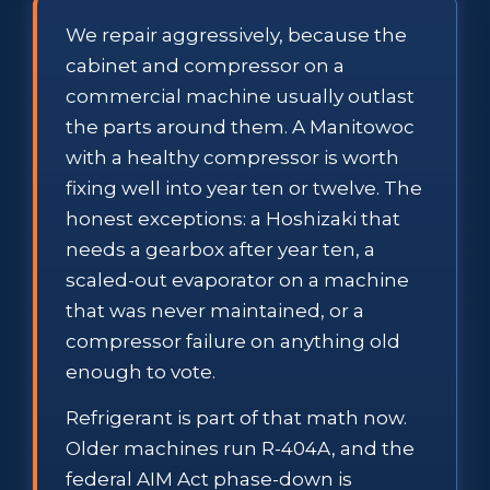
We repair aggressively, because the
cabinet and compressor on a
commercial machine usually outlast
the parts around them. A Manitowoc
with a healthy compressor is worth
fixing well into year ten or twelve. The
honest exceptions: a Hoshizaki that
needs a gearbox after year ten, a
scaled-out evaporator on a machine
that was never maintained, or a
compressor failure on anything old
enough to vote.
Refrigerant is part of that math now.
Older machines run R-404A, and the
federal AIM Act phase-down is