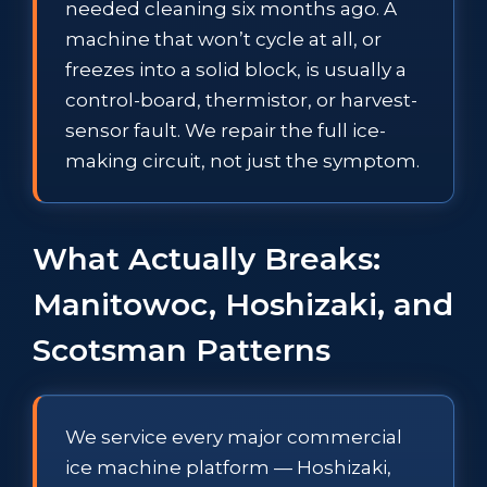
needed cleaning six months ago. A
machine that won’t cycle at all, or
freezes into a solid block, is usually a
control-board, thermistor, or harvest-
sensor fault. We repair the full ice-
making circuit, not just the symptom.
What Actually Breaks:
Manitowoc, Hoshizaki, and
Scotsman Patterns
We service every major commercial
ice machine platform — Hoshizaki,