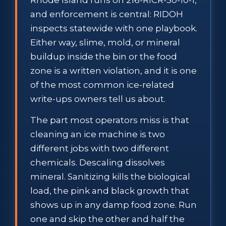
and enforcement is central: RIDOH
inspects statewide with one playbook.
Either way, slime, mold, or mineral
buildup inside the bin or the food
zone is a written violation, and it is one
of the most common ice-related
write-ups owners tell us about.
The part most operators miss is that
cleaning an ice machine is two
different jobs with two different
chemicals. Descaling dissolves
mineral. Sanitizing kills the biological
load, the pink and black growth that
shows up in any damp food zone. Run
one and skip the other and half the