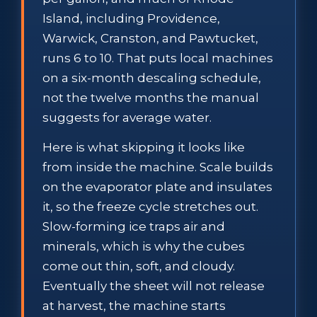
Island, including Providence,
Warwick, Cranston, and Pawtucket,
runs 6 to 10. That puts local machines
on a six-month descaling schedule,
not the twelve months the manual
suggests for average water.
Here is what skipping it looks like
from inside the machine. Scale builds
on the evaporator plate and insulates
it, so the freeze cycle stretches out.
Slow-forming ice traps air and
minerals, which is why the cubes
come out thin, soft, and cloudy.
Eventually the sheet will not release
at harvest, the machine starts