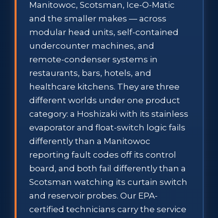
Manitowoc, Scotsman, Ice-O-Matic
and the smaller makes — across
modular head units, self-contained
undercounter machines, and
remote-condenser systems in
restaurants, bars, hotels, and
healthcare kitchens. They are three
different worlds under one product
category: a Hoshizaki with its stainless
evaporator and float-switch logic fails
differently than a Manitowoc
reporting fault codes off its control
board, and both fail differently than a
Scotsman watching its curtain switch
and reservoir probes. Our EPA-
certified technicians carry the service