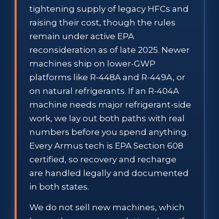
tightening supply of legacy HFCs and
raising their cost, though the rules
remain under active EPA
reconsideration as of late 2025. Newer
machines ship on lower-GWP
platforms like R-448A and R-449A, or
on natural refrigerants. If an R-404A
machine needs major refrigerant-side
work, we lay out both paths with real
numbers before you spend anything.
Every Armus tech is EPA Section 608
certified, so recovery and recharge
are handled legally and documented
in both states.
We do not sell new machines, which