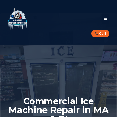
Skip
to
content
MEN
Call
Commercial Ice
Machine Repair in MA