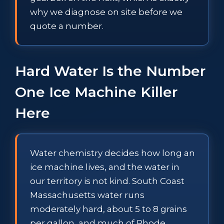
why we diagnose on site before we
quote a number.
Hard Water Is the Number
One Ice Machine Killer
Here
Water chemistry decides how long an
ice machine lives, and the water in
our territory is not kind. South Coast
Massachusetts water runs
moderately hard, about 5 to 8 grains
per gallon, and much of Rhode