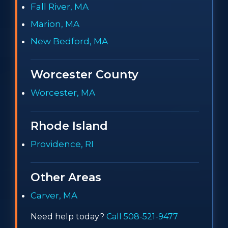
Fall River, MA
Marion, MA
New Bedford, MA
Worcester County
Worcester, MA
Rhode Island
Providence, RI
Other Areas
Carver, MA
Need help today?
Call 508-521-9477