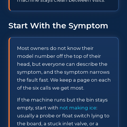
Start With the Symptom
Most owners do not know their
model number off the top of their
head, but everyone can describe the
symptom, and the symptom narrows
the fault fast. We keep a page on each
of the six calls we get most.
If the machine runs but the bin stays
empty, start with
not making ice
:
usually a probe or float switch lying to
the board, a stuck inlet valve, or a