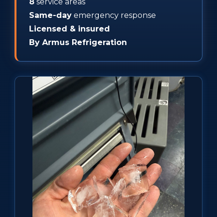
8
service areas
Same-day
emergency response
Licensed & insured
By Armus Refrigeration