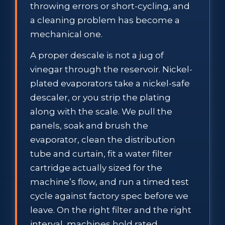
throwing errors or short-cycling, and
a cleaning problem has become a
mechanical one.
A proper descale is not a jug of
vinegar through the reservoir. Nickel-
plated evaporators take a nickel-safe
descaler, or you strip the plating
along with the scale. We pull the
panels, soak and brush the
evaporator, clean the distribution
tube and curtain, fit a water filter
cartridge actually sized for the
machine’s flow, and run a timed test
cycle against factory spec before we
leave. On the right filter and the right
interval, machines hold rated