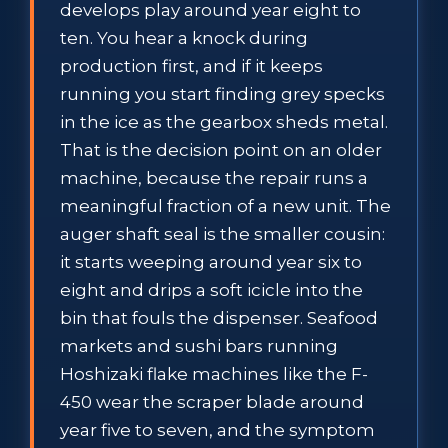
develops play around year eight to
ten. You hear a knock during
production first, and if it keeps
running you start finding grey specks
in the ice as the gearbox sheds metal.
That is the decision point on an older
machine, because the repair runs a
meaningful fraction of a new unit. The
auger shaft seal is the smaller cousin:
it starts weeping around year six to
eight and drips a soft icicle into the
bin that fouls the dispenser. Seafood
markets and sushi bars running
Hoshizaki flake machines like the F-
450 wear the scraper blade around
year five to seven, and the symptom