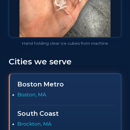
Hand holding clear ice cubes from machine
Cities we serve
Boston Metro
Boston, MA
South Coast
Brockton, MA