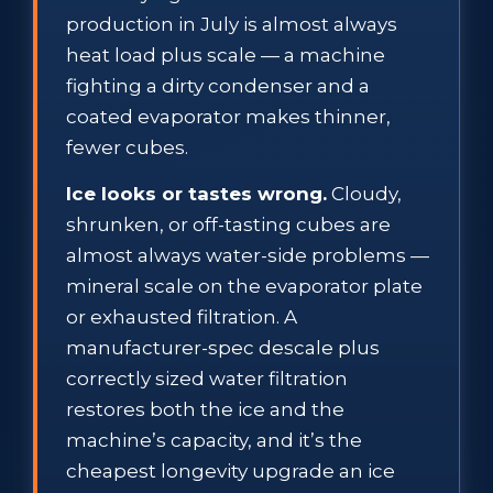
production in July is almost always
heat load plus scale — a machine
fighting a dirty condenser and a
coated evaporator makes thinner,
fewer cubes.
Ice looks or tastes wrong.
Cloudy,
shrunken, or off-tasting cubes are
almost always water-side problems —
mineral scale on the evaporator plate
or exhausted filtration. A
manufacturer-spec descale plus
correctly sized water filtration
restores both the ice and the
machine’s capacity, and it’s the
cheapest longevity upgrade an ice