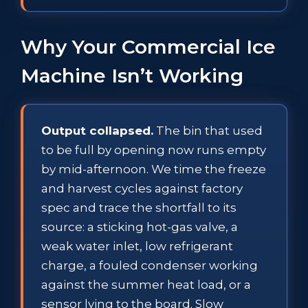
Why Your Commercial Ice
Machine Isn’t Working
Output collapsed.
The bin that used
to be full by opening now runs empty
by mid-afternoon. We time the freeze
and harvest cycles against factory
spec and trace the shortfall to its
source: a sticking hot-gas valve, a
weak water inlet, low refrigerant
charge, a fouled condenser working
against the summer heat load, or a
sensor lying to the board. Slow