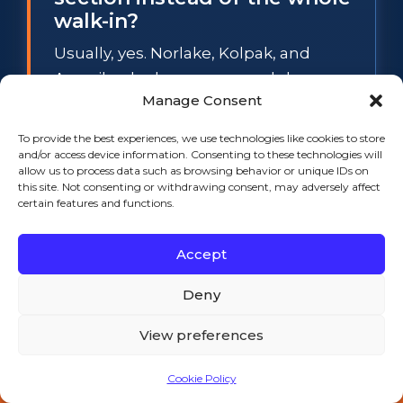
walk-in?
Usually, yes. Norlake, Kolpak, and
Amerikooler boxes use modular cam-
Manage Consent
lock panels, so a spongy floor section
or a sweating wall panel can be
To provide the best experiences, we use technologies like cookies to store
swapped individually while the rest of
and/or access device information. Consenting to these technologies will
allow us to process data such as browsing behavior or unique IDs on
the box stays in service. The
this site. Not consenting or withdrawing consent, may adversely affect
exception is widespread waterlogged
certain features and functions.
foam: when several panels have lost
Accept
their insulation value, section repair
stops making financial sense, and we
Deny
will tell you so before any work starts.
View preferences
What temperature does a
Cookie Policy
walk-in cooler have to hold
📞 Call 508-521-9477 — 24/7