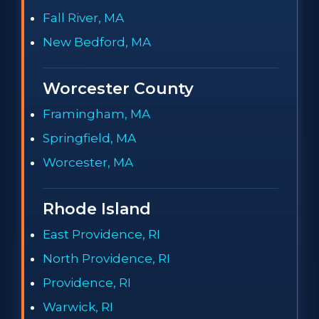
Fall River, MA
New Bedford, MA
Worcester County
Framingham, MA
Springfield, MA
Worcester, MA
Rhode Island
East Providence, RI
North Providence, RI
Providence, RI
Warwick, RI