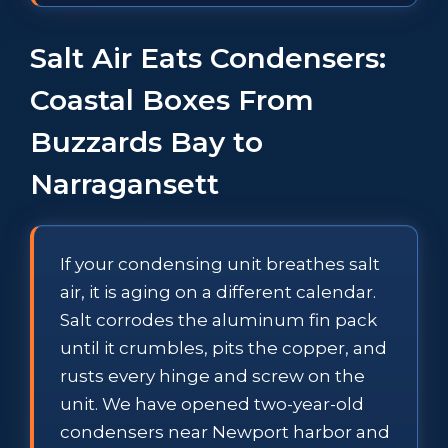
Salt Air Eats Condensers:
Coastal Boxes From
Buzzards Bay to
Narragansett
If your condensing unit breathes salt
air, it is aging on a different calendar.
Salt corrodes the aluminum fin pack
until it crumbles, pits the copper, and
rusts every hinge and screw on the
unit. We have opened two-year-old
condensers near Newport harbor and