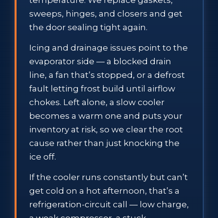
sweeps, hinges, and closers and get
the door sealing tight again.
Icing and drainage issues point to the
evaporator side — a blocked drain
line, a fan that’s stopped, or a defrost
fault letting frost build until airflow
chokes. Left alone, a slow cooler
becomes a warm one and puts your
inventory at risk, so we clear the root
cause rather than just knocking the
ice off.
If the cooler runs constantly but can’t
get cold on a hot afternoon, that’s a
refrigeration-circuit call — low charge,
a weak compressor, a stuck