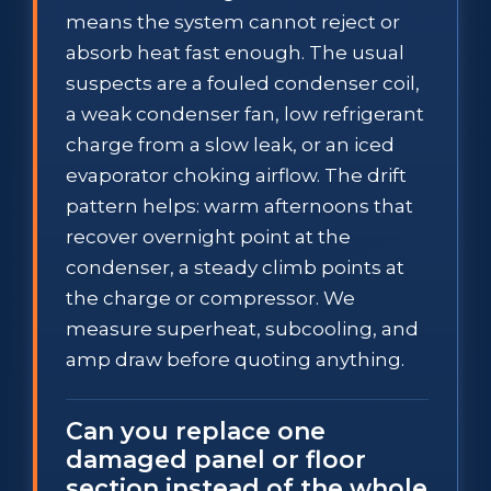
means the system cannot reject or
absorb heat fast enough. The usual
suspects are a fouled condenser coil,
a weak condenser fan, low refrigerant
charge from a slow leak, or an iced
evaporator choking airflow. The drift
pattern helps: warm afternoons that
recover overnight point at the
condenser, a steady climb points at
the charge or compressor. We
measure superheat, subcooling, and
amp draw before quoting anything.
Can you replace one
damaged panel or floor
section instead of the whole