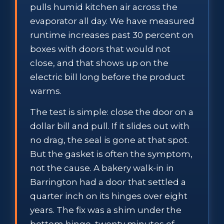
pulls humid kitchen air across the
evaporator all day. We have measured
runtime increases past 30 percent on
boxes with doors that would not
close, and that shows up on the
electric bill long before the product
warms.
The test is simple: close the door on a
dollar bill and pull. If it slides out with
no drag, the seal is gone at that spot.
But the gasket is often the symptom,
not the cause. A bakery walk-in in
Barrington had a door that settled a
quarter inch on its hinges over eight
years. The fix was a shim under the
bottom hinge, twenty minutes of