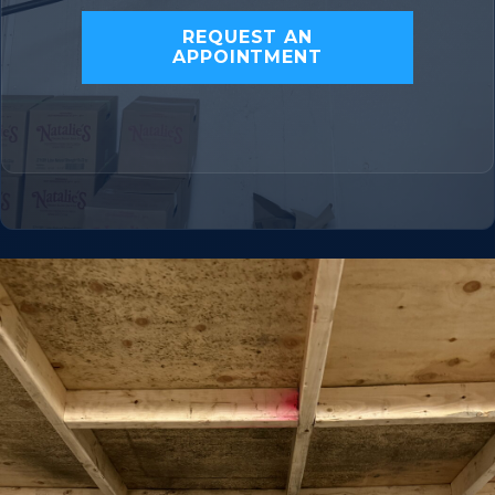
REQUEST AN
APPOINTMENT