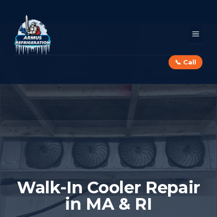
Skip
to
content
MEN
📞 Call
Walk-In Cooler Repair
in MA & RI