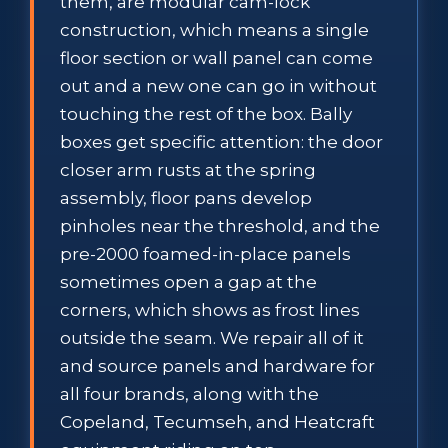
them, are modular cam-lock
construction, which means a single
floor section or wall panel can come
out and a new one can go in without
touching the rest of the box. Bally
boxes get specific attention: the door
closer arm rusts at the spring
assembly, floor pans develop
pinholes near the threshold, and the
pre-2000 foamed-in-place panels
sometimes open a gap at the
corners, which shows as frost lines
outside the seam. We repair all of it
and source panels and hardware for
all four brands, along with the
Copeland, Tecumseh, and Heatcraft