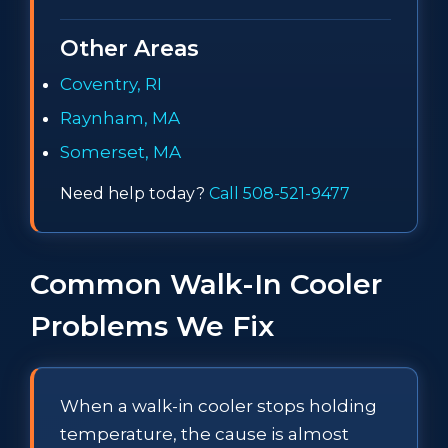
Other Areas
Coventry, RI
Raynham, MA
Somerset, MA
Need help today?
Call 508-521-9477
Common Walk-In Cooler
Problems We Fix
When a walk-in cooler stops holding
temperature, the cause is almost