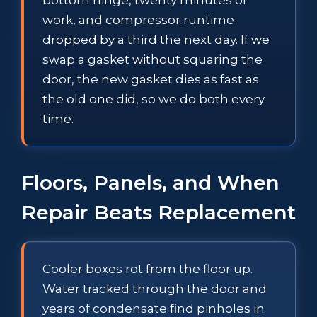
work, and compressor runtime
dropped by a third the next day. If we
swap a gasket without squaring the
door, the new gasket dies as fast as
the old one did, so we do both every
time.
Floors, Panels, and When
Repair Beats Replacement
Cooler boxes rot from the floor up.
Water tracked through the door and
years of condensate find pinholes in