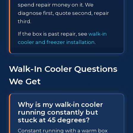
spend repair money on it. We
diagnose first, quote second, repair
third.
If the box is past repair, see
walk-in
cooler and freezer installation
.
Walk-In Cooler Questions
We Get
Why is my walk-in cooler
running constantly but
stuck at 45 degrees?
Constant running with a warm box