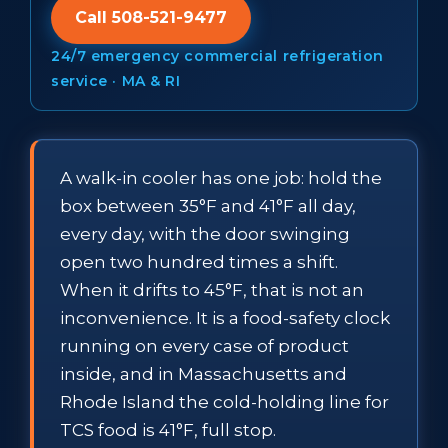
Call 508-521-9477
24/7 emergency commercial refrigeration
service · MA & RI
A walk-in cooler has one job: hold the
box between 35°F and 41°F all day,
every day, with the door swinging
open two hundred times a shift.
When it drifts to 45°F, that is not an
inconvenience. It is a food-safety clock
running on every case of product
inside, and in Massachusetts and
Rhode Island the cold-holding line for
TCS food is 41°F, full stop.