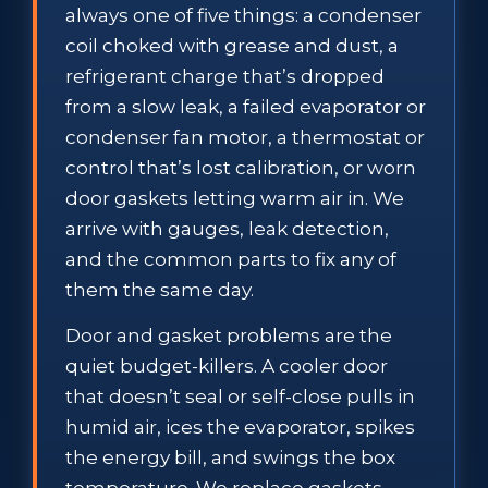
always one of five things: a condenser
coil choked with grease and dust, a
refrigerant charge that’s dropped
from a slow leak, a failed evaporator or
condenser fan motor, a thermostat or
control that’s lost calibration, or worn
door gaskets letting warm air in. We
arrive with gauges, leak detection,
and the common parts to fix any of
them the same day.
Door and gasket problems are the
quiet budget-killers. A cooler door
that doesn’t seal or self-close pulls in
humid air, ices the evaporator, spikes
the energy bill, and swings the box
temperature. We replace gaskets,