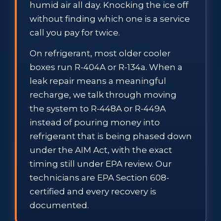
humid air all day. Knocking the ice off
without finding which one is a service
call you pay for twice.
On refrigerant, most older cooler
boxes run R-404A or R-134a. When a
leak repair means a meaningful
recharge, we talk through moving
the system to R-448A or R-449A
instead of pouring money into
refrigerant that is being phased down
under the AIM Act, with the exact
timing still under EPA review. Our
technicians are EPA Section 608-
certified and every recovery is
documented.