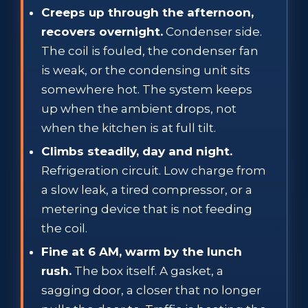
Creeps up through the afternoon,
recovers overnight.
Condenser side.
The coil is fouled, the condenser fan
is weak, or the condensing unit sits
somewhere hot. The system keeps
up when the ambient drops, not
when the kitchen is at full tilt.
Climbs steadily, day and night.
Refrigeration circuit. Low charge from
a slow leak, a tired compressor, or a
metering device that is not feeding
the coil.
Fine at 6 AM, warm by the lunch
rush.
The box itself. A gasket, a
sagging door, a closer that no longer