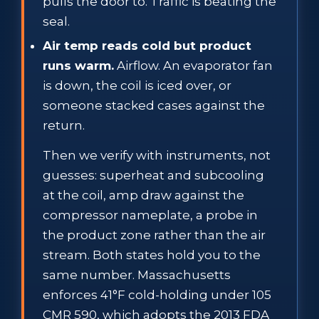
pulls the door to. Traffic is beating the
seal.
Air temp reads cold but product
runs warm.
Airflow. An evaporator fan
is down, the coil is iced over, or
someone stacked cases against the
return.
Then we verify with instruments, not
guesses: superheat and subcooling
at the coil, amp draw against the
compressor nameplate, a probe in
the product zone rather than the air
stream. Both states hold you to the
same number. Massachusetts
enforces 41°F cold-holding under 105
CMR 590, which adopts the 2013 FDA