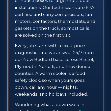
of-house boxes to large multi-door
installations. Our technicians are EPA-
certified and carry compressors, fan
motors, contactors, thermostats, and
gaskets on the truck, so most calls
are solved on the first visit.
Every job starts with a fixed-price
diagnostic, and we answer 24/7 from
our New Bedford base across Bristol,
Plymouth, Norfolk, and Providence
counties. A warm cooler is a food-
safety clock, so when yours goes
down, call any hour — nights,
weekends, and holidays included.
Wondering what a down walk-in