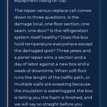
equipment riding on top.
The repair-versus-replace call comes
down to three questions. Is the
damage local, one floor section, one
seam, one door? Is the refrigeration
system itself healthy? Does the box
hold temperature everywhere except
the damaged spot? Three yeses and
a panel repair wins: a section and a
day of labor against a new box and a
week of downtime. When soft floor
runs the length of the traffic path, or
multiple walls are sweating because
the insulation is waterlogged, the box
is telling you the foam is finished, and
we will say so straight before you