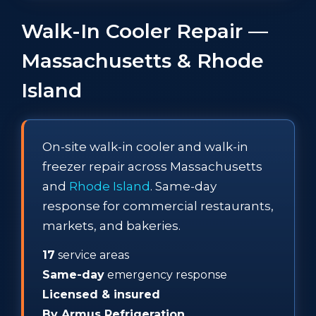
Walk-In Cooler Repair —
Massachusetts & Rhode
Island
On-site walk-in cooler and walk-in
freezer repair across Massachusetts
and
Rhode Island
. Same-day
response for commercial restaurants,
markets, and bakeries.
17
service areas
Same-day
emergency response
Licensed & insured
By Armus Refrigeration