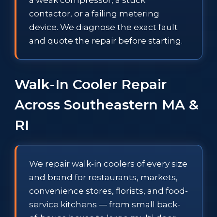
contactor, or a failing metering
device. We diagnose the exact fault
and quote the repair before starting.
Walk-In Cooler Repair
Across Southeastern MA &
RI
We repair walk-in coolers of every size
and brand for restaurants, markets,
convenience stores, florists, and food-
service kitchens — from small back-