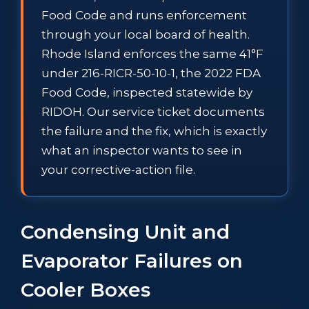
Food Code and runs enforcement
through your local board of health.
Rhode Island enforces the same 41°F
under 216-RICR-50-10-1, the 2022 FDA
Food Code, inspected statewide by
RIDOH. Our service ticket documents
the failure and the fix, which is exactly
what an inspector wants to see in
your corrective-action file.
Condensing Unit and
Evaporator Failures on
Cooler Boxes