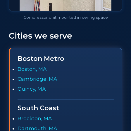
Compressor unit mounted in ceiling space
Cities we serve
Boston Metro
Boston, MA
Cambridge, MA
Quincy, MA
South Coast
Brockton, MA
Dartmouth, MA