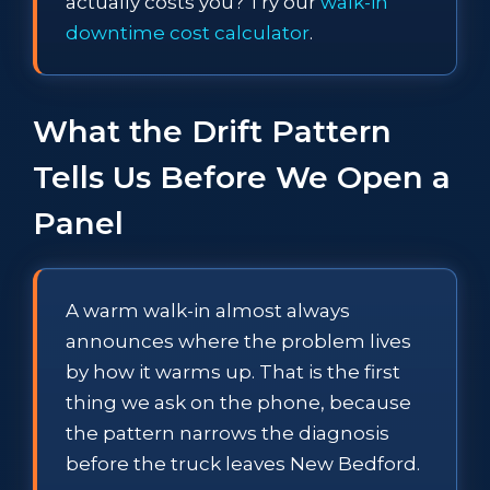
actually costs you? Try our
walk-in
downtime cost calculator
.
What the Drift Pattern
Tells Us Before We Open a
Panel
A warm walk-in almost always
announces where the problem lives
by how it warms up. That is the first
thing we ask on the phone, because
the pattern narrows the diagnosis
before the truck leaves New Bedford.