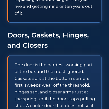
five and getting nine or ten years out
of it.
Doors, Gaskets, Hinges,
and Closers
The door is the hardest-working part
of the box and the most ignored.
Gaskets split at the bottom corners
first, sweeps wear off the threshold,
hinges sag, and closer arms rust at
the spring until the door stops pulling
shut. A cooler door that does not seat