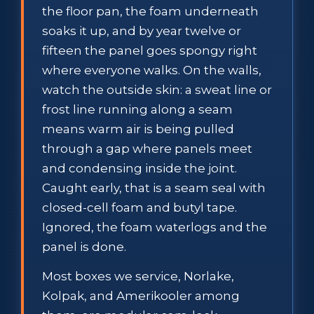
the floor pan, the foam underneath
soaks it up, and by year twelve or
fifteen the panel goes spongy right
where everyone walks. On the walls,
watch the outside skin: a sweat line or
frost line running along a seam
means warm air is being pulled
through a gap where panels meet
and condensing inside the joint.
Caught early, that is a seam seal with
closed-cell foam and butyl tape.
Ignored, the foam waterlogs and the
panel is done.
Most boxes we service, Norlake,
Kolpak, and Amerikooler among