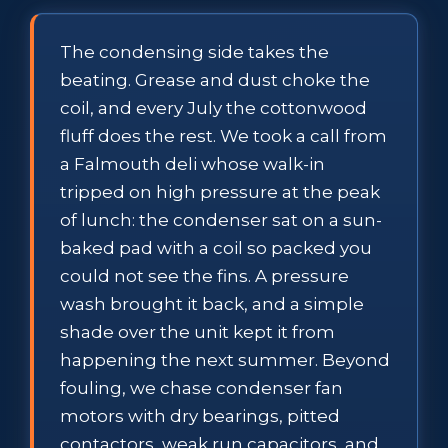
The condensing side takes the
beating. Grease and dust choke the
coil, and every July the cottonwood
fluff does the rest. We took a call from
a Falmouth deli whose walk-in
tripped on high pressure at the peak
of lunch: the condenser sat on a sun-
baked pad with a coil so packed you
could not see the fins. A pressure
wash brought it back, and a simple
shade over the unit kept it from
happening the next summer. Beyond
fouling, we chase condenser fan
motors with dry bearings, pitted
contactors, weak run capacitors, and