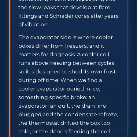
the slow leaks that develop at flare
fittings and Schrader cores after years
of vibration.
The evaporator side is where cooler
boxes differ from freezers, and it
matters for diagnosis. A cooler coil
runs above freezing between cycles,
so it is designed to shed its own frost
during off time. When we find a
cooler evaporator buried in ice,
something specific broke: an
evaporator fan quit, the drain line
plugged and the condensate refroze,
the thermostat drifted the box too
cold, or the door is feeding the coil