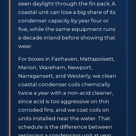
seen daylight through the fin pack. A
coastal unit can lose a big share of its
condenser capacity by year four or
five, while the same equipment runs
a decade inland before showing that
wear.
For boxes in Fairhaven, Mattapoisett,
Marion, Wareham, Newport,
Narragansett, and Westerly, we clean
coastal condenser coils chemically
twice a year with a non-acid cleaner,
since acid is too aggressive on thin
corroded fins, and we coat coils on
units installed near the water. That
schedule is the difference between
replacing a condensing unit at year