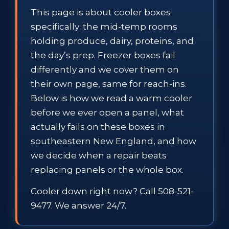
This page is about cooler boxes
specifically: the mid-temp rooms
holding produce, dairy, proteins, and
the day’s prep. Freezer boxes fail
differently and we cover them on
their own page, same for reach-ins.
Below is how we read a warm cooler
before we ever open a panel, what
actually fails on these boxes in
southeastern New England, and how
we decide when a repair beats
replacing panels or the whole box.
Cooler down right now? Call 508-521-
9477. We answer 24/7.