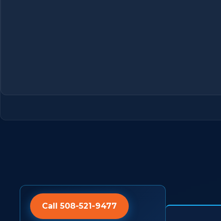
Call 508-521-9477