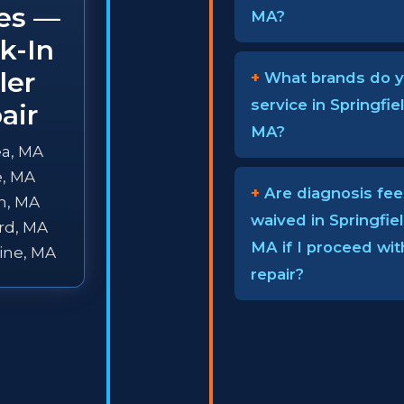
ies —
MA?
k-In
ler
What brands do 
service in Springfiel
air
MA?
a, MA
e, MA
Are diagnosis fee
n, MA
waived in Springfiel
rd, MA
MA if I proceed wit
ine, MA
repair?