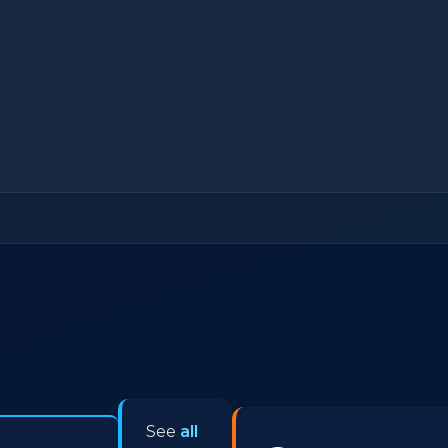
See
all