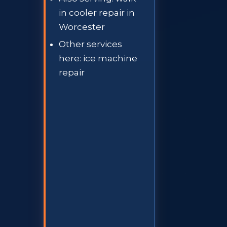
in cooler repair in
Worcester
Other services
here: ice machine
repair