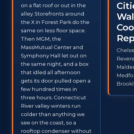
Cit
on a flat roof or out in the
alley. Storefronts around
Wal
the X in Forest Park do the
Coo
same on less floor space.
Rep
Then MGM, the
MassMutual Center and
Chelse
Symphony Hall let out on
Rever
the same night, and a box
Malde
that idled all afternoon
Medfo
gets its door pulled open a
Brookl
few hundred times in
three hours. Connecticut
River valley winters run
colder than anything we
see on the coast, so a
rooftop condenser without