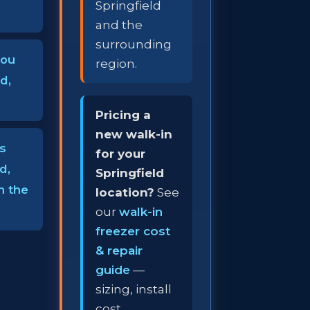
Springfield
and the
surrounding
you
region.
d,
Pricing a
new walk-in
s
for your
d,
Springfield
h the
location?
See
our
walk-in
freezer cost
& repair
guide
—
sizing, install
cost,