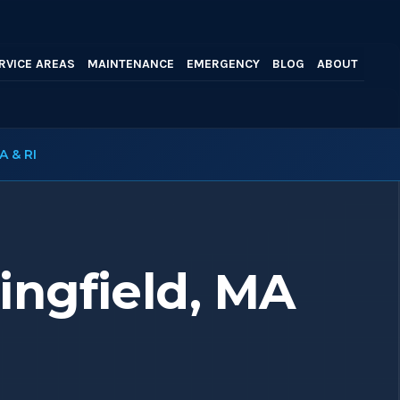
RVICE AREAS
MAINTENANCE
EMERGENCY
BLOG
ABOUT
A & RI
ingfield, MA