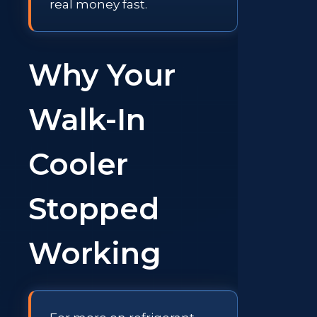
real money fast.
Why Your
Walk-In
Cooler
Stopped
Working