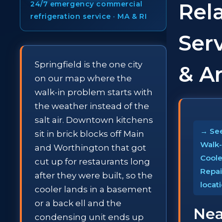
Rel
24/7 emergency commercial
refrigeration service · MA & RI
Ser
Springfield is the one city
& A
on our map where the
walk-in problem starts with
the weather instead of the
salt air. Downtown kitchens
→ See
sit in brick blocks off Main
Walk-
and Worthington that got
Coole
cut up for restaurants long
Repai
after they were built, so the
locat
cooler lands in a basement
or a back ell and the
Nea
condensing unit ends up