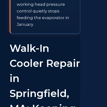
working head pressure
control quietly stops
feeding the evaporator in
January.
Walk-In
Cooler Repair
in
Springfield,