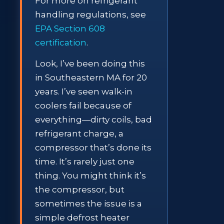
For more on refrigerant
handling regulations, see
EPA Section 608
certification
.
Look, I’ve been doing this
in Southeastern MA for 20
years. I’ve seen walk-in
coolers fail because of
everything—dirty coils, bad
refrigerant charge, a
compressor that’s done its
time. It’s rarely just one
thing. You might think it’s
the compressor, but
sometimes the issue is a
simple defrost heater