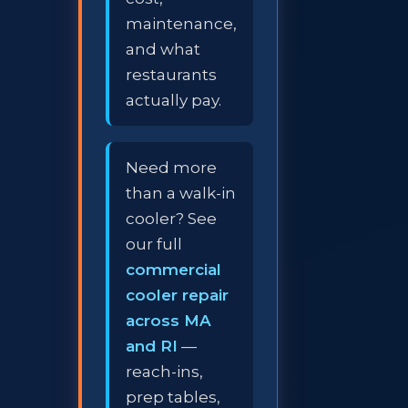
maintenance,
and what
restaurants
actually pay.
Need more
than a walk-in
cooler? See
our full
commercial
cooler repair
across MA
and RI
—
reach-ins,
prep tables,