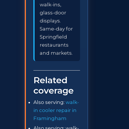
walk-ins,
glass-door
displays.
Same-day for
Springfield
restaurants
and markets.
Related
coverage
Also serving:
walk-
in cooler repair in
Framingham
Also serving: walk-