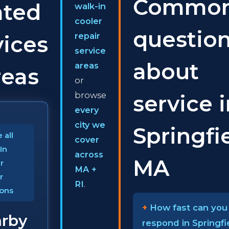
Commo
ated
walk-in
cooler
questio
repair
vices
service
about
areas
reas
or
browse
service 
every
city we
Springfie
 all
cover
In
across
MA
r
MA +
r
RI
.
ions
How fast can you
rby
respond in Springfi