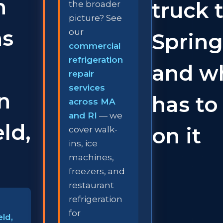
n
truck 
the broader
picture? See
ns
our
Spring
commercial
refrigeration
and w
repair
services
in
has to
across MA
and RI
— we
ld,
on it
cover walk-
ins, ice
machines,
freezers, and
restaurant
refrigeration
for
eld,