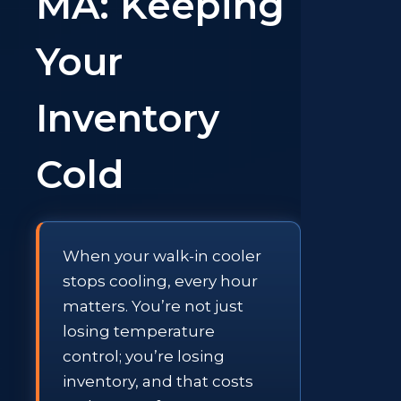
MA: Keeping
Your
Inventory
Cold
When your walk-in cooler
stops cooling, every hour
matters. You’re not just
losing temperature
control; you’re losing
inventory, and that costs