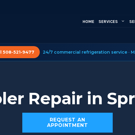
HOME
SERVICES
SE
ll 508-521-9477
24/7 commercial refrigeration service · M
ler Repair in Spr
REQUEST AN
APPOINTMENT