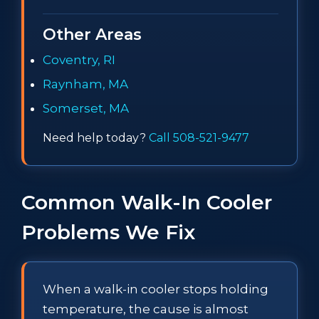
Other Areas
Coventry, RI
Raynham, MA
Somerset, MA
Need help today?
Call 508-521-9477
Common Walk-In Cooler
Problems We Fix
When a walk-in cooler stops holding
temperature, the cause is almost