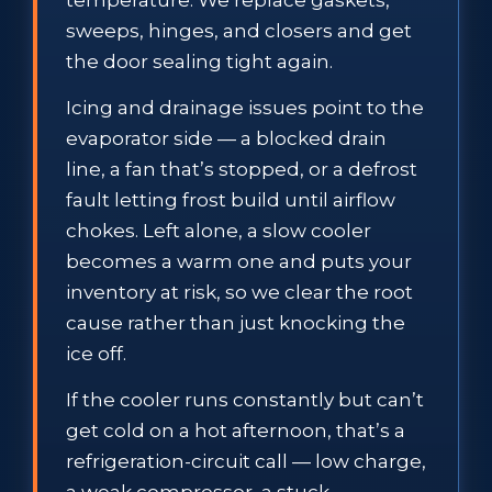
sweeps, hinges, and closers and get
the door sealing tight again.
Icing and drainage issues point to the
evaporator side — a blocked drain
line, a fan that’s stopped, or a defrost
fault letting frost build until airflow
chokes. Left alone, a slow cooler
becomes a warm one and puts your
inventory at risk, so we clear the root
cause rather than just knocking the
ice off.
If the cooler runs constantly but can’t
get cold on a hot afternoon, that’s a
refrigeration-circuit call — low charge,
a weak compressor, a stuck