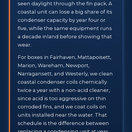
seen daylight through the fin pack. A
coastal unit can lose a big share of its
condenser capacity by year four or
five, while the same equipment runs
a decade inland before showing that
wear.
For boxes in Fairhaven, Mattapoisett,
Marion, Wareham, Newport,
Narragansett, and Westerly, we clean
coastal condenser coils chemically
twice a year with a non-acid cleaner,
since acid is too aggressive on thin
corroded fins, and we coat coils on
units installed near the water. That
schedule is the difference between
replacing a condensing unit at year