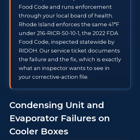
Food Code and runs enforcement
through your local board of health.
Rhode Island enforces the same 41°F
under 216-RICR-50-10-1, the 2022 FDA
Food Code, inspected statewide by
RIDOH. Our service ticket documents
the failure and the fix, which is exactly
what an inspector wants to see in
your corrective-action file.
Condensing Unit and
Evaporator Failures on
Cooler Boxes