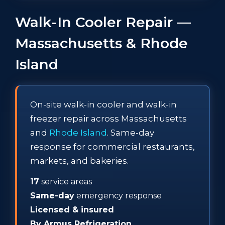
Walk-In Cooler Repair —
Massachusetts & Rhode
Island
On-site walk-in cooler and walk-in
freezer repair across Massachusetts
and
Rhode Island
. Same-day
response for commercial restaurants,
markets, and bakeries.
17
service areas
Same-day
emergency response
Licensed & insured
By Armus Refrigeration