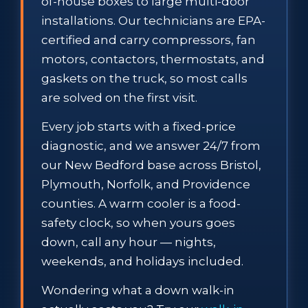
of-house boxes to large multi-door
installations. Our technicians are EPA-
certified and carry compressors, fan
motors, contactors, thermostats, and
gaskets on the truck, so most calls
are solved on the first visit.
Every job starts with a fixed-price
diagnostic, and we answer 24/7 from
our New Bedford base across Bristol,
Plymouth, Norfolk, and Providence
counties. A warm cooler is a food-
safety clock, so when yours goes
down, call any hour — nights,
weekends, and holidays included.
Wondering what a down walk-in