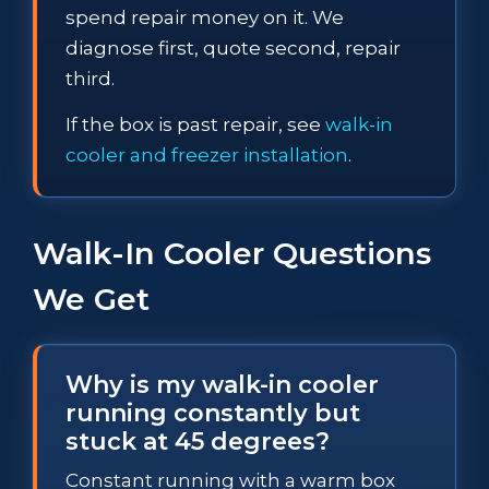
spend repair money on it. We
diagnose first, quote second, repair
third.
If the box is past repair, see
walk-in
cooler and freezer installation
.
Walk-In Cooler Questions
We Get
Why is my walk-in cooler
running constantly but
stuck at 45 degrees?
Constant running with a warm box