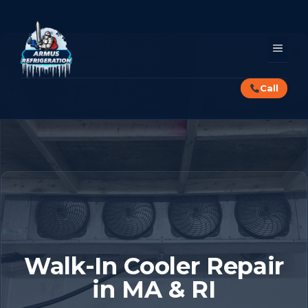
Skip
to
content
MEN
Call
Walk-In Cooler Repair
in MA & RI