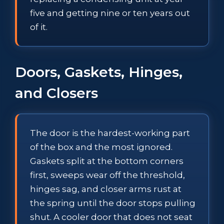
five and getting nine or ten years out
of it.
Doors, Gaskets, Hinges,
and Closers
The door is the hardest-working part
of the box and the most ignored.
Gaskets split at the bottom corners
first, sweeps wear off the threshold,
hinges sag, and closer arms rust at
the spring until the door stops pulling
shut. A cooler door that does not seat