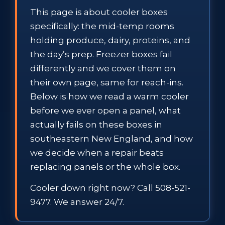
This page is about cooler boxes
specifically: the mid-temp rooms
holding produce, dairy, proteins, and
the day’s prep. Freezer boxes fail
differently and we cover them on
their own page, same for reach-ins.
Below is how we read a warm cooler
before we ever open a panel, what
actually fails on these boxes in
southeastern New England, and how
we decide when a repair beats
replacing panels or the whole box.
Cooler down right now? Call 508-521-
9477. We answer 24/7.