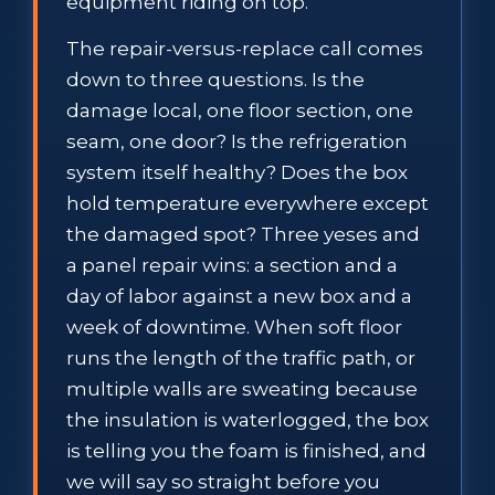
equipment riding on top.
The repair-versus-replace call comes
down to three questions. Is the
damage local, one floor section, one
seam, one door? Is the refrigeration
system itself healthy? Does the box
hold temperature everywhere except
the damaged spot? Three yeses and
a panel repair wins: a section and a
day of labor against a new box and a
week of downtime. When soft floor
runs the length of the traffic path, or
multiple walls are sweating because
the insulation is waterlogged, the box
is telling you the foam is finished, and
we will say so straight before you