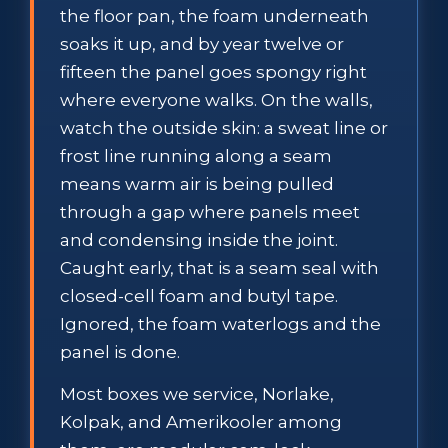
the floor pan, the foam underneath
soaks it up, and by year twelve or
fifteen the panel goes spongy right
where everyone walks. On the walls,
watch the outside skin: a sweat line or
frost line running along a seam
means warm air is being pulled
through a gap where panels meet
and condensing inside the joint.
Caught early, that is a seam seal with
closed-cell foam and butyl tape.
Ignored, the foam waterlogs and the
panel is done.
Most boxes we service, Norlake,
Kolpak, and Amerikooler among