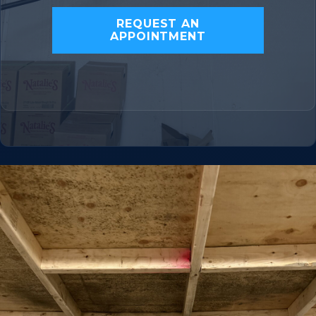
REQUEST AN
APPOINTMENT