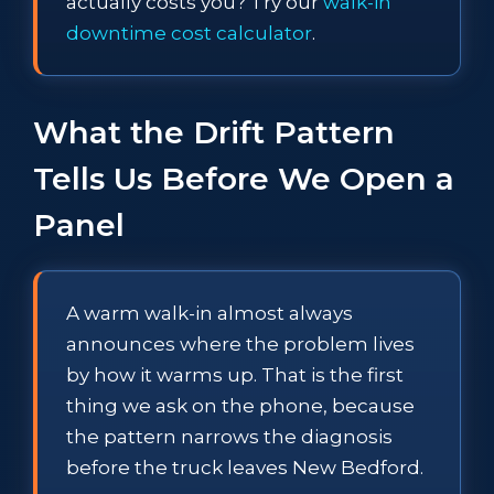
actually costs you? Try our
walk-in
downtime cost calculator
.
What the Drift Pattern
Tells Us Before We Open a
Panel
A warm walk-in almost always
announces where the problem lives
by how it warms up. That is the first
thing we ask on the phone, because
the pattern narrows the diagnosis
before the truck leaves New Bedford.