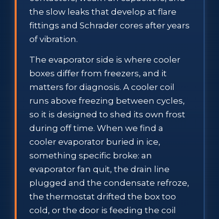
the slow leaks that develop at flare
fittings and Schrader cores after years
of vibration.
The evaporator side is where cooler
boxes differ from freezers, and it
matters for diagnosis. A cooler coil
runs above freezing between cycles,
so it is designed to shed its own frost
during off time. When we find a
cooler evaporator buried in ice,
something specific broke: an
evaporator fan quit, the drain line
plugged and the condensate refroze,
the thermostat drifted the box too
cold, or the door is feeding the coil