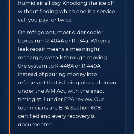
humid air all day. Knocking the ice off
without finding which one is a service
call you pay for twice.
On refrigerant, most older cooler
boxes run R-404A or R-134a. When a
leak repair means a meaningful
recharge, we talk through moving
the system to R-448A or R-449A
instead of pouring money into
refrigerant that is being phased down
under the AIM Act, with the exact
timing still under EPA review. Our
technicians are EPA Section 608-
certified and every recovery is
documented.