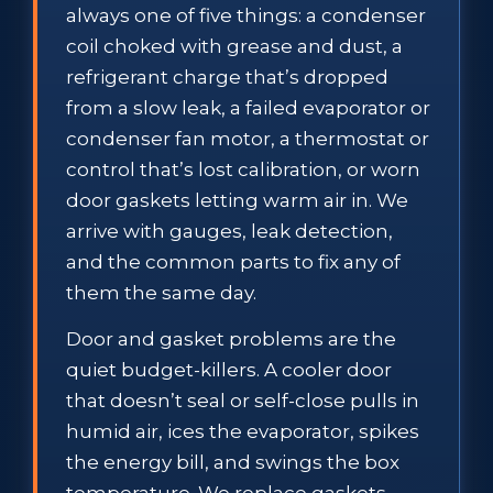
always one of five things: a condenser
coil choked with grease and dust, a
refrigerant charge that’s dropped
from a slow leak, a failed evaporator or
condenser fan motor, a thermostat or
control that’s lost calibration, or worn
door gaskets letting warm air in. We
arrive with gauges, leak detection,
and the common parts to fix any of
them the same day.
Door and gasket problems are the
quiet budget-killers. A cooler door
that doesn’t seal or self-close pulls in
humid air, ices the evaporator, spikes
the energy bill, and swings the box
temperature. We replace gaskets,