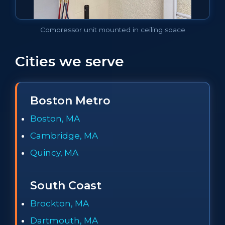
Compressor unit mounted in ceiling space
Cities we serve
Boston Metro
Boston, MA
Cambridge, MA
Quincy, MA
South Coast
Brockton, MA
Dartmouth, MA