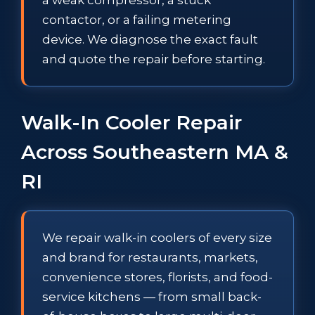
contactor, or a failing metering
device. We diagnose the exact fault
and quote the repair before starting.
Walk-In Cooler Repair
Across Southeastern MA &
RI
We repair walk-in coolers of every size
and brand for restaurants, markets,
convenience stores, florists, and food-
service kitchens — from small back-