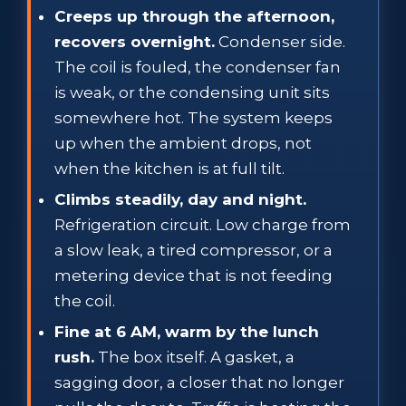
Creeps up through the afternoon,
recovers overnight.
Condenser side.
The coil is fouled, the condenser fan
is weak, or the condensing unit sits
somewhere hot. The system keeps
up when the ambient drops, not
when the kitchen is at full tilt.
Climbs steadily, day and night.
Refrigeration circuit. Low charge from
a slow leak, a tired compressor, or a
metering device that is not feeding
the coil.
Fine at 6 AM, warm by the lunch
rush.
The box itself. A gasket, a
sagging door, a closer that no longer