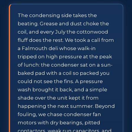
The condensing side takes the
beating. Grease and dust choke the
coil, and every July the cottonwood
fluff does the rest. We took a call from
a Falmouth deli whose walk-in
tripped on high pressure at the peak
of lunch: the condenser sat on a sun-
baked pad with a coil so packed you
could not see the fins. A pressure
wash brought it back, and a simple
shade over the unit kept it from
happening the next summer. Beyond
fouling, we chase condenser fan
motors with dry bearings, pitted
contactors, weak run capacitors, and