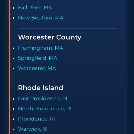
Fall River, MA
New Bedford, MA
Worcester County
Framingham, MA
Springfield, MA
Worcester, MA
Rhode Island
East Providence, RI
North Providence, RI
Providence, RI
Warwick, RI