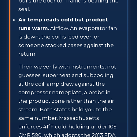
pulls the door to. Traffic is beating the
seal.
Air temp reads cold but product
runs warm.
Airflow. An evaporator fan
is down, the coil is iced over, or
someone stacked cases against the
return.
Then we verify with instruments, not
guesses: superheat and subcooling
at the coil, amp draw against the
compressor nameplate, a probe in
the product zone rather than the air
stream. Both states hold you to the
same number. Massachusetts
enforces 41°F cold-holding under 105
CMR 590, which adopts the 2013 FDA