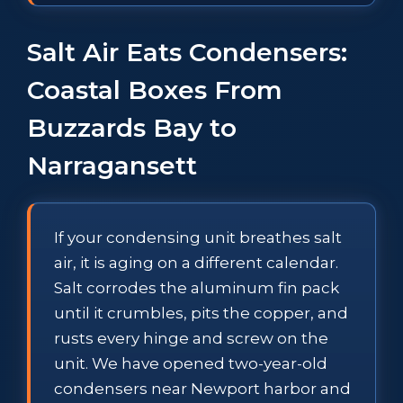
Salt Air Eats Condensers:
Coastal Boxes From
Buzzards Bay to
Narragansett
If your condensing unit breathes salt
air, it is aging on a different calendar.
Salt corrodes the aluminum fin pack
until it crumbles, pits the copper, and
rusts every hinge and screw on the
unit. We have opened two-year-old
condensers near Newport harbor and