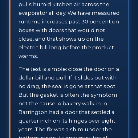
pulls humid kitchen air across the
evaporator all day. We have measured
runtime increases past 30 percent on
boxes with doors that would not
close, and that shows up on the
electric bill long before the product
warms.
The test is simple: close the door on a
dollar bill and pull. If it slides out with
no drag, the seal is gone at that spot.
But the gasket is often the symptom,
not the cause. A bakery walk-in in
Barrington had a door that settled a
quarter inch on its hinges over eight
years. The fix was a shim under the
bottom hinge, twenty minutes of