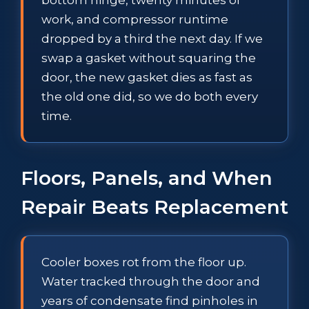
work, and compressor runtime
dropped by a third the next day. If we
swap a gasket without squaring the
door, the new gasket dies as fast as
the old one did, so we do both every
time.
Floors, Panels, and When
Repair Beats Replacement
Cooler boxes rot from the floor up.
Water tracked through the door and
years of condensate find pinholes in