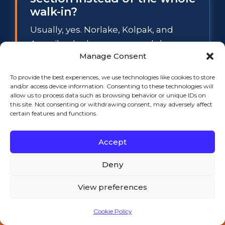
walk-in?
Usually, yes. Norlake, Kolpak, and
Amerikooler boxes use modular cam-
Manage Consent
lock panels, so a spongy floor section
or a sweating wall panel can be
To provide the best experiences, we use technologies like cookies to store
swapped individually while the rest of
and/or access device information. Consenting to these technologies will
allow us to process data such as browsing behavior or unique IDs on
the box stays in service. The
this site. Not consenting or withdrawing consent, may adversely affect
exception is widespread waterlogged
certain features and functions.
foam: when several panels have lost
Accept
their insulation value, section repair
stops making financial sense, and we
Deny
will tell you so before any work starts.
View preferences
What temperature does a
Cookie Policy
walk-in cooler have to hold
Call 508-521-9477 — 24/7