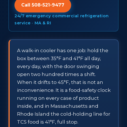
Call 508-521-9477
24/7 emergency commercial refrigeration
service · MA & RI
A walk-in cooler has one job: hold the
box between 35°F and 41°F all day,
every day, with the door swinging
open two hundred times a shift.
When it drifts to 45°F, that is not an
inconvenience. It is a food-safety clock
running on every case of product
inside, and in Massachusetts and
Rhode Island the cold-holding line for
TCS food is 41°F, full stop.