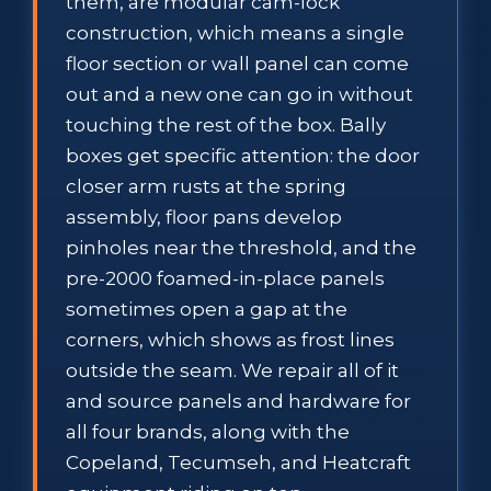
them, are modular cam-lock
construction, which means a single
floor section or wall panel can come
out and a new one can go in without
touching the rest of the box. Bally
boxes get specific attention: the door
closer arm rusts at the spring
assembly, floor pans develop
pinholes near the threshold, and the
pre-2000 foamed-in-place panels
sometimes open a gap at the
corners, which shows as frost lines
outside the seam. We repair all of it
and source panels and hardware for
all four brands, along with the
Copeland, Tecumseh, and Heatcraft