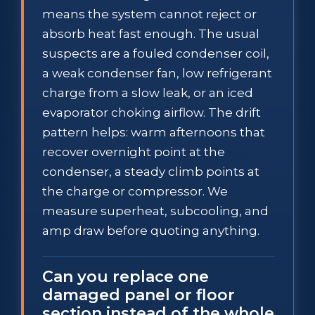
means the system cannot reject or
absorb heat fast enough. The usual
suspects are a fouled condenser coil,
a weak condenser fan, low refrigerant
charge from a slow leak, or an iced
evaporator choking airflow. The drift
pattern helps: warm afternoons that
recover overnight point at the
condenser, a steady climb points at
the charge or compressor. We
measure superheat, subcooling, and
amp draw before quoting anything.
Can you replace one
damaged panel or floor
section instead of the whole