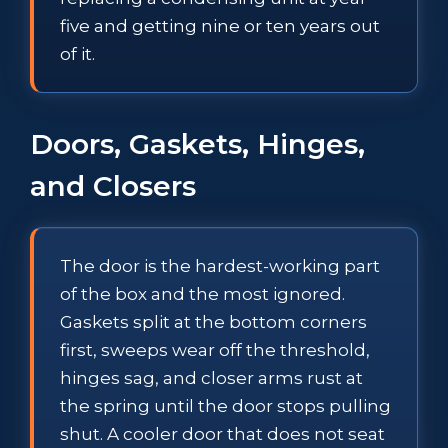
five and getting nine or ten years out
of it.
Doors, Gaskets, Hinges,
and Closers
The door is the hardest-working part
of the box and the most ignored.
Gaskets split at the bottom corners
first, sweeps wear off the threshold,
hinges sag, and closer arms rust at
the spring until the door stops pulling
shut. A cooler door that does not seat