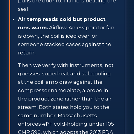
pulls the door to. Traffic is beating the
seal.
Air temp reads cold but product
runs warm.
Airflow. An evaporator fan
is down, the coil is iced over, or
someone stacked cases against the
return.
Then we verify with instruments, not
guesses: superheat and subcooling
at the coil, amp draw against the
compressor nameplate, a probe in
the product zone rather than the air
stream. Both states hold you to the
same number. Massachusetts
enforces 41°F cold-holding under 105
CMR 590, which adopts the 2013 FDA