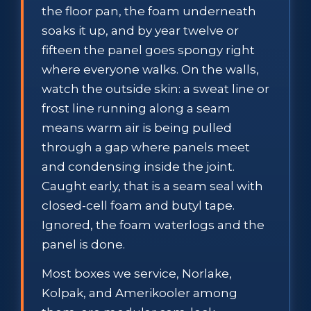
the floor pan, the foam underneath
soaks it up, and by year twelve or
fifteen the panel goes spongy right
where everyone walks. On the walls,
watch the outside skin: a sweat line or
frost line running along a seam
means warm air is being pulled
through a gap where panels meet
and condensing inside the joint.
Caught early, that is a seam seal with
closed-cell foam and butyl tape.
Ignored, the foam waterlogs and the
panel is done.
Most boxes we service, Norlake,
Kolpak, and Amerikooler among