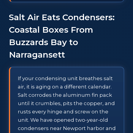
Salt Air Eats Condensers:
Coastal Boxes From
Buzzards Bay to
Narragansett
If your condensing unit breathes salt
air, it is aging on a different calendar.
Salt corrodes the aluminum fin pack
until it crumbles, pits the copper, and
rusts every hinge and screw on the
unit. We have opened two-year-old
condensers near Newport harbor and