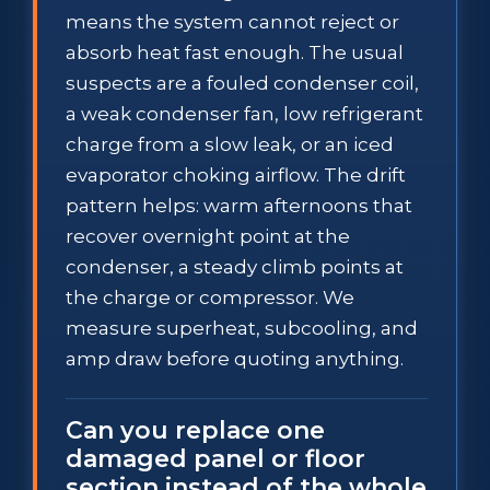
means the system cannot reject or
absorb heat fast enough. The usual
suspects are a fouled condenser coil,
a weak condenser fan, low refrigerant
charge from a slow leak, or an iced
evaporator choking airflow. The drift
pattern helps: warm afternoons that
recover overnight point at the
condenser, a steady climb points at
the charge or compressor. We
measure superheat, subcooling, and
amp draw before quoting anything.
Can you replace one
damaged panel or floor
section instead of the whole