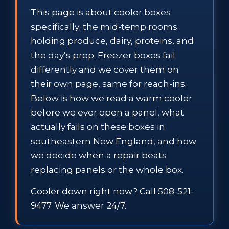
This page is about cooler boxes
specifically: the mid-temp rooms
holding produce, dairy, proteins, and
the day’s prep. Freezer boxes fail
differently and we cover them on
their own page, same for reach-ins.
Below is how we read a warm cooler
before we ever open a panel, what
actually fails on these boxes in
southeastern New England, and how
we decide when a repair beats
replacing panels or the whole box.
Cooler down right now? Call 508-521-
9477. We answer 24/7.