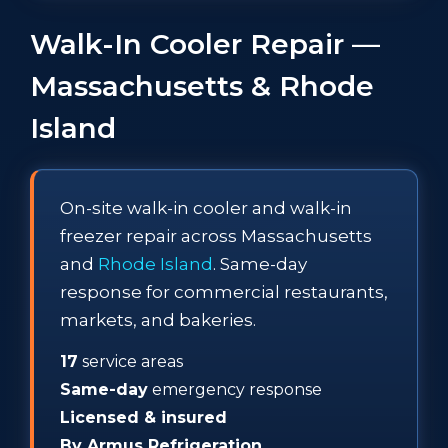
Walk-In Cooler Repair —
Massachusetts & Rhode
Island
On-site walk-in cooler and walk-in
freezer repair across Massachusetts
and
Rhode Island
. Same-day
response for commercial restaurants,
markets, and bakeries.
17
service areas
Same-day
emergency response
Licensed & insured
By Armus Refrigeration