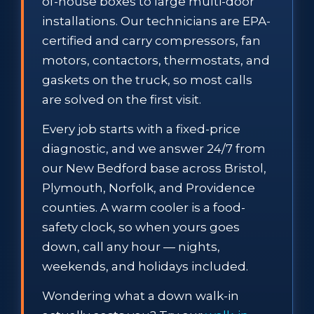
of-house boxes to large multi-door
installations. Our technicians are EPA-
certified and carry compressors, fan
motors, contactors, thermostats, and
gaskets on the truck, so most calls
are solved on the first visit.
Every job starts with a fixed-price
diagnostic, and we answer 24/7 from
our New Bedford base across Bristol,
Plymouth, Norfolk, and Providence
counties. A warm cooler is a food-
safety clock, so when yours goes
down, call any hour — nights,
weekends, and holidays included.
Wondering what a down walk-in