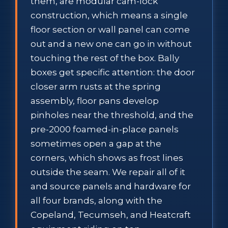
them, are modular cam-lock
construction, which means a single
floor section or wall panel can come
out and a new one can go in without
touching the rest of the box. Bally
boxes get specific attention: the door
closer arm rusts at the spring
assembly, floor pans develop
pinholes near the threshold, and the
pre-2000 foamed-in-place panels
sometimes open a gap at the
corners, which shows as frost lines
outside the seam. We repair all of it
and source panels and hardware for
all four brands, along with the
Copeland, Tecumseh, and Heatcraft