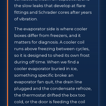
the slow leaks that develop at flare
fittings and Schrader cores after years
of vibration.
The evaporator side is where cooler
boxes differ from freezers, and it
matters for diagnosis. A cooler coil
runs above freezing between cycles,
so it is designed to shed its own frost
during off time. When we find a
cooler evaporator buried in ice,
something specific broke: an
evaporator fan quit, the drain line
plugged and the condensate refroze,
the thermostat drifted the box too
cold, or the door is feeding the coil