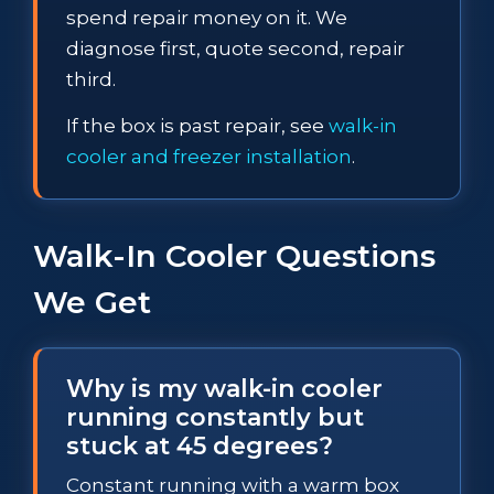
spend repair money on it. We
diagnose first, quote second, repair
third.
If the box is past repair, see
walk-in
cooler and freezer installation
.
Walk-In Cooler Questions
We Get
Why is my walk-in cooler
running constantly but
stuck at 45 degrees?
Constant running with a warm box