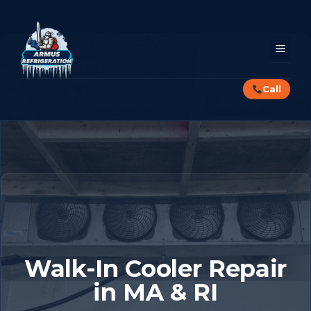
Skip
to
content
MEN
Call
Walk-In Cooler Repair
in MA & RI