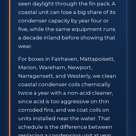
seen daylight through the fin pack. A
coastal unit can lose a big share of its
condenser capacity by year four or
five, while the same equipment runs
a decade inland before showing that
wear.
For boxes in Fairhaven, Mattapoisett,
Marion, Wareham, Newport,
Narragansett, and Westerly, we clean
coastal condenser coils chemically
twice a year with a non-acid cleaner,
since acid is too aggressive on thin
corroded fins, and we coat coils on
units installed near the water. That
schedule is the difference between
replacing a condensing unit at year