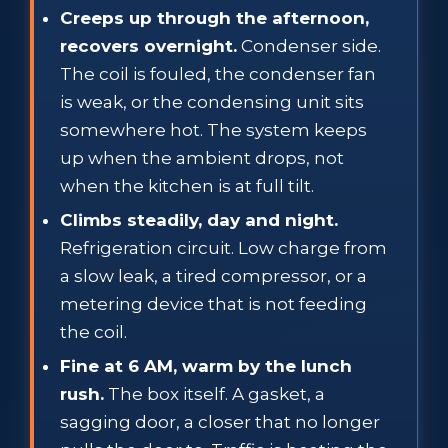
Creeps up through the afternoon,
recovers overnight.
Condenser side.
The coil is fouled, the condenser fan
is weak, or the condensing unit sits
somewhere hot. The system keeps
up when the ambient drops, not
when the kitchen is at full tilt.
Climbs steadily, day and night.
Refrigeration circuit. Low charge from
a slow leak, a tired compressor, or a
metering device that is not feeding
the coil.
Fine at 6 AM, warm by the lunch
rush.
The box itself. A gasket, a
sagging door, a closer that no longer