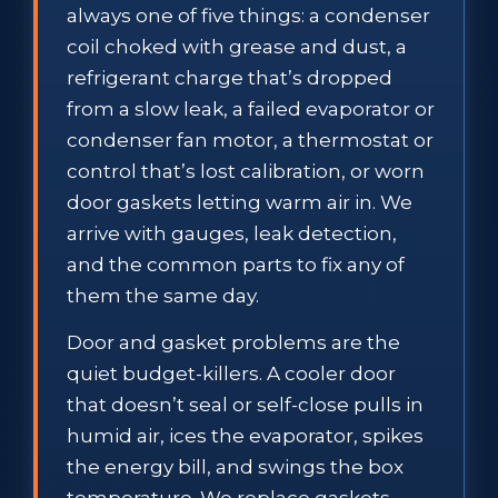
always one of five things: a condenser
coil choked with grease and dust, a
refrigerant charge that’s dropped
from a slow leak, a failed evaporator or
condenser fan motor, a thermostat or
control that’s lost calibration, or worn
door gaskets letting warm air in. We
arrive with gauges, leak detection,
and the common parts to fix any of
them the same day.
Door and gasket problems are the
quiet budget-killers. A cooler door
that doesn’t seal or self-close pulls in
humid air, ices the evaporator, spikes
the energy bill, and swings the box
temperature. We replace gaskets,