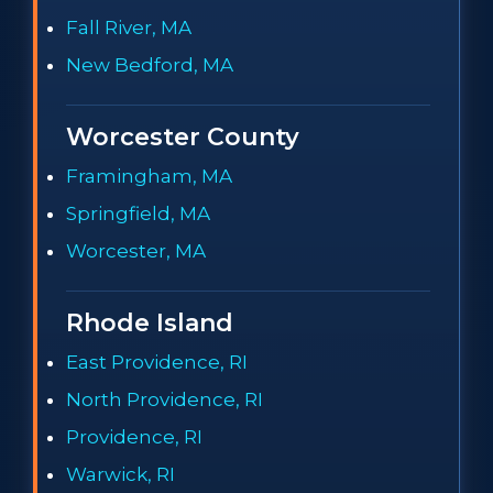
Fall River, MA
New Bedford, MA
Worcester County
Framingham, MA
Springfield, MA
Worcester, MA
Rhode Island
East Providence, RI
North Providence, RI
Providence, RI
Warwick, RI