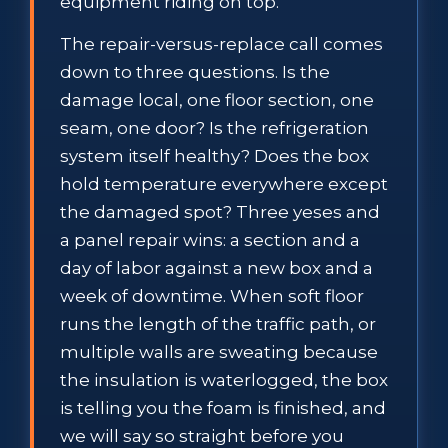
equipment riding on top.
The repair-versus-replace call comes
down to three questions. Is the
damage local, one floor section, one
seam, one door? Is the refrigeration
system itself healthy? Does the box
hold temperature everywhere except
the damaged spot? Three yeses and
a panel repair wins: a section and a
day of labor against a new box and a
week of downtime. When soft floor
runs the length of the traffic path, or
multiple walls are sweating because
the insulation is waterlogged, the box
is telling you the foam is finished, and
we will say so straight before you