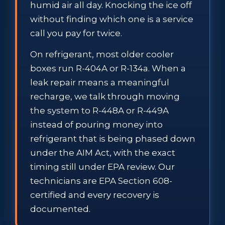
humid air all day. Knocking the ice off
without finding which one is a service
call you pay for twice.
On refrigerant, most older cooler
boxes run R-404A or R-134a. When a
leak repair means a meaningful
recharge, we talk through moving
the system to R-448A or R-449A
instead of pouring money into
refrigerant that is being phased down
under the AIM Act, with the exact
timing still under EPA review. Our
technicians are EPA Section 608-
certified and every recovery is
documented.