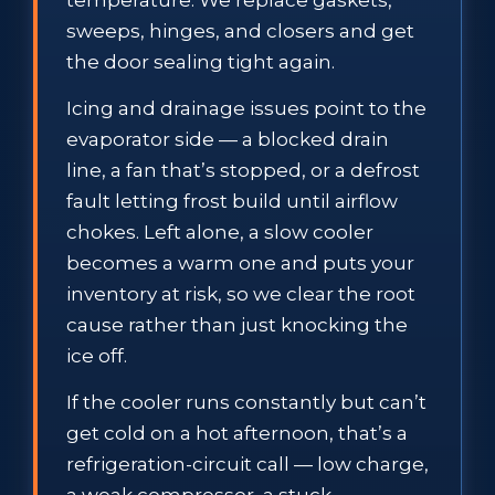
sweeps, hinges, and closers and get
the door sealing tight again.
Icing and drainage issues point to the
evaporator side — a blocked drain
line, a fan that’s stopped, or a defrost
fault letting frost build until airflow
chokes. Left alone, a slow cooler
becomes a warm one and puts your
inventory at risk, so we clear the root
cause rather than just knocking the
ice off.
If the cooler runs constantly but can’t
get cold on a hot afternoon, that’s a
refrigeration-circuit call — low charge,
a weak compressor, a stuck