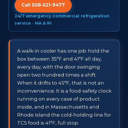
Call 508-521-9477
24/7 emergency commercial refrigeration
service · MA & RI
A walk-in cooler has one job: hold the
box between 35°F and 41°F all day,
every day, with the door swinging
open two hundred times a shift.
When it drifts to 45°F, that is not an
inconvenience. It is a food-safety clock
running on every case of product
inside, and in Massachusetts and
Rhode Island the cold-holding line for
TCS food is 41°F, full stop.