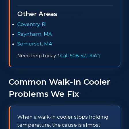
Other Areas
Coventry, RI
Raynham, MA
Somerset, MA
Need help today?
Call 508-521-9477
Common Walk-In Cooler
Problems We Fix
When a walk-in cooler stops holding
temperature, the cause is almost