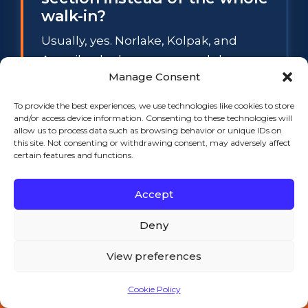
walk-in?
Usually, yes. Norlake, Kolpak, and
Amerikooler boxes use modular cam-
Manage Consent
lock panels, so a spongy floor section
or a sweating wall panel can be
To provide the best experiences, we use technologies like cookies to store
swapped individually while the rest of
and/or access device information. Consenting to these technologies will
allow us to process data such as browsing behavior or unique IDs on
the box stays in service. The
this site. Not consenting or withdrawing consent, may adversely affect
exception is widespread waterlogged
certain features and functions.
foam: when several panels have lost
Accept
their insulation value, section repair
stops making financial sense, and we
Deny
will tell you so before any work starts.
View preferences
What temperature does a
Cookie Policy
walk-in cooler have to hold
Call 508-521-9477 — 24/7