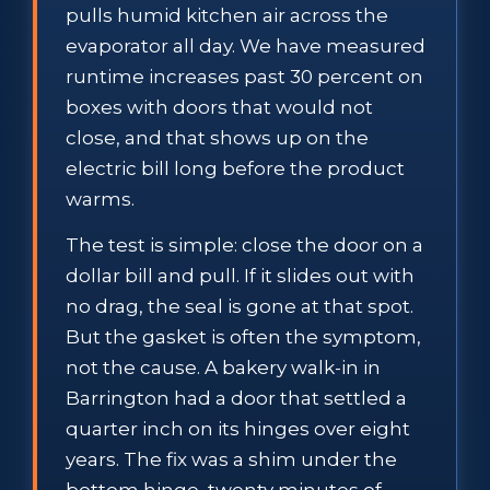
pulls humid kitchen air across the
evaporator all day. We have measured
runtime increases past 30 percent on
boxes with doors that would not
close, and that shows up on the
electric bill long before the product
warms.
The test is simple: close the door on a
dollar bill and pull. If it slides out with
no drag, the seal is gone at that spot.
But the gasket is often the symptom,
not the cause. A bakery walk-in in
Barrington had a door that settled a
quarter inch on its hinges over eight
years. The fix was a shim under the
bottom hinge, twenty minutes of