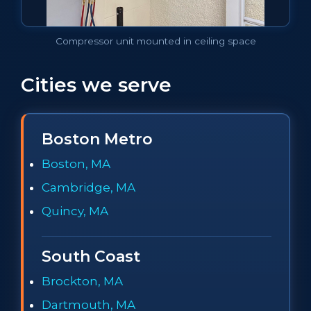
Compressor unit mounted in ceiling space
Cities we serve
Boston Metro
Boston, MA
Cambridge, MA
Quincy, MA
South Coast
Brockton, MA
Dartmouth, MA