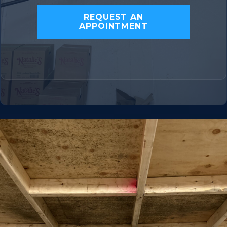
REQUEST AN
APPOINTMENT