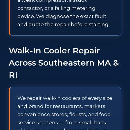
contactor, or a failing metering
device. We diagnose the exact fault
and quote the repair before starting.
Walk-In Cooler Repair
Across Southeastern MA &
RI
We repair walk-in coolers of every size
and brand for restaurants, markets,
convenience stores, florists, and food-
service kitchens — from small back-