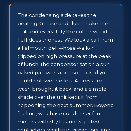
The condensing side takes the
beating. Grease and dust choke the
coil, and every July the cottonwood
fluff does the rest. We took a call from
a Falmouth deli whose walk-in
tripped on high pressure at the peak
of lunch: the condenser sat on a sun-
baked pad with a coil so packed you
could not see the fins. A pressure
wash brought it back, and a simple
shade over the unit kept it from
happening the next summer. Beyond
fouling, we chase condenser fan
motors with dry bearings, pitted
contactors, weak run capacitors, and