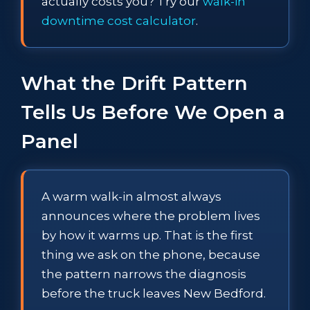
actually costs you? Try our
walk-in
downtime cost calculator
.
What the Drift Pattern
Tells Us Before We Open a
Panel
A warm walk-in almost always
announces where the problem lives
by how it warms up. That is the first
thing we ask on the phone, because
the pattern narrows the diagnosis
before the truck leaves New Bedford.