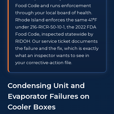
Food Code and runs enforcement
through your local board of health.
Rhode Island enforces the same 41°F
under 216-RICR-50-10-1, the 2022 FDA
Food Code, inspected statewide by
RIDOH. Our service ticket documents
the failure and the fix, which is exactly
what an inspector wants to see in
your corrective-action file.
Condensing Unit and
Evaporator Failures on
Cooler Boxes