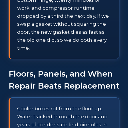
work, and compressor runtime
dropped by a third the next day. If we
swap a gasket without squaring the
door, the new gasket dies as fast as
the old one did, so we do both every
time.
Floors, Panels, and When
Repair Beats Replacement
Cooler boxes rot from the floor up.
Water tracked through the door and
years of condensate find pinholes in