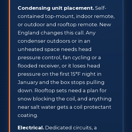
Condensing unit placement.
Self-
contained top-mount, indoor remote,
or outdoor and rooftop remote. New
England changes this call. Any
condenser outdoors or in an
unheated space needs head
pressure control, fan cycling or a
flooded receiver, or it loses head
pressure on the first 15°F night in
January and the box stops pulling
down. Rooftop sets need a plan for
snow blocking the coil, and anything
near salt water gets a coil protectant
coating.
Electrical.
Dedicated circuits, a