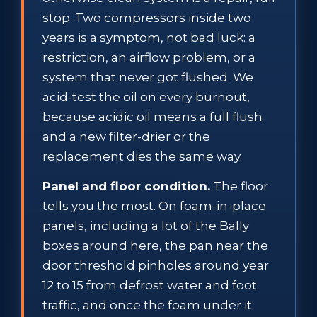
stop. Two compressors inside two
years is a symptom, not bad luck: a
restriction, an airflow problem, or a
system that never got flushed. We
acid-test the oil on every burnout,
because acidic oil means a full flush
and a new filter-drier or the
replacement dies the same way.
Panel and floor condition.
The floor
tells you the most. On foam-in-place
panels, including a lot of the Bally
boxes around here, the pan near the
door threshold pinholes around year
12 to 15 from defrost water and foot
traffic, and once the foam under it