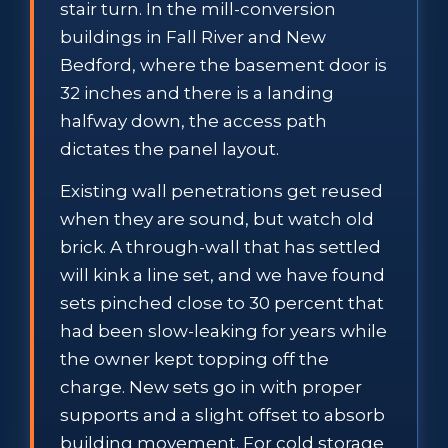
stair turn. In the mill-conversion
buildings in Fall River and New
Bedford, where the basement door is
32 inches and there is a landing
halfway down, the access path
dictates the panel layout.
Existing wall penetrations get reused
when they are sound, but watch old
brick. A through-wall that has settled
will kink a line set, and we have found
sets pinched close to 30 percent that
had been slow-leaking for years while
the owner kept topping off the
charge. New sets go in with proper
supports and a slight offset to absorb
building movement. For cold storage