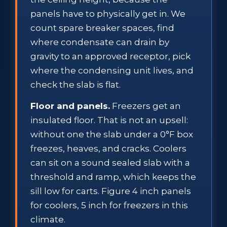
panels have to physically get in. We
count spare breaker spaces, find
where condensate can drain by
gravity to an approved receptor, pick
where the condensing unit lives, and
check the slab is flat.
Floor and panels.
Freezers get an
insulated floor. That is not an upsell:
without one the slab under a 0°F box
freezes, heaves, and cracks. Coolers
can sit on a sound sealed slab with a
threshold and ramp, which keeps the
sill low for carts. Figure 4 inch panels
for coolers, 5 inch for freezers in this
climate.