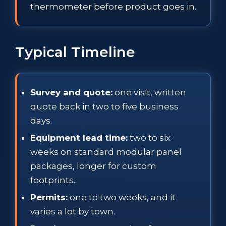
thermometer before product goes in.
Typical Timeline
Survey and quote:
one visit, written
quote back in two to five business
days.
Equipment lead time:
two to six
weeks on standard modular panel
packages, longer for custom
footprints.
Permits:
one to two weeks, and it
varies a lot by town.