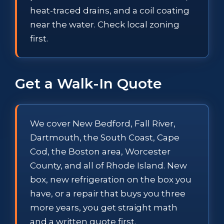
heat-traced drains, and a coil coating
near the water. Check local zoning
first.
Get a Walk-In Quote
We cover New Bedford, Fall River,
Dartmouth, the South Coast, Cape
Cod, the Boston area, Worcester
County, and all of Rhode Island. New
box, new refrigeration on the box you
have, or a repair that buys you three
more years, you get straight math
and a written quote first.