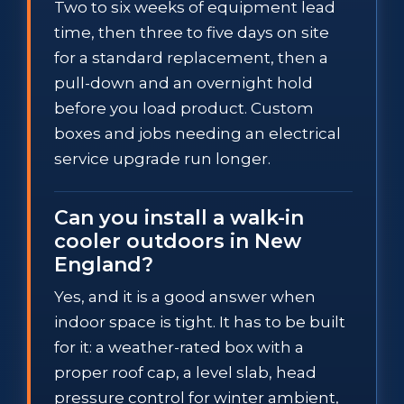
Two to six weeks of equipment lead
time, then three to five days on site
for a standard replacement, then a
pull-down and an overnight hold
before you load product. Custom
boxes and jobs needing an electrical
service upgrade run longer.
Can you install a walk-in
cooler outdoors in New
England?
Yes, and it is a good answer when
indoor space is tight. It has to be built
for it: a weather-rated box with a
proper roof cap, a level slab, head
pressure control for winter ambient,