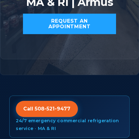
MA & RI | Armus
REQUEST AN
APPOINTMENT
Call 508-521-9477
24/7 emergency commercial refrigeration
service · MA & RI