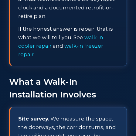
clock and a documented retrofit-or-
retire plan.
If the honest answer is repair, that is
what we will tell you. See
walk-in
cooler repair
and
walk-in freezer
repair
.
What a Walk-In
Installation Involves
Site survey.
We measure the space,
the doorways, the corridor turns, and
the ceiling height, because the