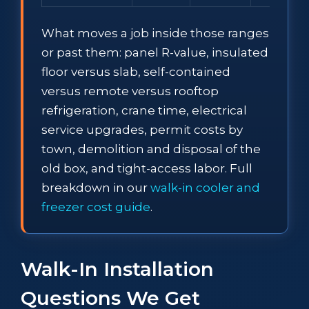
What moves a job inside those ranges
or past them: panel R-value, insulated
floor versus slab, self-contained
versus remote versus rooftop
refrigeration, crane time, electrical
service upgrades, permit costs by
town, demolition and disposal of the
old box, and tight-access labor. Full
breakdown in our
walk-in cooler and
freezer cost guide
.
Walk-In Installation
Questions We Get