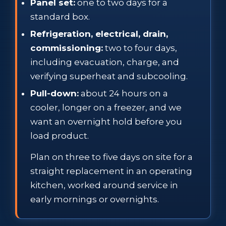
Panel set:
one to two days for a
standard box.
Refrigeration, electrical, drain,
commissioning:
two to four days,
including evacuation, charge, and
verifying superheat and subcooling.
Pull-down:
about 24 hours on a
cooler, longer on a freezer, and we
want an overnight hold before you
load product.
Plan on three to five days on site for a
straight replacement in an operating
kitchen, worked around service in
early mornings or overnights.