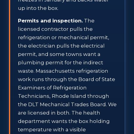
up into the box.
Permits and inspection.
The
licensed contractor pulls the
refrigeration or mechanical permit,
the electrician pulls the electrical
permit, and some towns want a
plumbing permit for the indirect
waste. Massachusetts refrigeration
work runs through the Board of State
Examiners of Refrigeration
Technicians, Rhode Island through
the DLT Mechanical Trades Board. We
are licensed in both. The health
department wants the box holding
temperature with a visible