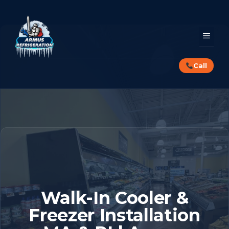
Skip
to
content
MEN
Call
Walk-In Cooler &
Freezer Installation