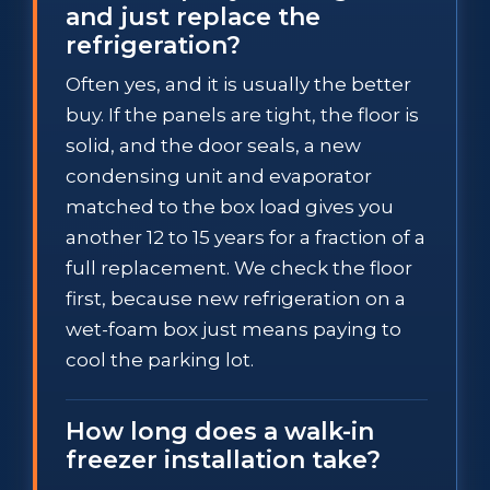
and just replace the
refrigeration?
Often yes, and it is usually the better
buy. If the panels are tight, the floor is
solid, and the door seals, a new
condensing unit and evaporator
matched to the box load gives you
another 12 to 15 years for a fraction of a
full replacement. We check the floor
first, because new refrigeration on a
wet-foam box just means paying to
cool the parking lot.
How long does a walk-in
freezer installation take?