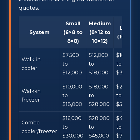
quotes.
Small
Medium
Large
System
(6×8 to
(8×12 to
(10×16+)
8×8)
10×12)
$7,500
$12,000
$18,000
Walk-in
to
to
to
cooler
$12,000
$18,000
$35,000+
$10,000
$18,000
$28,000
Walk-in
to
to
to
freezer
$18,000
$28,000
$55,000+
$16,000
$28,000
$45,000
Combo
to
to
to
cooler/freezer
$30,000
$45,000
$75,000+