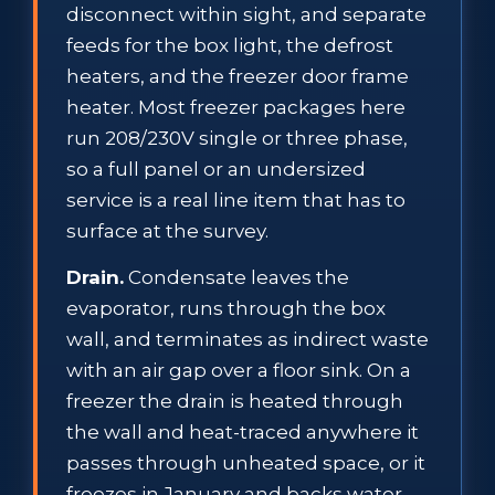
disconnect within sight, and separate
feeds for the box light, the defrost
heaters, and the freezer door frame
heater. Most freezer packages here
run 208/230V single or three phase,
so a full panel or an undersized
service is a real line item that has to
surface at the survey.
Drain.
Condensate leaves the
evaporator, runs through the box
wall, and terminates as indirect waste
with an air gap over a floor sink. On a
freezer the drain is heated through
the wall and heat-traced anywhere it
passes through unheated space, or it
freezes in January and backs water