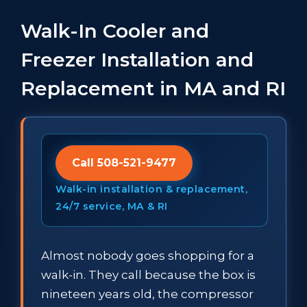
Walk-In Cooler and
Freezer Installation and
Replacement in MA and RI
Call 508-521-9477
Walk-in installation & replacement,
24/7 service, MA & RI
Almost nobody goes shopping for a
walk-in. They call because the box is
nineteen years old, the compressor