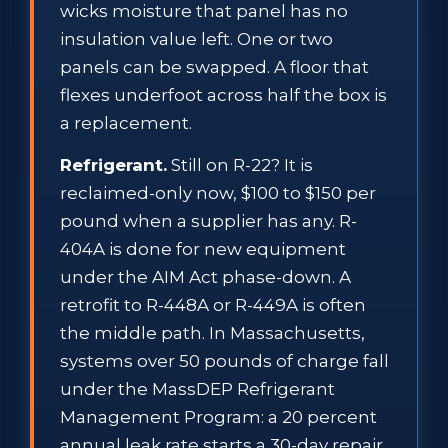
wicks moisture that panel has no
insulation value left. One or two
panels can be swapped. A floor that
flexes underfoot across half the box is
a replacement.
Refrigerant.
Still on R-22? It is
reclaimed-only now, $100 to $150 per
pound when a supplier has any. R-
404A is done for new equipment
under the AIM Act phase-down. A
retrofit to R-448A or R-449A is often
the middle path. In Massachusetts,
systems over 50 pounds of charge fall
under the MassDEP Refrigerant
Management Program: a 20 percent
annual leak rate starts a 30-day repair