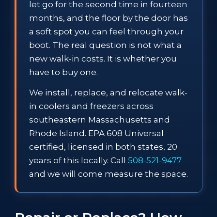
let go for the second time in fourteen
months, and the floor by the door has
a soft spot you can feel through your
boot. The real question is not what a
new walk-in costs. It is whether you
have to buy one.
We install, replace, and relocate walk-
in coolers and freezers across
southeastern Massachusetts and
Rhode Island. EPA 608 Universal
certified, licensed in both states, 20
years of this locally. Call
508-521-9477
and we will come measure the space.