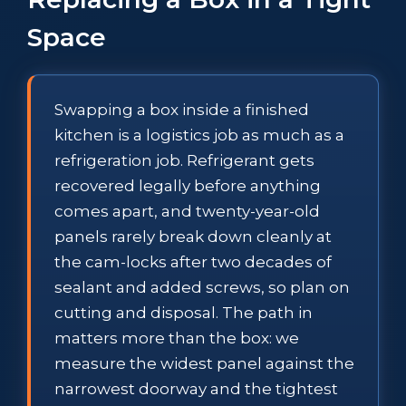
Space
Swapping a box inside a finished
kitchen is a logistics job as much as a
refrigeration job. Refrigerant gets
recovered legally before anything
comes apart, and twenty-year-old
panels rarely break down cleanly at
the cam-locks after two decades of
sealant and added screws, so plan on
cutting and disposal. The path in
matters more than the box: we
measure the widest panel against the
narrowest doorway and the tightest