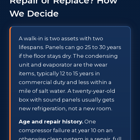
Repair or Replace? How
We Decide
A walk-in is two assets with two
lifespans. Panels can go 25 to 30 years
if the floor stays dry. The condensing
unit and evaporator are the wear
items, typically 12 to 15 years in
commercial duty and less within a
mile of salt water. A twenty-year-old
box with sound panels usually gets
new refrigeration, not a new room.
Age and repair history.
One
compressor failure at year 10 on an
otherwise clean system is a repair, full