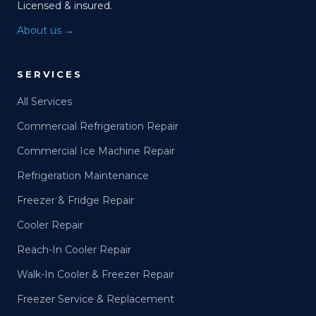
Licensed & insured.
About us →
SERVICES
All Services
Commercial Refrigeration Repair
Commercial Ice Machine Repair
Refrigeration Maintenance
Freezer & Fridge Repair
Cooler Repair
Reach-In Cooler Repair
Walk-In Cooler & Freezer Repair
Freezer Service & Replacement