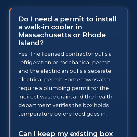
Do I need a permit to install
a walk-in cooler in
Massachusetts or Rhode
Island?
Yes. The licensed contractor pulls a
refrigeration or mechanical permit
and the electrician pulls a separate
electrical permit. Some towns also
require a plumbing permit for the
indirect waste drain, and the health
department verifies the box holds
temperature before food goes in.
Can I keep my existing box