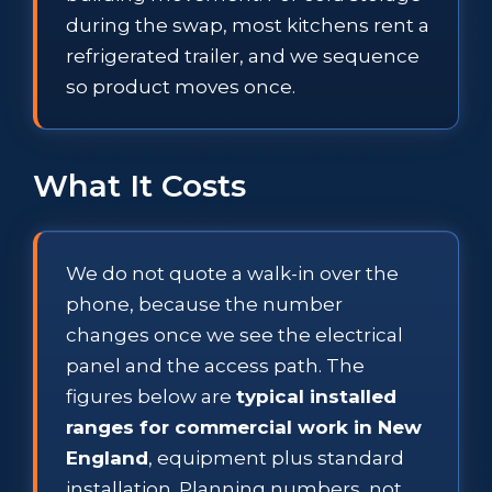
during the swap, most kitchens rent a
refrigerated trailer, and we sequence
so product moves once.
What It Costs
We do not quote a walk-in over the
phone, because the number
changes once we see the electrical
panel and the access path. The
figures below are
typical installed
ranges for commercial work in New
England
, equipment plus standard
installation. Planning numbers, not