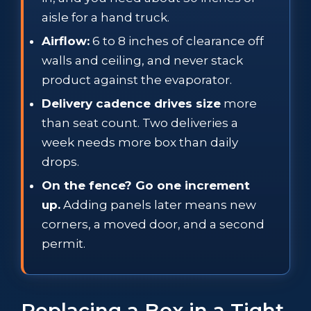
aisle for a hand truck.
Airflow:
6 to 8 inches of clearance off
walls and ceiling, and never stack
product against the evaporator.
Delivery cadence drives size
more
than seat count. Two deliveries a
week needs more box than daily
drops.
On the fence? Go one increment
up.
Adding panels later means new
corners, a moved door, and a second
permit.
Replacing a Box in a Tight