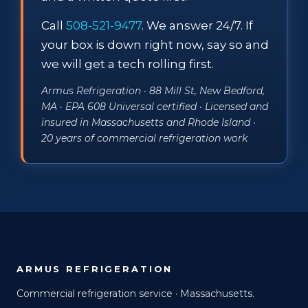
Call
508-521-9477
. We answer 24/7. If
your box is down right now, say so and
we will get a tech rolling first.
Armus Refrigeration · 88 Mill St, New Bedford,
MA · EPA 608 Universal certified · Licensed and
insured in Massachusetts and Rhode Island ·
20 years of commercial refrigeration work
ARMUS REFRIGERATION
Commercial refrigeration service · Massachusetts.