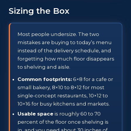
Sizing the Box
Most people undersize. The two
mistakes are buying to today’s menu
instead of the delivery schedule, and
forgetting how much floor disappears
to shelving and aisle.
Common footprints:
6×8 for a cafe or
small bakery, 8×10 to 8×12 for most
single-concept restaurants, 10×12 to
10×16 for busy kitchens and markets.
Usable space
is roughly 60 to 70
percent of the floor once shelving is
in, and you need about 30 inches of