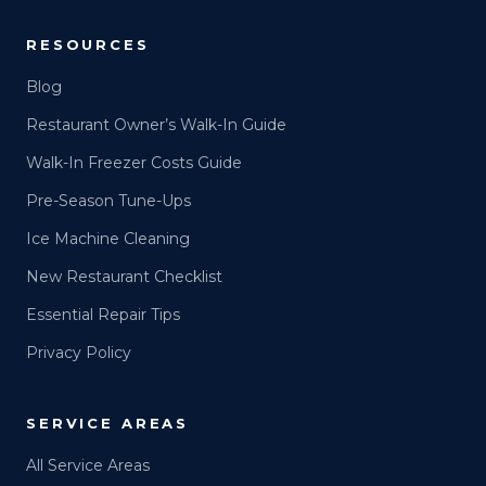
RESOURCES
Blog
Restaurant Owner’s Walk-In Guide
Walk-In Freezer Costs Guide
Pre-Season Tune-Ups
Ice Machine Cleaning
New Restaurant Checklist
Essential Repair Tips
Privacy Policy
SERVICE AREAS
All Service Areas