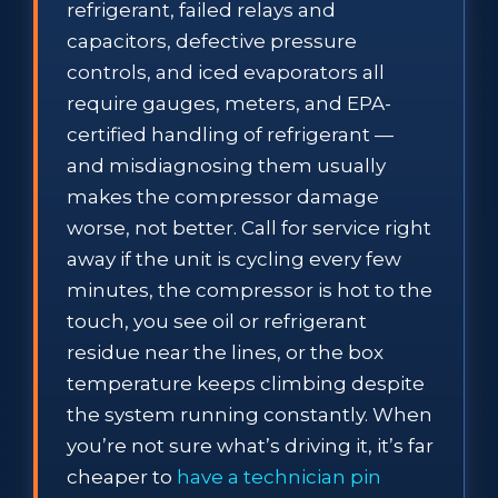
refrigerant, failed relays and
capacitors, defective pressure
controls, and iced evaporators all
require gauges, meters, and EPA-
certified handling of refrigerant —
and misdiagnosing them usually
makes the compressor damage
worse, not better. Call for service right
away if the unit is cycling every few
minutes, the compressor is hot to the
touch, you see oil or refrigerant
residue near the lines, or the box
temperature keeps climbing despite
the system running constantly. When
you’re not sure what’s driving it, it’s far
cheaper to
have a technician pin