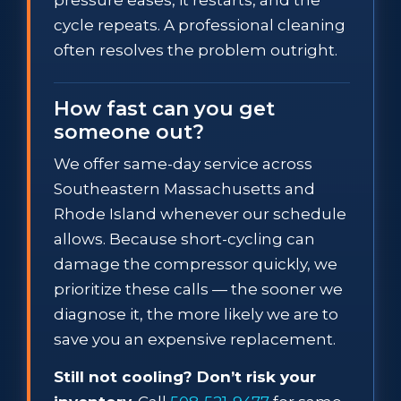
cycle repeats. A professional cleaning
often resolves the problem outright.
How fast can you get
someone out?
We offer same-day service across
Southeastern Massachusetts and
Rhode Island whenever our schedule
allows. Because short-cycling can
damage the compressor quickly, we
prioritize these calls — the sooner we
diagnose it, the more likely we are to
save you an expensive replacement.
Still not cooling? Don’t risk your