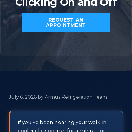
Clicking On and Off
REQUEST AN
APPOINTMENT
July 6, 2026
by
Armus Refrigeration Team
If you’ve been hearing your walk-in
cooler click on, run for a minute or