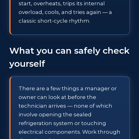
start, overheats, trips its internal
overload, cools, and tries again — a
classic short-cycle rhythm.
What you can safely check
yourself
There are a few things a manager or
owner can look at before the
technician arrives — none of which
involve opening the sealed
refrigeration system or touching
electrical components. Work through