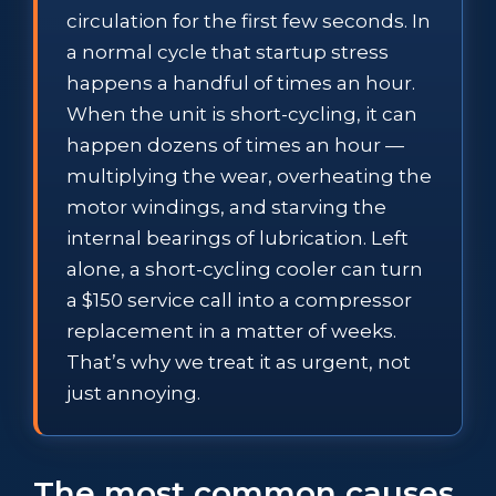
circulation for the first few seconds. In
a normal cycle that startup stress
happens a handful of times an hour.
When the unit is short-cycling, it can
happen dozens of times an hour —
multiplying the wear, overheating the
motor windings, and starving the
internal bearings of lubrication. Left
alone, a short-cycling cooler can turn
a $150 service call into a compressor
replacement in a matter of weeks.
That’s why we treat it as urgent, not
just annoying.
The most common causes