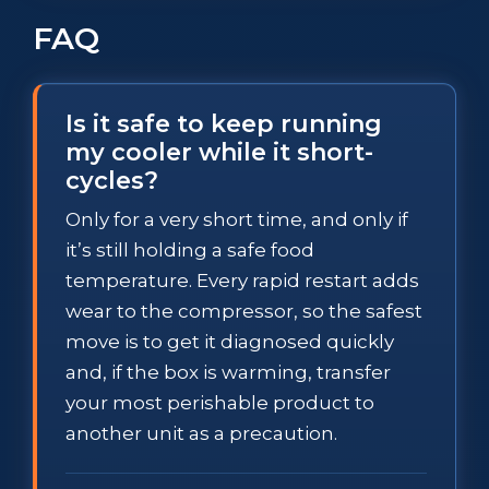
FAQ
Is it safe to keep running
my cooler while it short-
cycles?
Only for a very short time, and only if
it’s still holding a safe food
temperature. Every rapid restart adds
wear to the compressor, so the safest
move is to get it diagnosed quickly
and, if the box is warming, transfer
your most perishable product to
another unit as a precaution.