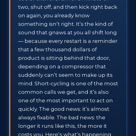
two, shut off, and then kick right back
on again, you already know
something isn’t right. It’s the kind of
sound that gnaws at you all shift long
— because every restart is a reminder
that a few thousand dollars of
product is sitting behind that door,
depending on a compressor that
suddenly can’t seem to make up its
mind. Short-cycling is one of the most
common calls we get, and it’s also
one of the most important to act on
quickly. The good news: it’s almost
always fixable. The bad news: the
longer it runs like this, the more it
costs you. Here’s what’s happening