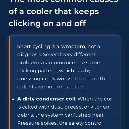
of a cooler that keeps
clicking on and off
Short-cycling is a symptom, not a
diagnosis. Several very different
problems can produce the same
clicking pattern, which is why
guessing rarely works. These are the
culprits we find most often:
A dirty condenser coil.
When the coil
is caked with dust, grease, or kitchen
debris, the system can’t shed heat.
Pressure spikes, the safety control