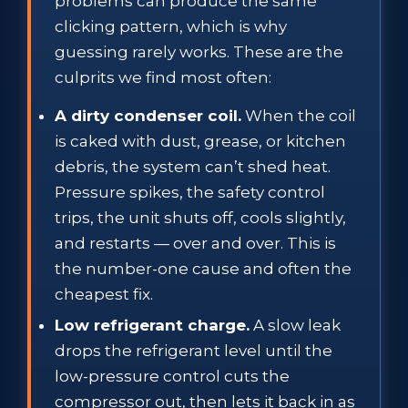
problems can produce the same
clicking pattern, which is why
guessing rarely works. These are the
culprits we find most often:
A dirty condenser coil.
When the coil
is caked with dust, grease, or kitchen
debris, the system can’t shed heat.
Pressure spikes, the safety control
trips, the unit shuts off, cools slightly,
and restarts — over and over. This is
the number-one cause and often the
cheapest fix.
Low refrigerant charge.
A slow leak
drops the refrigerant level until the
low-pressure control cuts the
compressor out, then lets it back in as