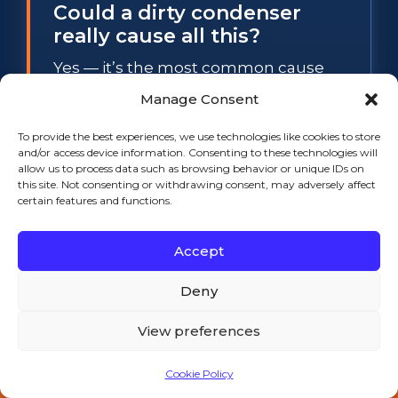
Could a dirty condenser
really cause all this?
Yes — it’s the most common cause
we see. A clogged condenser coil
Manage Consent
traps heat, which spikes system
To provide the best experiences, we use technologies like cookies to store
pressure and trips the safety control
and/or access device information. Consenting to these technologies will
that shuts the compressor off. As
allow us to process data such as browsing behavior or unique IDs on
this site. Not consenting or withdrawing consent, may adversely affect
pressure eases, it restarts, and the
certain features and functions.
cycle repeats. A professional cleaning
often resolves the problem outright.
Accept
Deny
How fast can you get
someone out?
View preferences
We offer same-day service across
Cookie Policy
Southeastern Massachusetts and
Call 508-521-9477 — 24/7