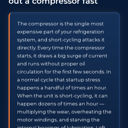
out a compressor fast
The compressor is the single most
expensive part of your refrigeration
system, and short-cycling attacks it
directly. Every time the compressor
starts, it draws a big surge of current
and runs without proper oil
circulation for the first few seconds. In
a normal cycle that startup stress
happens a handful of times an hour.
When the unit is short-cycling, it can
happen dozens of times an hour —
multiplying the wear, overheating the
motor windings, and starving the
internal bearings of lubrication. Left