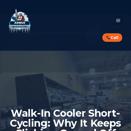
Skip
to
content
MEN
Call
Walk-In Cooler Short-
Cycling: Why It Keeps