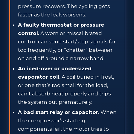
pressure recovers. The cycling gets
faster as the leak worsens.
A faulty thermostat or pressure
control.
A worn or miscalibrated
control can send start/stop signals far
too frequently, or “chatter” between
on and off around a narrow band.
An iced-over or undersized
evaporator coil.
A coil buried in frost,
or one that’s too small for the load,
can’t absorb heat properly and trips
the system out prematurely.
A bad start relay or capacitor.
When
the compressor’s starting
components fail, the motor tries to