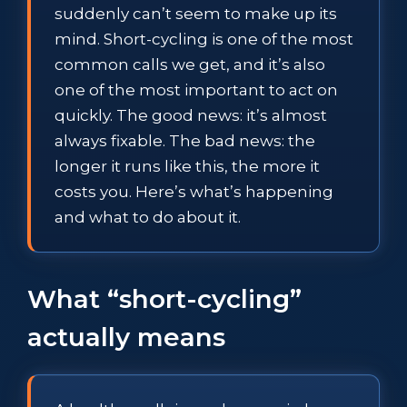
suddenly can’t seem to make up its
mind. Short-cycling is one of the most
common calls we get, and it’s also
one of the most important to act on
quickly. The good news: it’s almost
always fixable. The bad news: the
longer it runs like this, the more it
costs you. Here’s what’s happening
and what to do about it.
What “short-cycling”
actually means