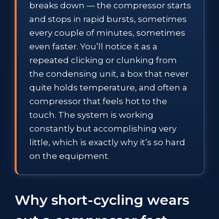
breaks down — the compressor starts
and stops in rapid bursts, sometimes
every couple of minutes, sometimes
even faster. You’ll notice it as a
repeated clicking or clunking from
the condensing unit, a box that never
quite holds temperature, and often a
compressor that feels hot to the
touch. The system is working
constantly but accomplishing very
little, which is exactly why it’s so hard
on the equipment.
Why short-cycling wears