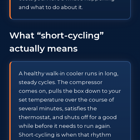
and what to do about it.
What “short-cycling”
actually means
A healthy walk-in cooler runs in long,
steady cycles. The compressor
comes on, pulls the box down to your
set temperature over the course of
several minutes, satisfies the
thermostat, and shuts off for a good
while before it needs to run again.
Short-cycling is when that rhythm