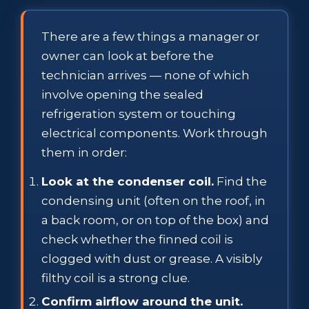
There are a few things a manager or
owner can look at before the
technician arrives — none of which
involve opening the sealed
refrigeration system or touching
electrical components. Work through
them in order:
Look at the condenser coil.
Find the
condensing unit (often on the roof, in
a back room, or on top of the box) and
check whether the finned coil is
clogged with dust or grease. A visibly
filthy coil is a strong clue.
Confirm airflow around the unit.