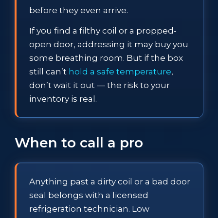
before they even arrive.
If you find a filthy coil or a propped-
open door, addressing it may buy you
some breathing room. But if the box
still can’t
hold a safe temperature
,
don’t wait it out — the risk to your
inventory is real.
When to call a pro
Anything past a dirty coil or a bad door
seal belongs with a licensed
refrigeration technician. Low