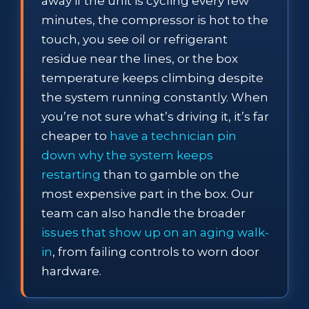
away if the unit is cycling every few
minutes, the compressor is hot to the
touch, you see oil or refrigerant
residue near the lines, or the box
temperature keeps climbing despite
the system running constantly. When
you’re not sure what’s driving it, it’s far
cheaper to
have a technician pin
down why the system keeps
restarting
than to gamble on the
most expensive part in the box. Our
team can also handle the broader
issues that show up on an aging walk-
in
, from failing controls to worn door
hardware.