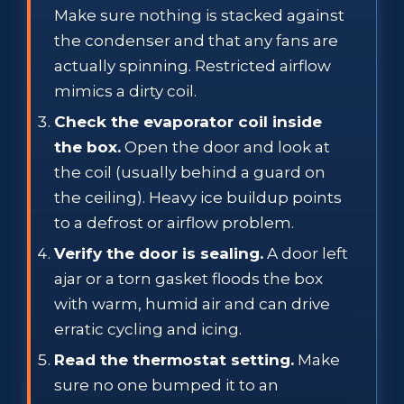
Make sure nothing is stacked against
the condenser and that any fans are
actually spinning. Restricted airflow
mimics a dirty coil.
Check the evaporator coil inside
the box.
Open the door and look at
the coil (usually behind a guard on
the ceiling). Heavy ice buildup points
to a defrost or airflow problem.
Verify the door is sealing.
A door left
ajar or a torn gasket floods the box
with warm, humid air and can drive
erratic cycling and icing.
Read the thermostat setting.
Make
sure no one bumped it to an