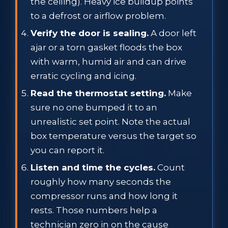
the ceiling). Heavy ice buildup points
to a defrost or airflow problem.
Verify the door is sealing.
A door left
ajar or a torn gasket floods the box
with warm, humid air and can drive
erratic cycling and icing.
Read the thermostat setting.
Make
sure no one bumped it to an
unrealistic set point. Note the actual
box temperature versus the target so
you can report it.
Listen and time the cycles.
Count
roughly how many seconds the
compressor runs and how long it
rests. Those numbers help a
technician zero in on the cause