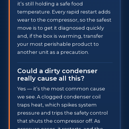
it’s still holding a safe food
temperature. Every rapid restart adds
wear to the compressor, so the safest
move is to get it diagnosed quickly
and, if the box is warming, transfer
your most perishable product to
another unit as a precaution.
Could a dirty condenser
really cause all this?
Yes — it’s the most common cause
we see. A clogged condenser coil
traps heat, which spikes system
pressure and trips the safety control
that shuts the compressor off. As
pressure eases, it restarts, and the