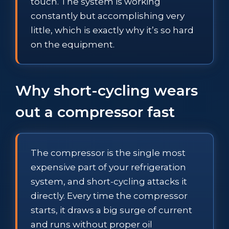
touch. The system is working
constantly but accomplishing very
little, which is exactly why it’s so hard
on the equipment.
Why short-cycling wears
out a compressor fast
The compressor is the single most
expensive part of your refrigeration
system, and short-cycling attacks it
directly. Every time the compressor
starts, it draws a big surge of current
and runs without proper oil