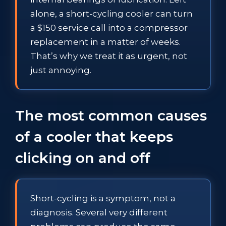
alone, a short-cycling cooler can turn
a $150 service call into a compressor
replacement in a matter of weeks.
That’s why we treat it as urgent, not
just annoying.
The most common causes
of a cooler that keeps
clicking on and off
Short-cycling is a symptom, not a
diagnosis. Several very different