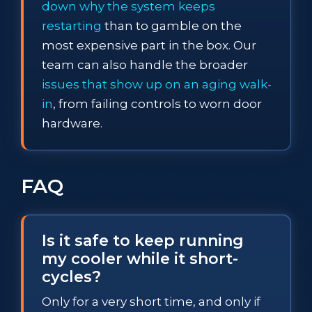
down why the system keeps
restarting
than to gamble on the
most expensive part in the box. Our
team can also handle the broader
issues that show up on an aging walk-
in
, from failing controls to worn door
hardware.
FAQ
Is it safe to keep running
my cooler while it short-
cycles?
Only for a very short time, and only if