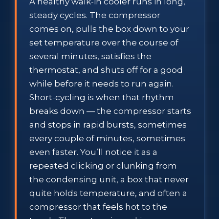
A healthy walk-in cooler runs in long,
steady cycles. The compressor
comes on, pulls the box down to your
set temperature over the course of
several minutes, satisfies the
thermostat, and shuts off for a good
while before it needs to run again.
Short-cycling is when that rhythm
breaks down — the compressor starts
and stops in rapid bursts, sometimes
every couple of minutes, sometimes
even faster. You’ll notice it as a
repeated clicking or clunking from
the condensing unit, a box that never
quite holds temperature, and often a
compressor that feels hot to the