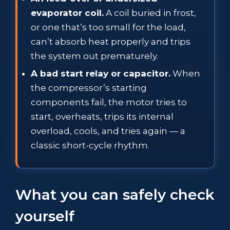
evaporator coil.
A coil buried in frost,
or one that’s too small for the load,
can’t absorb heat properly and trips
the system out prematurely.
A bad start relay or capacitor.
When
the compressor’s starting
components fail, the motor tries to
start, overheats, trips its internal
overload, cools, and tries again — a
classic short-cycle rhythm.
What you can safely check
yourself