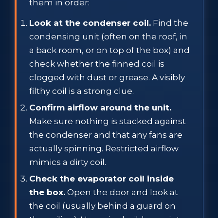
them in order:
Look at the condenser coil.
Find the
condensing unit (often on the roof, in
a back room, or on top of the box) and
check whether the finned coil is
clogged with dust or grease. A visibly
filthy coil is a strong clue.
Confirm airflow around the unit.
Make sure nothing is stacked against
the condenser and that any fans are
actually spinning. Restricted airflow
mimics a dirty coil.
Check the evaporator coil inside
the box.
Open the door and look at
the coil (usually behind a guard on