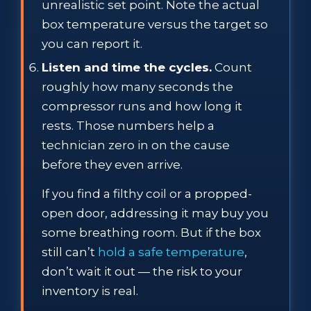
unrealistic set point. Note the actual
box temperature versus the target so
you can report it.
Listen and time the cycles.
Count
roughly how many seconds the
compressor runs and how long it
rests. Those numbers help a
technician zero in on the cause
before they even arrive.
If you find a filthy coil or a propped-
open door, addressing it may buy you
some breathing room. But if the box
still can’t
hold a safe temperature
,
don’t wait it out — the risk to your
inventory is real.