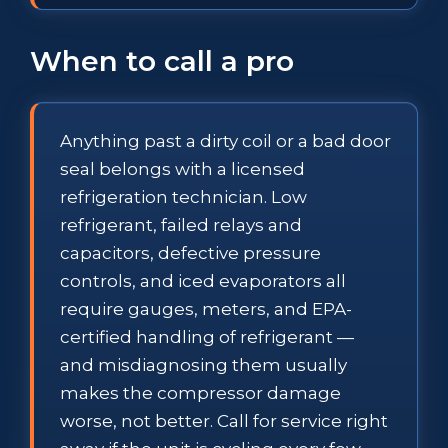
When to call a pro
Anything past a dirty coil or a bad door
seal belongs with a licensed
refrigeration technician. Low
refrigerant, failed relays and
capacitors, defective pressure
controls, and iced evaporators all
require gauges, meters, and EPA-
certified handling of refrigerant —
and misdiagnosing them usually
makes the compressor damage
worse, not better. Call for service right