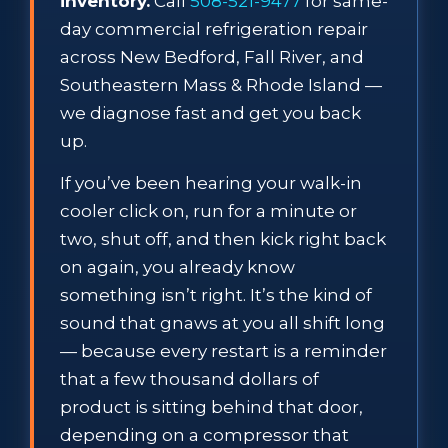
inventory.
Call
508-521-9477
for same-
day commercial refrigeration repair
across New Bedford, Fall River, and
Southeastern Mass & Rhode Island —
we diagnose fast and get you back
up.
If you’ve been hearing your walk-in
cooler click on, run for a minute or
two, shut off, and then kick right back
on again, you already know
something isn’t right. It’s the kind of
sound that gnaws at you all shift long
— because every restart is a reminder
that a few thousand dollars of
product is sitting behind that door,
depending on a compressor that