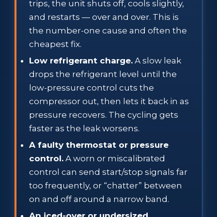
trips, the unit shuts off, cools slightly,
and restarts — over and over. This is
the number-one cause and often the
cheapest fix.
Low refrigerant charge.
A slow leak
drops the refrigerant level until the
low-pressure control cuts the
compressor out, then lets it back in as
pressure recovers. The cycling gets
faster as the leak worsens.
A faulty thermostat or pressure
control.
A worn or miscalibrated
control can send start/stop signals far
too frequently, or “chatter” between
on and off around a narrow band.
An iced-over or undersized