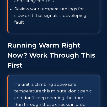
and safety controls.
Review your temperature logs for
slow drift that signals a developing
fault.
Running Warm Right
Now? Work Through This
First
If a unit is climbing above safe
temperature this minute, don’t panic
and don’t keep opening the door.
Run through these checks in order