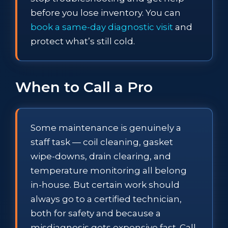
before you lose inventory. You can
book a same-day diagnostic visit
and
protect what’s still cold.
When to Call a Pro
Some maintenance is genuinely a
staff task — coil cleaning, gasket
wipe-downs, drain clearing, and
temperature monitoring all belong
in-house. But certain work should
always go to a certified technician,
both for safety and because a
misdiagnosis gets expensive fast. Call