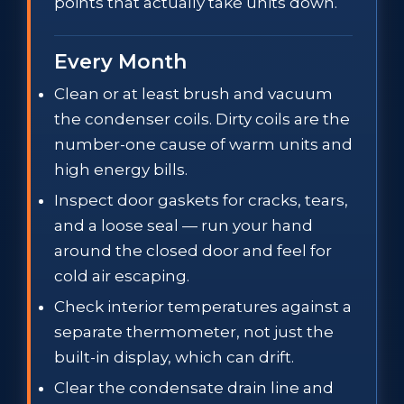
points that actually take units down.
Every Month
Clean or at least brush and vacuum
the condenser coils. Dirty coils are the
number-one cause of warm units and
high energy bills.
Inspect door gaskets for cracks, tears,
and a loose seal — run your hand
around the closed door and feel for
cold air escaping.
Check interior temperatures against a
separate thermometer, not just the
built-in display, which can drift.
Clear the condensate drain line and