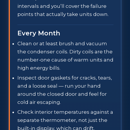
intervals and you’ll cover the failure
points that actually take units down.
Every Month
Clean or at least brush and vacuum
the condenser coils. Dirty coils are the
number-one cause of warm units and
high energy bills.
Inspect door gaskets for cracks, tears,
and a loose seal — run your hand
around the closed door and feel for
cold air escaping.
Check interior temperatures against a
separate thermometer, not just the
built-in display, which can drift.