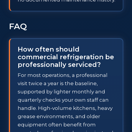
FAQ
How often should
commercial refrigeration be
professionally serviced?
For most operations, a professional
visit twice a year is the baseline,
supported by lighter monthly and
quarterly checks your own staff can
handle. High-volume kitchens, heavy
grease environments, and older
equipment often benefit from