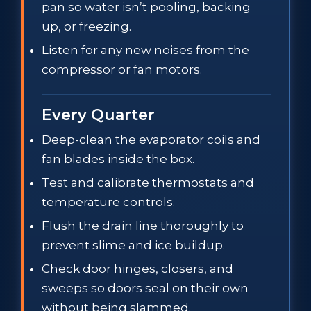
pan so water isn’t pooling, backing
up, or freezing.
Listen for any new noises from the
compressor or fan motors.
Every Quarter
Deep-clean the evaporator coils and
fan blades inside the box.
Test and calibrate thermostats and
temperature controls.
Flush the drain line thoroughly to
prevent slime and ice buildup.
Check door hinges, closers, and
sweeps so doors seal on their own
without being slammed.