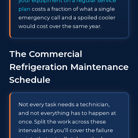
your equipment on a regular service
plan
costs a fraction of what a single
emergency call and a spoiled cooler
would cost over the same year.
The Commercial
Refrigeration Maintenance
Schedule
Not every task needs a technician,
and not everything has to happen at
once. Split the work across these
intervals and you’ll cover the failure