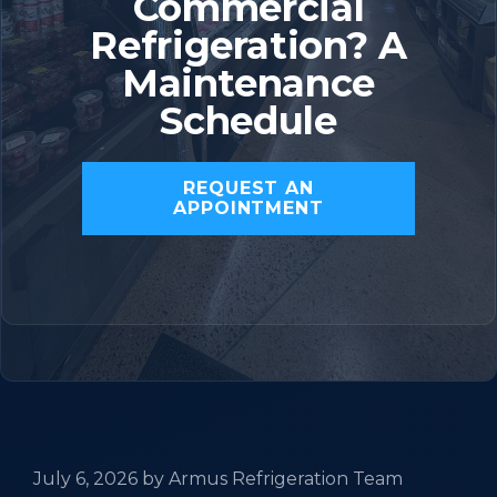
Commercial
Refrigeration? A
Maintenance
Schedule
REQUEST AN
APPOINTMENT
July 6, 2026
by
Armus Refrigeration Team