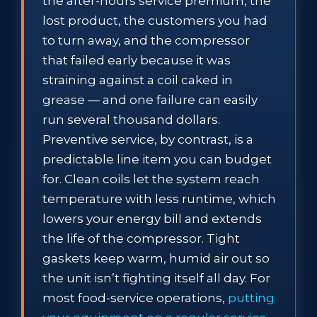
the after-hours service premium, the
lost product, the customers you had
to turn away, and the compressor
that failed early because it was
straining against a coil caked in
grease — and one failure can easily
run several thousand dollars.
Preventive service, by contrast, is a
predictable line item you can budget
for. Clean coils let the system reach
temperature with less runtime, which
lowers your energy bill and extends
the life of the compressor. Tight
gaskets keep warm, humid air out so
the unit isn’t fighting itself all day. For
most food-service operations,
putting