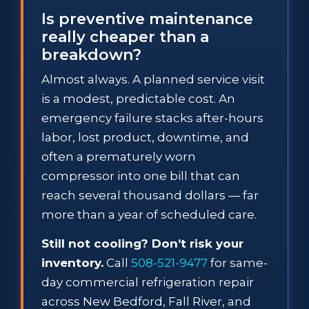
Is preventive maintenance
really cheaper than a
breakdown?
Almost always. A planned service visit
is a modest, predictable cost. An
emergency failure stacks after-hours
labor, lost product, downtime, and
often a prematurely worn
compressor into one bill that can
reach several thousand dollars — far
more than a year of scheduled care.
Still not cooling? Don’t risk your
inventory.
Call
508-521-9477
for same-
day commercial refrigeration repair
across New Bedford, Fall River, and