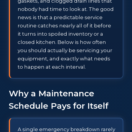
gaskets, and clogged drain lines that
nobody had time to look at. The good
news is that a predictable service
routine catches nearly all of it before
it turns into spoiled inventory or a
closed kitchen. Below is how often
you should actually be servicing your
equipment, and exactly what needs
to happen at each interval.
Why a Maintenance
Schedule Pays for Itself
A single emergency breakdown rarely