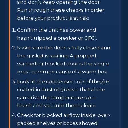
and don’t keep opening the door.
Run through these checks in order
before your product is at risk:
Confirm the unit has power and
hasn’t tripped a breaker or GFCI.
Make sure the door is fully closed and
the gasket is sealing. A propped,
warped, or blocked door is the single
most common cause of a warm box.
Look at the condenser coils. If they’re
coated in dust or grease, that alone
can drive the temperature up —
brush and vacuum them clean.
Check for blocked airflow inside: over-
packed shelves or boxes shoved