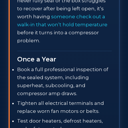
never fully seal or the box struggles
to recover after being left open, it’s
worth having
someone check out a
walk-in that won’t hold temperature
before it turns into a compressor
problem.
Once a Year
Book a full professional inspection of
the sealed system, including
superheat, subcooling, and
compressor amp draws.
Tighten all electrical terminals and
replace worn fan motors or belts.
Test door heaters, defrost heaters,