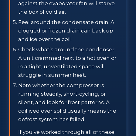
against the evaporator fan will starve
the box of cold air.
Feel around the condensate drain. A
clogged or frozen drain can back up
and ice over the coil.
Check what’s around the condenser.
A unit crammed next to a hot oven or
in a tight, unventilated space will
struggle in summer heat.
Note whether the compressor is
running steadily, short-cycling, or
silent, and look for frost patterns. A
coil iced over solid usually means the
defrost system has failed.
If you’ve worked through all of these