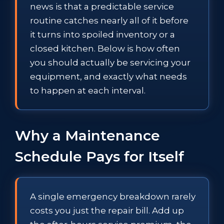
news is that a predictable service
routine catches nearly all of it before
it turns into spoiled inventory or a
closed kitchen. Below is how often
you should actually be servicing your
equipment, and exactly what needs
to happen at each interval.
Why a Maintenance
Schedule Pays for Itself
A single emergency breakdown rarely
costs you just the repair bill. Add up