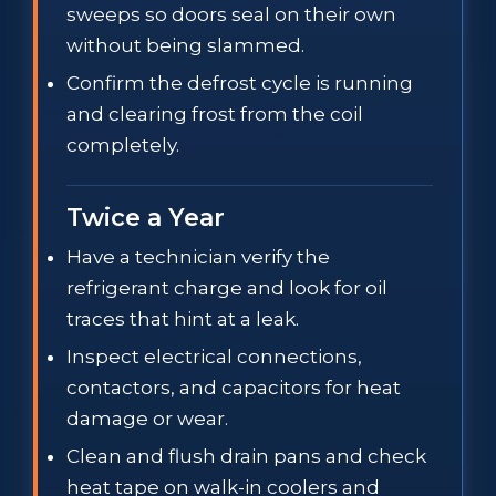
sweeps so doors seal on their own
without being slammed.
Confirm the defrost cycle is running
and clearing frost from the coil
completely.
Twice a Year
Have a technician verify the
refrigerant charge and look for oil
traces that hint at a leak.
Inspect electrical connections,
contactors, and capacitors for heat
damage or wear.
Clean and flush drain pans and check
heat tape on walk-in coolers and