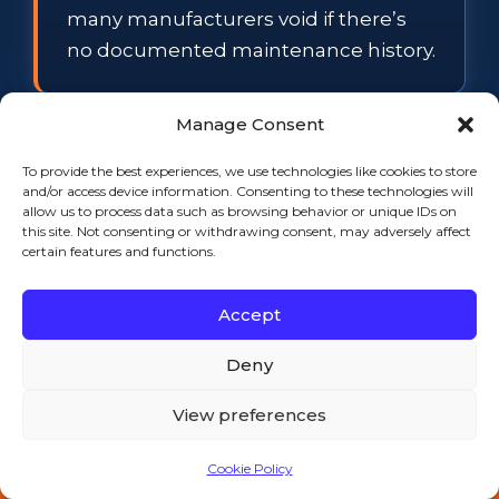
many manufacturers void if there’s
no documented maintenance history.
Manage Consent
FAQ
To provide the best experiences, we use technologies like cookies to store
and/or access device information. Consenting to these technologies will
allow us to process data such as browsing behavior or unique IDs on
How often should
this site. Not consenting or withdrawing consent, may adversely affect
certain features and functions.
commercial refrigeration be
professionally serviced?
Accept
For most operations, a professional
Deny
visit twice a year is the baseline,
supported by lighter monthly and
View preferences
quarterly checks your own staff can
handle. High-volume kitchens, heavy
Cookie Policy
Call 508-521-9477 — 24/7
grease environments, and older