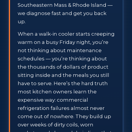
Southeastern Mass & Rhode Island —
we diagnose fast and get you back
up.
When a walk-in cooler starts creeping
warm on a busy Friday night, you’re
not thinking about maintenance
schedules — you’re thinking about
the thousands of dollars of product
sitting inside and the meals you still
have to serve. Here’s the hard truth
most kitchen owners learn the
expensive way: commercial
refrigeration failures almost never
come out of nowhere. They build up
over weeks of dirty coils, worn