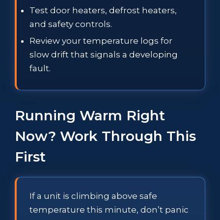
Test door heaters, defrost heaters,
and safety controls.
Review your temperature logs for
slow drift that signals a developing
fault.
Running Warm Right
Now? Work Through This
First
If a unit is climbing above safe
temperature this minute, don’t panic