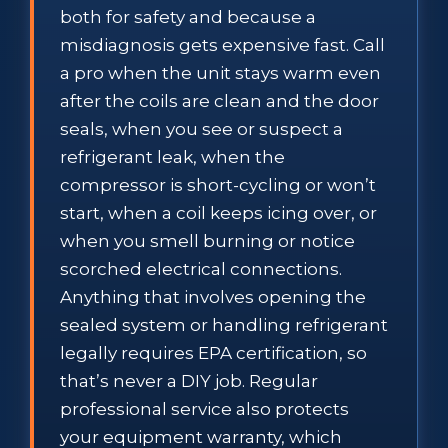
both for safety and because a
misdiagnosis gets expensive fast. Call
a pro when the unit stays warm even
after the coils are clean and the door
seals, when you see or suspect a
refrigerant leak, when the
compressor is short-cycling or won’t
start, when a coil keeps icing over, or
when you smell burning or notice
scorched electrical connections.
Anything that involves opening the
sealed system or handling refrigerant
legally requires EPA certification, so
that’s never a DIY job. Regular
professional service also protects
your equipment warranty, which