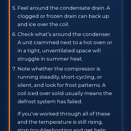
Feel around the condensate drain. A
clogged or frozen drain can back up
and ice over the coil.
Check what’s around the condenser.
A unit crammed next to a hot oven or
in a tight, unventilated space will
struggle in summer heat.
Note whether the compressor is
running steadily, short-cycling, or
silent, and look for frost patterns. A
coil iced over solid usually means the
defrost system has failed.
If you’ve worked through all of these
and the temperature is still rising,
stop troubleshooting and get help