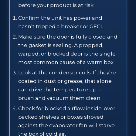
before your product is at risk:
Confirm the unit has power and
hasn’t tripped a breaker or GFCI.
Make sure the door is fully closed and
the gasket is sealing. A propped,
warped, or blocked door is the single
most common cause of a warm box.
Look at the condenser coils. If they’re
coated in dust or grease, that alone
can drive the temperature up —
brush and vacuum them clean.
Check for blocked airflow inside: over-
packed shelves or boxes shoved
against the evaporator fan will starve
the box of cold air.