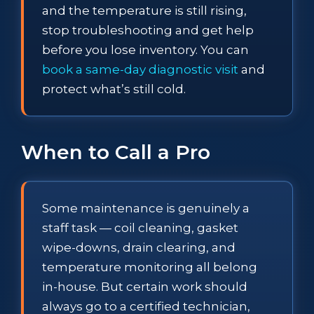
and the temperature is still rising,
stop troubleshooting and get help
before you lose inventory. You can
book a same-day diagnostic visit
and
protect what’s still cold.
When to Call a Pro
Some maintenance is genuinely a
staff task — coil cleaning, gasket
wipe-downs, drain clearing, and
temperature monitoring all belong
in-house. But certain work should
always go to a certified technician,