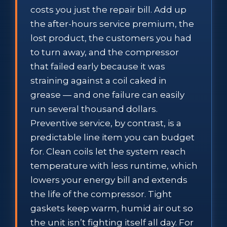
costs you just the repair bill. Add up
the after-hours service premium, the
lost product, the customers you had
to turn away, and the compressor
that failed early because it was
straining against a coil caked in
grease — and one failure can easily
run several thousand dollars.
Preventive service, by contrast, is a
predictable line item you can budget
for. Clean coils let the system reach
temperature with less runtime, which
lowers your energy bill and extends
the life of the compressor. Tight
gaskets keep warm, humid air out so
the unit isn’t fighting itself all day. For