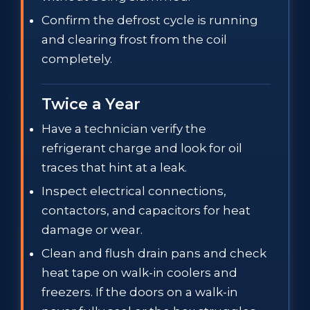
Confirm the defrost cycle is running
and clearing frost from the coil
completely.
Twice a Year
Have a technician verify the
refrigerant charge and look for oil
traces that hint at a leak.
Inspect electrical connections,
contactors, and capacitors for heat
damage or wear.
Clean and flush drain pans and check
heat tape on walk-in coolers and
freezers. If the doors on a walk-in