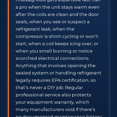
a pro when the unit stays warm even
after the coils are clean and the door
seals, when you see or suspect a
refrigerant leak, when the
compressor is short-cycling or won’t
start, when a coil keeps icing over, or
when you smell burning or notice
scorched electrical connections.
Anything that involves opening the
sealed system or handling refrigerant
legally requires EPA certification, so
that’s never a DIY job. Regular
professional service also protects
your equipment warranty, which
many manufacturers void if there’s
no documented maintenance history.