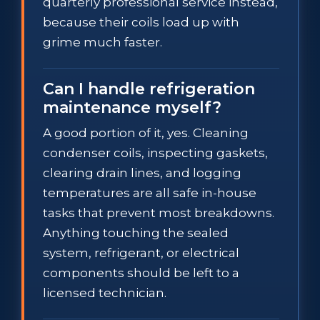
quarterly professional service instead,
because their coils load up with
grime much faster.
Can I handle refrigeration
maintenance myself?
A good portion of it, yes. Cleaning
condenser coils, inspecting gaskets,
clearing drain lines, and logging
temperatures are all safe in-house
tasks that prevent most breakdowns.
Anything touching the sealed
system, refrigerant, or electrical
components should be left to a
licensed technician.