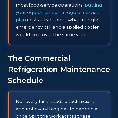
most food-service operations,
putting
your equipment on a regular service
plan
costs a fraction of what a single
emergency call and a spoiled cooler
would cost over the same year.
The Commercial
Refrigeration Maintenance
Schedule
Not every task needs a technician,
and not everything has to happen at
once. Split the work across these