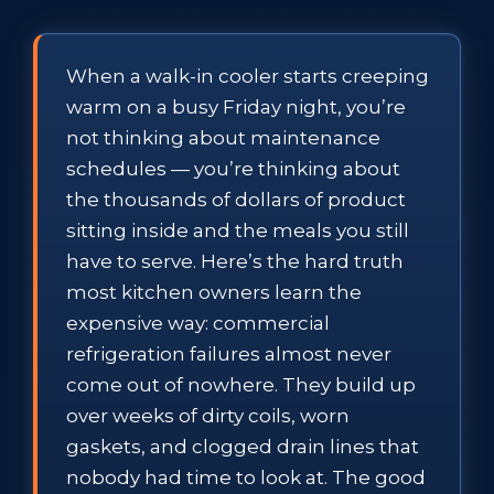
When a walk-in cooler starts creeping
warm on a busy Friday night, you’re
not thinking about maintenance
schedules — you’re thinking about
the thousands of dollars of product
sitting inside and the meals you still
have to serve. Here’s the hard truth
most kitchen owners learn the
expensive way: commercial
refrigeration failures almost never
come out of nowhere. They build up
over weeks of dirty coils, worn
gaskets, and clogged drain lines that
nobody had time to look at. The good