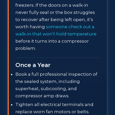
freezers. If the doors on a walk-in
never fully seal or the box struggles
to recover after being left open, it’s
worth having
someone check out a
walk-in that won’t hold temperature
before it turns into a compressor
problem.
Once a Year
Book a full professional inspection of
the sealed system, including
superheat, subcooling, and
compressor amp draws.
Tighten all electrical terminals and
replace worn fan motors or belts.