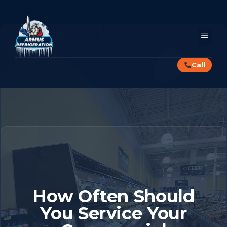
Skip
to
content
MEN
Call
How Often Should
You Service Your