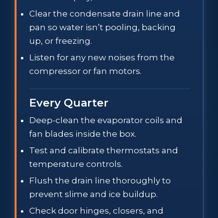
Clear the condensate drain line and
pan so water isn’t pooling, backing
up, or freezing.
Listen for any new noises from the
compressor or fan motors.
Every Quarter
Deep-clean the evaporator coils and
fan blades inside the box.
Test and calibrate thermostats and
temperature controls.
Flush the drain line thoroughly to
prevent slime and ice buildup.
Check door hinges, closers, and