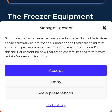
The Freezer Equipment
We Meet Across the Port
Manage Consent
City
To provide the best experiences, we use technologies like cookies to store
and/or access device information. Consenting to these technologies will
allow us to process data such as browsing behavior or unique IDs on
this site. Not consenting or withdrawing consent, may adversely affect
certain features and functions.
When you call, we don’t care what
the badge says — we care about the
Accept
make, the model, and what the low-
temp system is actually doing. That
Deny
said, we see the same freezer gear
across New Bedford constantly. The
View preferences
seafood and cold-storage side runs
Cookie Policy
heavy low-temp equipment:
Call 508-521-9477 — 24/7