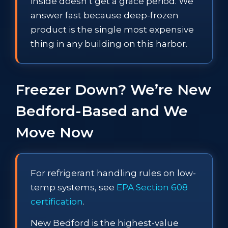
inside doesn’t get a grace period. We
answer fast because deep-frozen
product is the single most expensive
thing in any building on this harbor.
Freezer Down? We’re New
Bedford-Based and We
Move Now
For refrigerant handling rules on low-
temp systems, see
EPA Section 608
certification
.
New Bedford is the highest-value