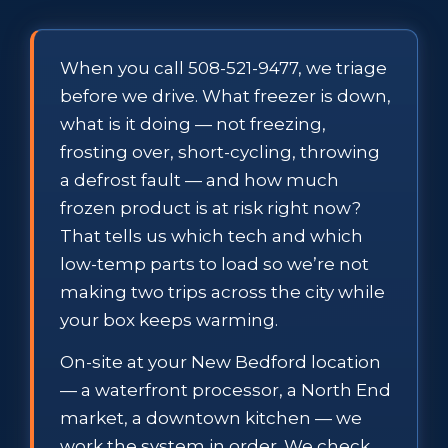
When you call 508-521-9477, we triage
before we drive. What freezer is down,
what is it doing — not freezing,
frosting over, short-cycling, throwing
a defrost fault — and how much
frozen product is at risk right now?
That tells us which tech and which
low-temp parts to load so we’re not
making two trips across the city while
your box keeps warming.
On-site at your New Bedford location
— a waterfront processor, a North End
market, a downtown kitchen — we
work the system in order. We check