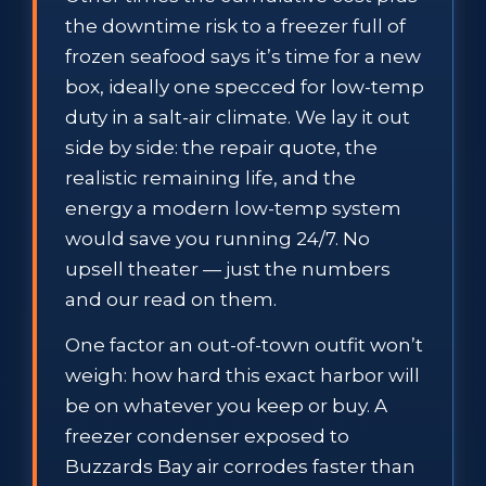
the downtime risk to a freezer full of
frozen seafood says it’s time for a new
box, ideally one specced for low-temp
duty in a salt-air climate. We lay it out
side by side: the repair quote, the
realistic remaining life, and the
energy a modern low-temp system
would save you running 24/7. No
upsell theater — just the numbers
and our read on them.
One factor an out-of-town outfit won’t
weigh: how hard this exact harbor will
be on whatever you keep or buy. A
freezer condenser exposed to
Buzzards Bay air corrodes faster than