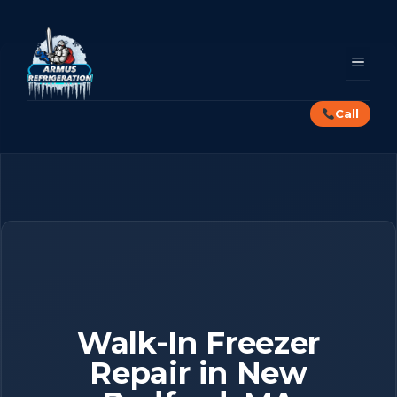
Skip
to
content
MEN
Call
Walk-In Freezer
Repair in New