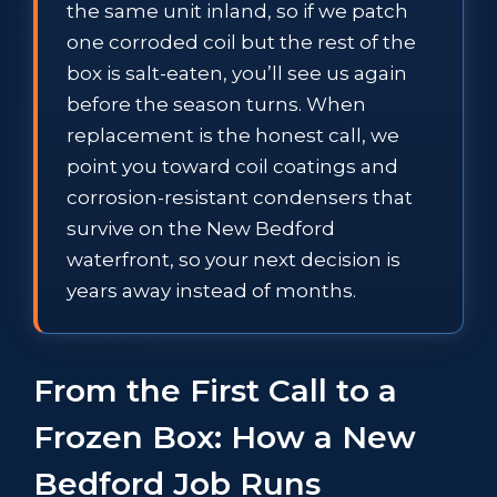
the same unit inland, so if we patch
one corroded coil but the rest of the
box is salt-eaten, you’ll see us again
before the season turns. When
replacement is the honest call, we
point you toward coil coatings and
corrosion-resistant condensers that
survive on the New Bedford
waterfront, so your next decision is
years away instead of months.
From the First Call to a
Frozen Box: How a New
Bedford Job Runs