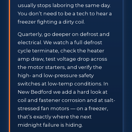
usually stops laboring the same day.
You don’t need to be a tech to hear a
freezer fighting a dirty coil.
Quarterly, go deeper on defrost and
electrical. We watch a full defrost
cycle terminate, check the heater
amp draw, test voltage drop across
the motor starters, and verify the
high- and low-pressure safety
switches at low-temp conditions. In
New Bedford we add a hard look at
coil and fastener corrosion and at salt-
stressed fan motors — on a freezer,
that’s exactly where the next
midnight failure is hiding.