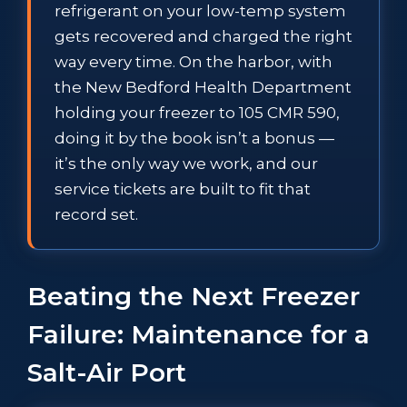
refrigerant on your low-temp system
gets recovered and charged the right
way every time. On the harbor, with
the New Bedford Health Department
holding your freezer to 105 CMR 590,
doing it by the book isn’t a bonus —
it’s the only way we work, and our
service tickets are built to fit that
record set.
Beating the Next Freezer
Failure: Maintenance for a
Salt-Air Port