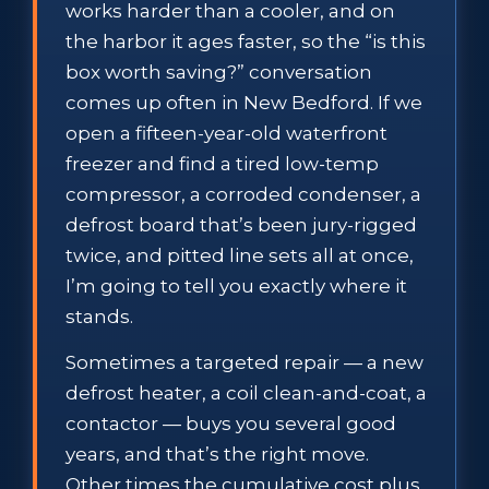
works harder than a cooler, and on
the harbor it ages faster, so the “is this
box worth saving?” conversation
comes up often in New Bedford. If we
open a fifteen-year-old waterfront
freezer and find a tired low-temp
compressor, a corroded condenser, a
defrost board that’s been jury-rigged
twice, and pitted line sets all at once,
I’m going to tell you exactly where it
stands.
Sometimes a targeted repair — a new
defrost heater, a coil clean-and-coat, a
contactor — buys you several good
years, and that’s the right move.
Other times the cumulative cost plus