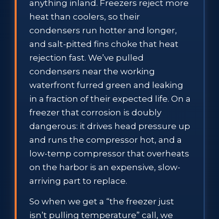
anything inland. Freezers reject more
heat than coolers, so their
condensers run hotter and longer,
and salt-pitted fins choke that heat
rejection fast. We’ve pulled
condensers near the working
waterfront furred green and leaking
in a fraction of their expected life. On a
freezer that corrosion is doubly
dangerous: it drives head pressure up
and runs the compressor hot, and a
low-temp compressor that overheats
on the harbor is an expensive, slow-
arriving part to replace.
So when we get a “the freezer just
isn’t pulling temperature” call, we