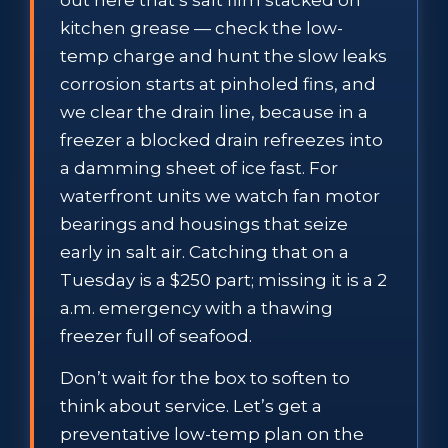
out here that’s salt film stacked on
kitchen grease — check the low-
temp charge and hunt the slow leaks
corrosion starts at pinholed fins, and
we clear the drain line, because in a
freezer a blocked drain refreezes into
a damming sheet of ice fast. For
waterfront units we watch fan motor
bearings and housings that seize
early in salt air. Catching that on a
Tuesday is a $250 part; missing it is a 2
a.m. emergency with a thawing
freezer full of seafood.
Don’t wait for the box to soften to
think about service. Let’s get a
preventative low-temp plan on the