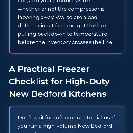
coil, and your product warms
whether or not the compressor is
laboring away. We isolate a bad
defrost circuit fast and get the box
pulling back down to temperature
before the inventory crosses the line.
A Practical Freezer
Checklist for High-Duty
New Bedford Kitchens
Don’t wait for soft product to dial us. If
you run a high-volume New Bedford