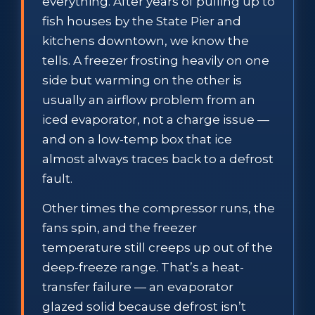
everything. After years of pulling up to
fish houses by the State Pier and
kitchens downtown, we know the
tells. A freezer frosting heavily on one
side but warming on the other is
usually an airflow problem from an
iced evaporator, not a charge issue —
and on a low-temp box that ice
almost always traces back to a defrost
fault.
Other times the compressor runs, the
fans spin, and the freezer
temperature still creeps up out of the
deep-freeze range. That’s a heat-
transfer failure — an evaporator
glazed solid because defrost isn’t