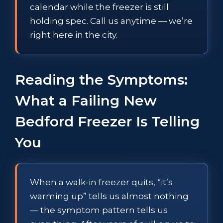
calendar while the freezer is still
holding spec. Call us anytime — we’re
right here in the city.
Reading the Symptoms:
What a Failing New
Bedford Freezer Is Telling
You
When a walk-in freezer quits, “it’s
warming up” tells us almost nothing
— the symptom pattern tells us