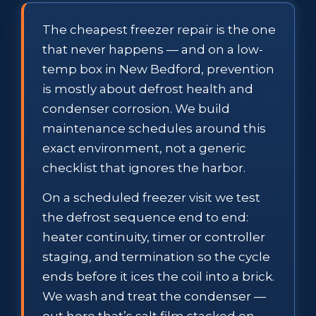
The cheapest freezer repair is the one
that never happens — and on a low-
temp box in New Bedford, prevention
is mostly about defrost health and
condenser corrosion. We build
maintenance schedules around this
exact environment, not a generic
checklist that ignores the harbor.
On a scheduled freezer visit we test
the defrost sequence end to end:
heater continuity, timer or controller
staging, and termination so the cycle
ends before it ices the coil into a brick.
We wash and treat the condenser —