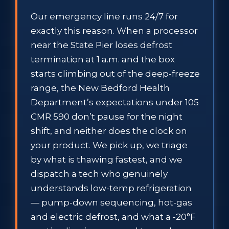
Our emergency line runs 24/7 for
exactly this reason. When a processor
near the State Pier loses defrost
termination at 1 a.m. and the box
starts climbing out of the deep-freeze
range, the New Bedford Health
Department’s expectations under 105
CMR 590 don’t pause for the night
shift, and neither does the clock on
your product. We pick up, we triage
by what is thawing fastest, and we
dispatch a tech who genuinely
understands low-temp refrigeration
— pump-down sequencing, hot-gas
and electric defrost, and what a -20°F