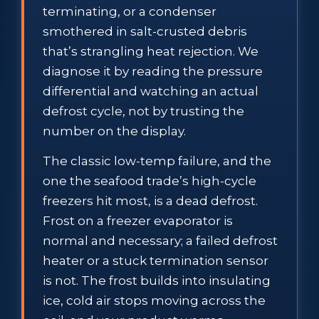
terminating, or a condenser
smothered in salt-crusted debris
that’s strangling heat rejection. We
diagnose it by reading the pressure
differential and watching an actual
defrost cycle, not by trusting the
number on the display.
The classic low-temp failure, and the
one the seafood trade’s high-cycle
freezers hit most, is a dead defrost.
Frost on a freezer evaporator is
normal and necessary; a failed defrost
heater or a stuck termination sensor
is not. The frost builds into insulating
ice, cold air stops moving across the