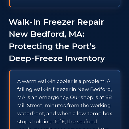
Walk-In Freezer Repair
New Bedford, MA:
Protecting the Port’s
Deep-Freeze Inventory
A warm walk-in cooler is a problem. A
failing walk-in freezer in New Bedford,
MA is an emergency. Our shop is at 88
Mill Street, minutes from the working
waterfront, and when a low-temp box
stops holding -10°F, the seafood