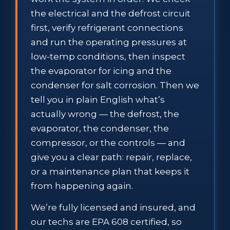
the electrical and the defrost circuit
first, verify refrigerant connections
and run the operating pressures at
low-temp conditions, then inspect
the evaporator for icing and the
condenser for salt corrosion. Then we
tell you in plain English what’s
actually wrong — the defrost, the
evaporator, the condenser, the
compressor, or the controls — and
give you a clear path: repair, replace,
or a maintenance plan that keeps it
from happening again.
We’re fully licensed and insured, and
our techs are EPA 608 certified, so