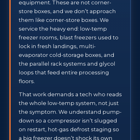
equipment. These are not corner-
store boxes, and we don’t approach
them like corner-store boxes. We
service the heavy end: low-temp
freezer rooms, blast freezers used to
lock in fresh landings, multi-
evaporator cold-storage boxes, and
the parallel rack systems and glycol
loops that feed entire processing
floors.
That work demands a tech who reads
the whole low-temp system, not just
the symptom. We understand pump-
down so a compressor isn’t slugged
on restart, hot-gas defrost staging so
a big freezer doesn’t shock its own