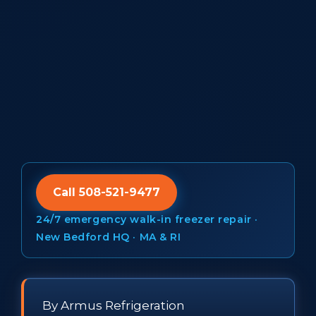
Call 508-521-9477
24/7 emergency walk-in freezer repair ·
New Bedford HQ · MA & RI
By Armus Refrigeration