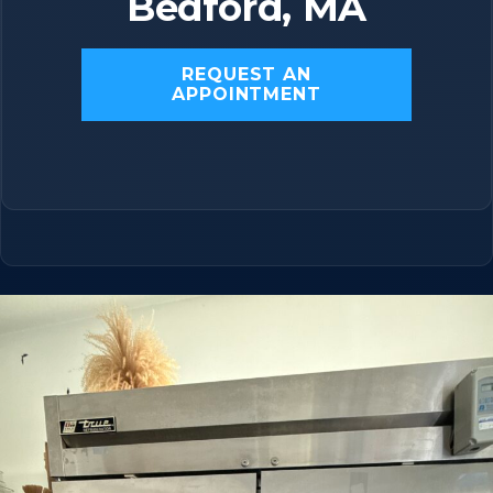
Bedford, MA
REQUEST AN
APPOINTMENT