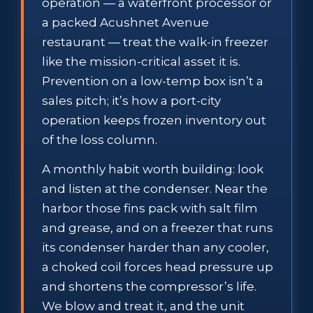
operation — a waterfront processor or
a packed Acushnet Avenue
restaurant — treat the walk-in freezer
like the mission-critical asset it is.
Prevention on a low-temp box isn’t a
sales pitch; it’s how a port-city
operation keeps frozen inventory out
of the loss column.
A monthly habit worth building: look
and listen at the condenser. Near the
harbor those fins pack with salt film
and grease, and on a freezer that runs
its condenser harder than any cooler,
a choked coil forces head pressure up
and shortens the compressor’s life.
We blow and treat it, and the unit