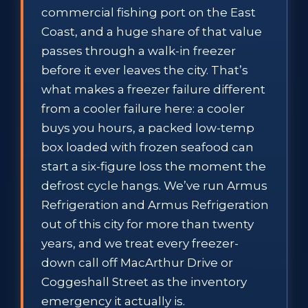
commercial fishing port on the East
Coast, and a huge share of that value
passes through a walk-in freezer
before it ever leaves the city. That’s
what makes a freezer failure different
from a cooler failure here: a cooler
buys you hours, a packed low-temp
box loaded with frozen seafood can
start a six-figure loss the moment the
defrost cycle hangs. We’ve run Armus
Refrigeration and Armus Refrigeration
out of this city for more than twenty
years, and we treat every freezer-
down call off MacArthur Drive or
Coggeshall Street as the inventory
emergency it actually is.