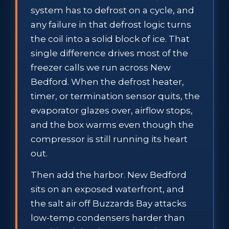
system has to defrost on a cycle, and
any failure in that defrost logic turns
the coil into a solid block of ice. That
single difference drives most of the
freezer calls we run across New
Bedford. When the defrost heater,
timer, or termination sensor quits, the
evaporator glazes over, airflow stops,
and the box warms even though the
compressor is still running its heart
out.
Then add the harbor. New Bedford
sits on an exposed waterfront, and
the salt air off Buzzards Bay attacks
low-temp condensers harder than