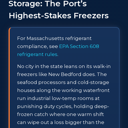
Storage: The Port’s
Highest-Stakes Freezers
For Massachusetts refrigerant
compliance, see
EPA Section 608
refrigerant rules
.
No city in the state leans on its walk-in
freezers like New Bedford does. The
seafood processors and cold-storage
houses along the working waterfront
run industrial low-temp rooms at
punishing duty cycles, holding deep-
frozen catch where one warm shift
can wipe out a loss bigger than the