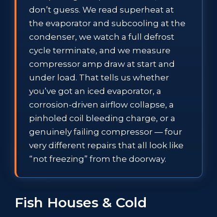
don’t guess. We read superheat at
the evaporator and subcooling at the
condenser, we watch a full defrost
cycle terminate, and we measure
compressor amp draw at start and
under load. That tells us whether
you’ve got an iced evaporator, a
corrosion-driven airflow collapse, a
pinholed coil bleeding charge, or a
genuinely failing compressor — four
very different repairs that all look like
“not freezing” from the doorway.
Fish Houses & Cold