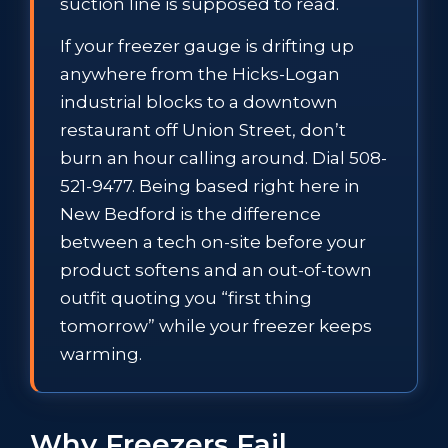
suction line is supposed to read.
If your freezer gauge is drifting up
anywhere from the Hicks-Logan
industrial blocks to a downtown
restaurant off Union Street, don’t
burn an hour calling around. Dial 508-
521-9477. Being based right here in
New Bedford is the difference
between a tech on-site before your
product softens and an out-of-town
outfit quoting you “first thing
tomorrow” while your freezer keeps
warming.
Why Freezers Fail