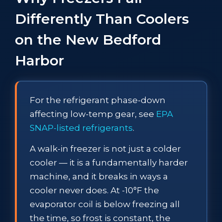
Differently Than Coolers
on the New Bedford
Harbor
For the refrigerant phase-down
affecting low-temp gear, see
EPA
SNAP-listed refrigerants
.
A walk-in freezer is not just a colder
cooler — it is a fundamentally harder
machine, and it breaks in ways a
cooler never does. At -10°F the
evaporator coil is below freezing all
the time, so frost is constant, the