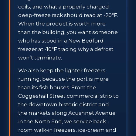
coils, and what a properly charged
deep-freeze rack should read at -20°F.
When the product is worth more
than the building, you want someone
who has stood in a New Bedford
freezer at -10°F tracing why a defrost
won’t terminate.
We also keep the lighter freezers
running, because the port is more
than its fish houses. From the
Coggeshall Street commercial strip to
the downtown historic district and
the markets along Acushnet Avenue
in the North End, we service back-
room walk-in freezers, ice-cream and