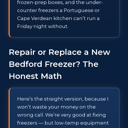
frozen-prep boxes, and the under-
counter freezers a Portuguese or
Cape Verdean kitchen can’t run a
Friday night without.
Repair or Replace a New
Bedford Freezer? The
Honest Math
Here’s the straight version, because I
won’t waste your money on the
wrong call. We’re very good at fixing
freezers — but low-temp equipment