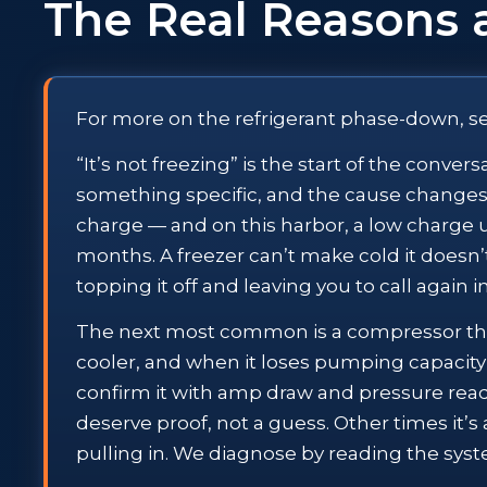
The Real Reasons 
For more on the refrigerant phase-down, s
“It’s not freezing” is the start of the conve
something specific, and the cause changes 
charge — and on this harbor, a low charge usu
months. A freezer can’t make cold it doesn’t
topping it off and leaving you to call again 
The next most common is a compressor that
cooler, and when it loses pumping capacity 
confirm it with amp draw and pressure rea
deserve proof, not a guess. Other times it’s 
pulling in. We diagnose by reading the syst