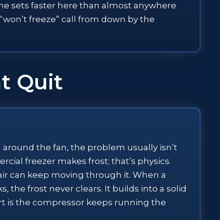
line sets faster here than almost anywhere
 “won’t freeze” call from down by the
t Quit
ng around the fan, the problem usually isn’t
rcial freezer makes frost; that’s physics.
o air can keep moving through it. When a
 the frost never clears. It builds into a solid
part is the compressor keeps running the