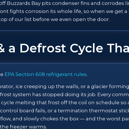
r off Buzzards Bay pits condenser fins and corrodes 
nt fights corrosion its whole life, so when we get a
e top of our list before we even open the door.
& a Defrost Cycle Tha
ee
EPA Section 608 refrigerant rules
.
orator, ice creeping up the walls, or a glacier formi
defrost system has stopped doing its job. Every comme
 cycle melting that frost off the coil on schedule s
ontrol board fails, or a termination thermostat sticks,
 airflow, and slowly chokes the box — and the worst 
 the freezer warms.