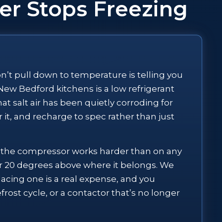
er Stops Freezing
won’t pull down to temperature is telling you
ew Bedford kitchens is a low refrigerant
hat salt air has been quietly corroding for
 it, and recharge to spec rather than just
x the compressor works harder than on any
 or 20 degrees above where it belongs. We
cing one is a real expense, and you
frost cycle, or a contactor that’s no longer