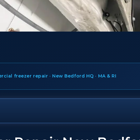
ial freezer repair · New Bedford HQ · MA & RI