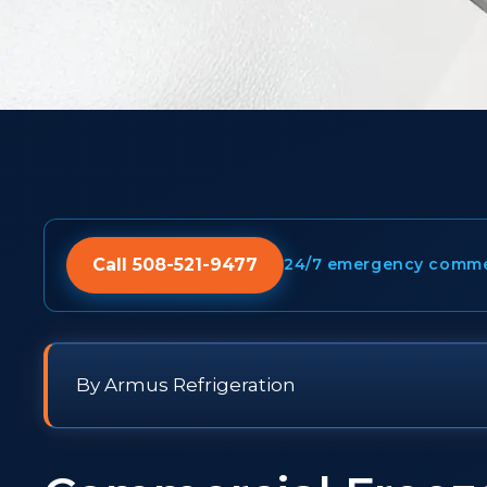
Call 508-521-9477
24/7 emergency commerc
By Armus Refrigeration