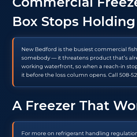
Commercial Freez
Box Stops Holding
New Bedford is the busiest commercial fishi
somebody — it threatens product that’s alr
working waterfront, so when a reach-in sto
it before the loss column opens. Call 508
A Freezer That Won
For more on refrigerant handling regulatio