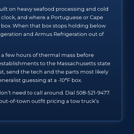
 built on heavy seafood processing and cold
e clock, and where a Portuguese or Cape
 box. When that box stops holding below
rigeration and Armus Refrigeration out of
you a few hours of thermal mass before
stablishments to the Massachusetts state
t, send the tech and the parts most likely
neralist guessing at a -10°F box.
n’t need to call around. Dial 508-521-9477.
ut-of-town outfit pricing a tow truck’s