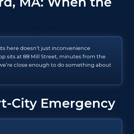
rd, MA: When the
its here doesn’t just inconvenience
sits at 88 Mill Street, minutes from the
g, we’re close enough to do something about
ort-City Emergency