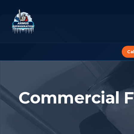
Skip
to
content
Ca
Commercial F