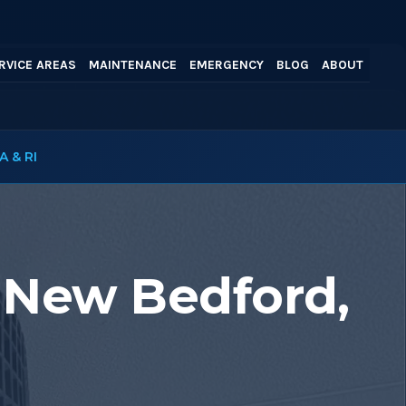
RVICE AREAS
MAINTENANCE
EMERGENCY
BLOG
ABOUT
A & RI
 New Bedford,