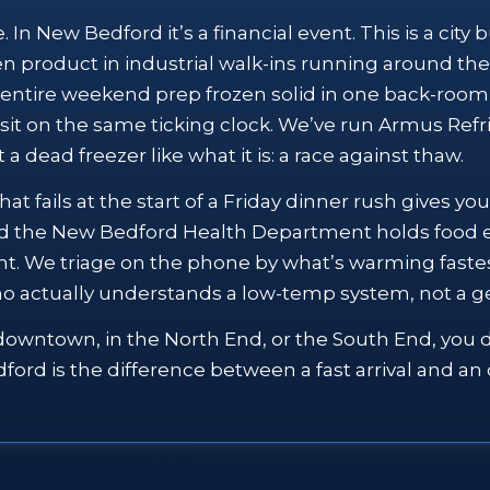
In New Bedford it’s a financial event. This is a city
n product in industrial walk-ins running around th
entire weekend prep frozen solid in one back-room
l sit on the same ticking clock. We’ve run Armus Ref
 a dead freezer like what it is: a race against thaw.
hat fails at the start of a Friday dinner rush gives 
nd the New Bedford Health Department holds food e
nt. We triage on the phone by what’s warming fastes
 who actually understands a low-temp system, not a ge
downtown, in the North End, or the South End, you do
rd is the difference between a fast arrival and an o