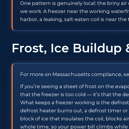
One pattern is genuinely local: the briny ai
we work. A freezer near the working waterfro
harbor, a leaking, salt-eaten coil is near th
Frost, Ice Buildup 
For more on Massachusetts compliance, s
If you’re seeing a sheet of frost on the evap
that the freezer is too cold — it’s that the 
What keeps a freezer working is the defrost
defrost heater burns out, a defrost timer or c
block of ice that insulates the coil, blocks
whole time, so your power bill climbs while