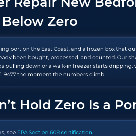
er Repair New Bedfo
 Below Zero
ng port on the East Coast, and a frozen box that qu
eady been bought, processed, and counted. Our shop 
ps pulling down or a walk-in freezer starts drippin
-521-9477 the moment the numbers climb.
’t Hold Zero Is a P
ns, see
EPA Section 608 certification
.