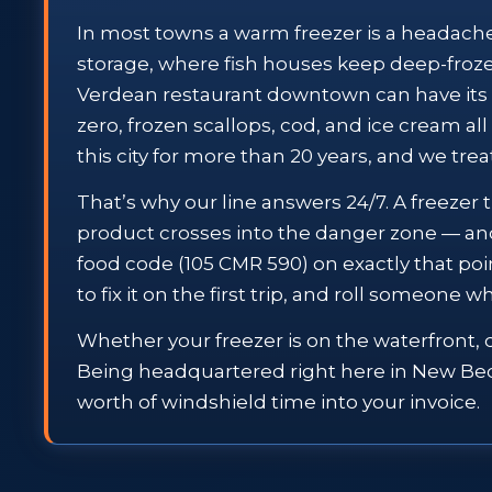
In most towns a warm freezer is a headache. 
storage, where fish houses keep deep-froze
Verdean restaurant downtown can have its 
zero, frozen scallops, cod, and ice cream al
this city for more than 20 years, and we treat
That’s why our line answers 24/7. A freezer t
product crosses into the danger zone — a
food code (105 CMR 590) on exactly that poi
to fix it on the first trip, and roll someone
Whether your freezer is on the waterfront, 
Being headquartered right here in New Bedfo
worth of windshield time into your invoice.