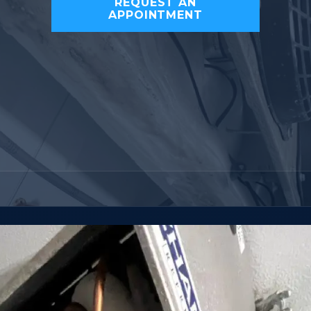
REQUEST AN
APPOINTMENT