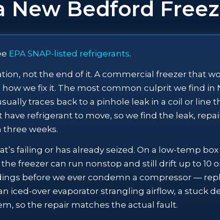
a New Bedford Freez
ee
EPA SNAP-listed refrigerants
.
rsation, not the end of it. A commercial freezer that 
how we fix it. The most common culprit we find in N
ally traces back to a pinhole leak in a coil or line t
 have refrigerant to move, so we find the leak, repair
in three weeks.
’s failing or has already seized. On a low-temp bo
the freezer can run nonstop and still drift up to 10
dings before we ever condemn a compressor — repla
an iced-over evaporator strangling airflow, a stuck de
em, so the repair matches the actual fault.