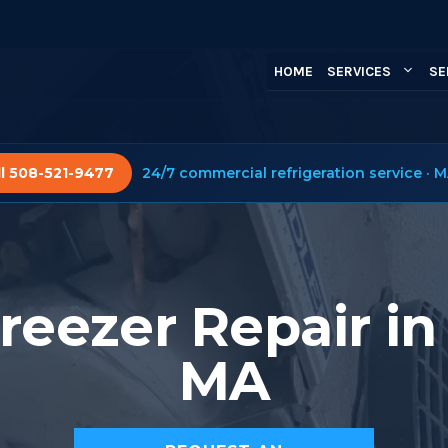
HOME
SERVICES
SE
ll 508-521-9477
24/7 commercial refrigeration service · M
reezer Repair in
MA