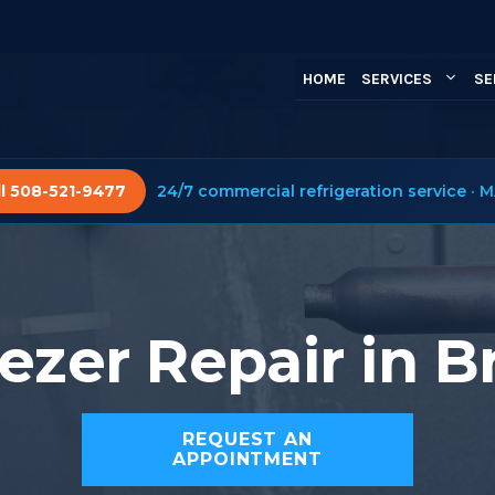
HOME
SERVICES
SE
ll 508-521-9477
24/7 commercial refrigeration service · M
ezer Repair in 
REQUEST AN
APPOINTMENT