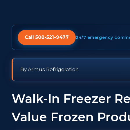
Call 508-521-9477
24/7 emergency commerc
By Armus Refrigeration
Walk-In Freezer Re
Value Frozen Prod