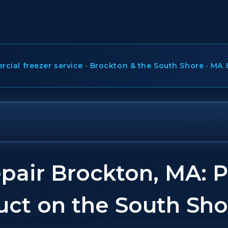
ial freezer service · Brockton & the South Shore · MA 
pair Brockton, MA: P
uct on the South Sho