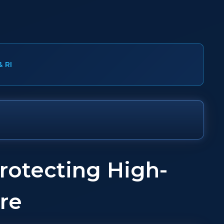
& RI
rotecting High-
re