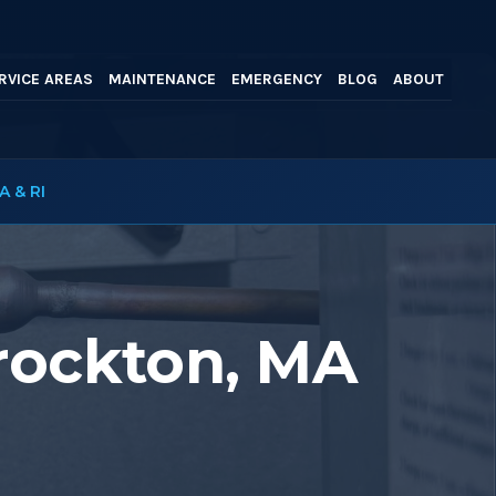
RVICE AREAS
MAINTENANCE
EMERGENCY
BLOG
ABOUT
A & RI
Brockton, MA