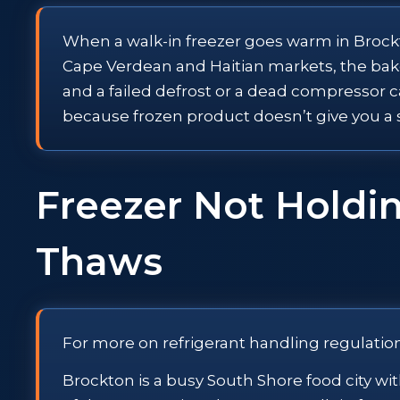
When a walk-in freezer goes warm in Brockton
Cape Verdean and Haitian markets, the bakeri
and a failed defrost or a dead compressor c
because frozen product doesn’t give you a
Freezer Not Holdin
Thaws
For more on refrigerant handling regulatio
Brockton is a busy South Shore food city w