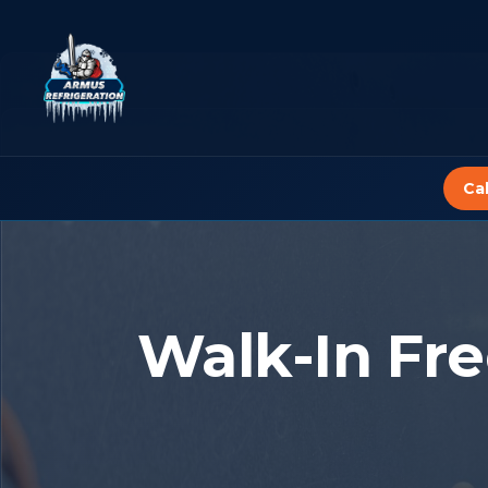
Skip
to
content
Ca
Walk-In Fre