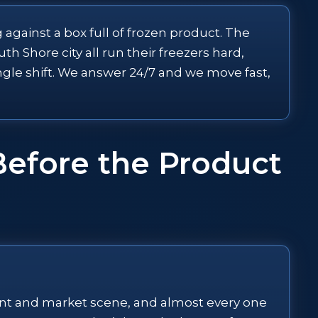
 against a box full of frozen product. The
h Shore city all run their freezers hard,
ingle shift. We answer 24/7 and we move fast,
Before the Product
rant and market scene, and almost every one