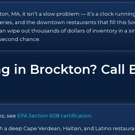
, MA, it isn’t a slow problem — it’s a clock running
es, and the downtown restaurants that fill this Sout
an wipe out thousands of dollars of inventory in a s
 second chance.
g in Brockton? Call 
ns, see
EPA Section 608 certification
.
ith a deep Cape Verdean, Haitian, and Latino restau