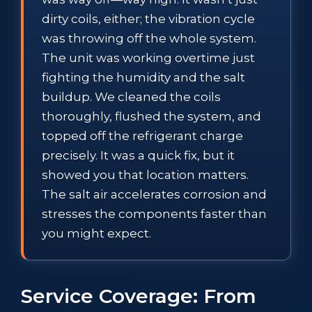
dirty coils, either; the vibration cycle
was throwing off the whole system.
The unit was working overtime just
fighting the humidity and the salt
buildup. We cleaned the coils
thoroughly, flushed the system, and
topped off the refrigerant charge
precisely. It was a quick fix, but it
showed you that location matters.
The salt air accelerates corrosion and
stresses the components faster than
you might expect.
Service Coverage: From