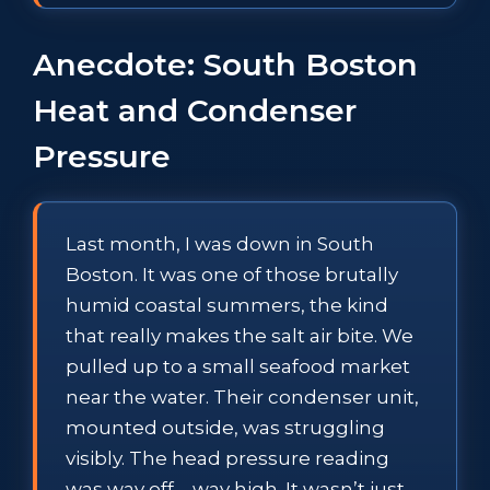
Anecdote: South Boston
Heat and Condenser
Pressure
Last month, I was down in South
Boston. It was one of those brutally
humid coastal summers, the kind
that really makes the salt air bite. We
pulled up to a small seafood market
near the water. Their condenser unit,
mounted outside, was struggling
visibly. The head pressure reading
was way off—way high. It wasn’t just