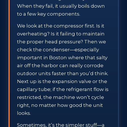
When they fail, it usually boils down
to a few key components.
We look at the compressor first. Is it
overheating? Is it failing to maintain
the proper head pressure? Then we
check the condenser—especially
important in Boston where that salty
air off the harbor can really corrode
outdoor units faster than you’d think.
Next up is the expansion valve or the
capillary tube; if the refrigerant flow is
restricted, the machine won’t cycle
right, no matter how good the unit
looks.
Sometimes, it’s the simpler stuff—a