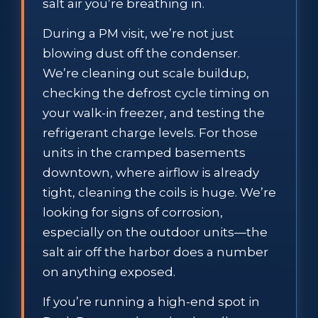
salt air you’re breathing in.
During a PM visit, we’re not just
blowing dust off the condenser.
We’re cleaning out scale buildup,
checking the defrost cycle timing on
your walk-in freezer, and testing the
refrigerant charge levels. For those
units in the cramped basements
downtown, where airflow is already
tight, cleaning the coils is huge. We’re
looking for signs of corrosion,
especially on the outdoor units—the
salt air off the harbor does a number
on anything exposed.
If you’re running a high-end spot in