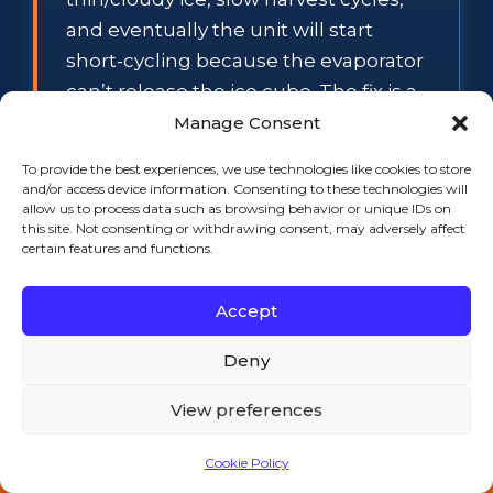
and eventually the unit will start
short-cycling because the evaporator
can’t release the ice cube. The fix is a
full nickel-safe descaler flush — pull
Manage Consent
the unit, soak the evaporator, brush
To provide the best experiences, we use technologies like cookies to store
down the curtain, replace the water
and/or access device information. Consenting to these technologies will
allow us to process data such as browsing behavior or unique IDs on
filter cartridge. 2-3 hours, and the unit
this site. Not consenting or withdrawing consent, may adversely affect
comes back to factory spec.
certain features and functions.
Indigo NXT level probe.
The Indigo
Accept
NXT series (Manitowoc’s newer
flagship) has a known issue with the
Deny
bin level probe — it goes intermittent
View preferences
around year 2-3, telling the unit the
bin is full when it isn’t. The unit stops
Cookie Policy
making ice in the middle of a
Call 508-521-9477 — 24/7