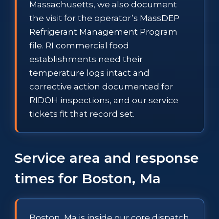
Massachusetts, we also document
the visit for the operator’s MassDEP
Refrigerant Management Program
file. RI commercial food
establishments need their
temperature logs intact and
corrective action documented for
RIDOH inspections, and our service
tickets fit that record set.
Service area and response
times for Boston, Ma
Boston, Ma is inside our core dispatch