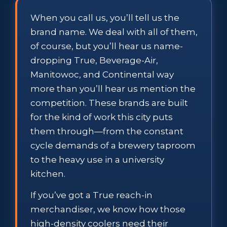
When you call us, you’ll tell us the
brand name. We deal with all of them,
of course, but you’ll hear us name-
dropping True, Beverage-Air,
Manitowoc, and Continental way
more than you’ll hear us mention the
competition. These brands are built
for the kind of work this city puts
them through—from the constant
cycle demands of a brewery taproom
to the heavy use in a university
kitchen.
If you’ve got a True reach-in
merchandiser, we know how those
high-density coolers need their