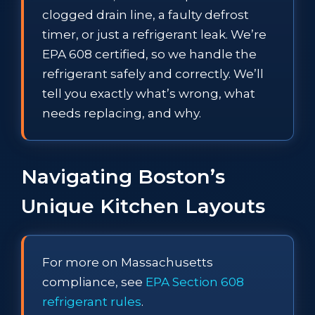
clogged drain line, a faulty defrost
timer, or just a refrigerant leak. We’re
EPA 608 certified, so we handle the
refrigerant safely and correctly. We’ll
tell you exactly what’s wrong, what
needs replacing, and why.
Navigating Boston’s
Unique Kitchen Layouts
For more on Massachusetts
compliance, see
EPA Section 608
refrigerant rules
.