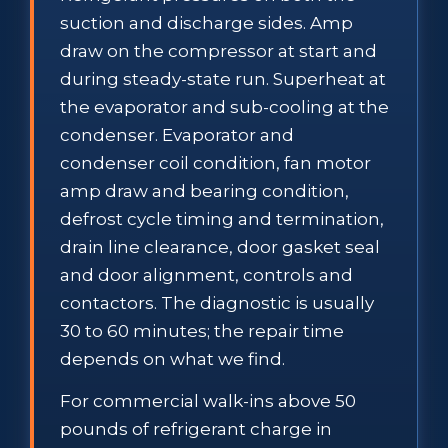
suction and discharge sides. Amp
draw on the compressor at start and
during steady-state run. Superheat at
the evaporator and sub-cooling at the
condenser. Evaporator and
condenser coil condition, fan motor
amp draw and bearing condition,
defrost cycle timing and termination,
drain line clearance, door gasket seal
and door alignment, controls and
contactors. The diagnostic is usually
30 to 60 minutes; the repair time
depends on what we find.
For commercial walk-ins above 50
pounds of refrigerant charge in