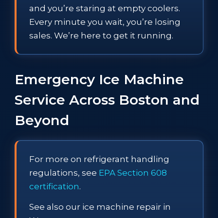
and you’re staring at empty coolers.
Every minute you wait, you’re losing
sales. We’re here to get it running.
Emergency Ice Machine
Service Across Boston and
Beyond
For more on refrigerant handling
regulations, see
EPA Section 608
certification
.
See also our ice machine repair in