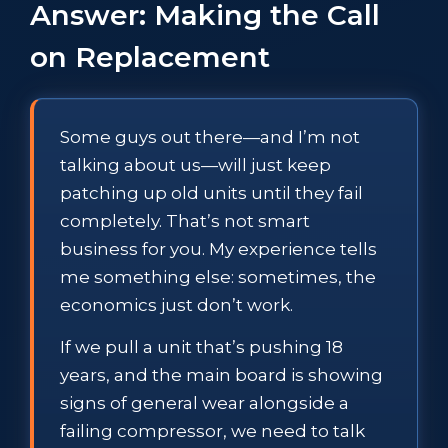
Answer: Making the Call
on Replacement
Some guys out there—and I’m not
talking about us—will just keep
patching up old units until they fail
completely. That’s not smart
business for you. My experience tells
me something else: sometimes, the
economics just don’t work.
If we pull a unit that’s pushing 18
years, and the main board is showing
signs of general wear alongside a
failing compressor, we need to talk