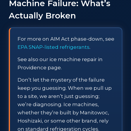
Machine Failure: What’s
Actually Broken
For more on AIM Act phase-down, see
EPA SNAP-listed refrigerants
.
See also our ice machine repair in
Providence page.
Don’t let the mystery of the failure
keep you guessing. When we pull up
to a site, we aren’t just guessing;
we’re diagnosing. Ice machines,
whether they’re built by Manitowoc,
Hoshizaki, or some other brand, rely
on standard refrigeration cycles.