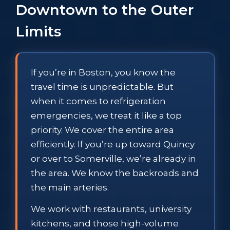
Downtown to the Outer
Limits
If you’re in Boston, you know the
travel time is unpredictable. But
when it comes to refrigeration
emergencies, we treat it like a top
priority. We cover the entire area
efficiently. If you’re up toward Quincy
or over to Somerville, we’re already in
the area. We know the backroads and
the main arteries.
We work with restaurants, university
kitchens, and those high-volume