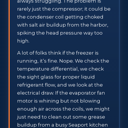
always struggling. The problem is
rarely just the compressor; it could be
the condenser coil getting choked
with salt air buildup from the harbor,
spiking the head pressure way too
high.
A lot of folks think if the freezer is
running, it’s fine. Nope. We check the
temperature differential, we check
the sight glass for proper liquid
refrigerant flow, and we look at the
electrical draw. If the evaporator fan
motor is whining but not blowing
enough air across the coils, we might
just need to clean out some grease
buildup from a busy Seaport kitchen