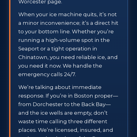
Worcester page.
When your ice machine quits, it’s not
a minor inconvenience; it’s a direct hit
to your bottom line. Whether you’re
running a high-volume spot in the
Seaport or a tight operation in
Chinatown, you need reliable ice, and
you need it now. We handle the
emergency calls 24/7.
We’re talking about immediate
response. If you’re in Boston proper—
from Dorchester to the Back Bay—
and the ice wells are empty, don’t
waste time calling three different
places. We’re licensed, insured, and