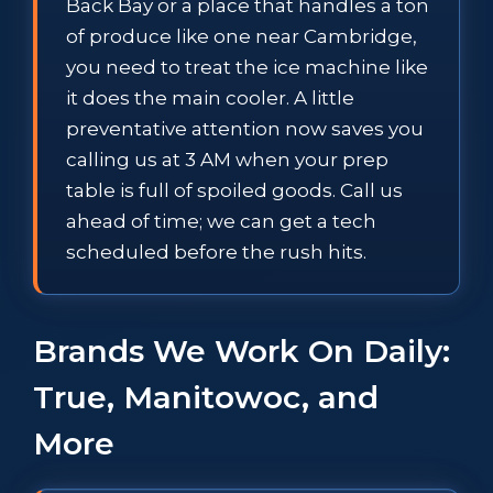
Back Bay or a place that handles a ton
of produce like one near Cambridge,
you need to treat the ice machine like
it does the main cooler. A little
preventative attention now saves you
calling us at 3 AM when your prep
table is full of spoiled goods. Call us
ahead of time; we can get a tech
scheduled before the rush hits.
Brands We Work On Daily:
True, Manitowoc, and
More