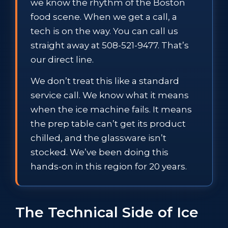
we know the rhythm of the Boston
food scene. When we get a call, a
tech is on the way. You can call us
straight away at 508-521-9477. That’s
our direct line.
We don’t treat this like a standard
service call. We know what it means
when the ice machine fails. It means
the prep table can’t get its product
chilled, and the glassware isn’t
stocked. We’ve been doing this
hands-on in this region for 20 years.
The Technical Side of Ice