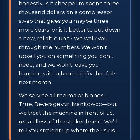
honestly. Is it cheaper to spend three
thousand dollars on a compressor
swap that gives you maybe three
more years, or is it better to put down
a new, reliable unit? We walk you
through the numbers. We won’t
upsell you on something you don’t
need, and we won’t leave you
hanging with a band-aid fix that fails
next month.
We service all the major brands—
True, Beverage-Air, Manitowoc—but
we treat the machine in front of us,
regardless of the sticker brand. We’ll
tell you straight up where the risk is.