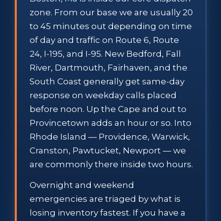
zone. From our base we are usually 20
to 45 minutes out depending on time
of day and traffic on Route 6, Route
24, I-195, and I-95. New Bedford, Fall
River, Dartmouth, Fairhaven, and the
South Coast generally get same-day
response on weekday calls placed
before noon. Up the Cape and out to
Provincetown adds an hour or so. Into
Rhode Island — Providence, Warwick,
Cranston, Pawtucket, Newport — we
are commonly there inside two hours.
Overnight and weekend
emergencies are triaged by what is
losing inventory fastest. If you have a