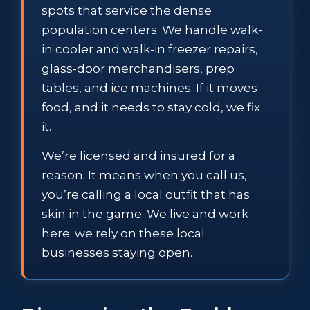
spots that service the dense
population centers. We handle walk-
in cooler and walk-in freezer repairs,
glass-door merchandisers, prep
tables, and ice machines. If it moves
food, and it needs to stay cold, we fix
it.
We’re licensed and insured for a
reason. It means when you call us,
you’re calling a local outfit that has
skin in the game. We live and work
here; we rely on these local
businesses staying open.