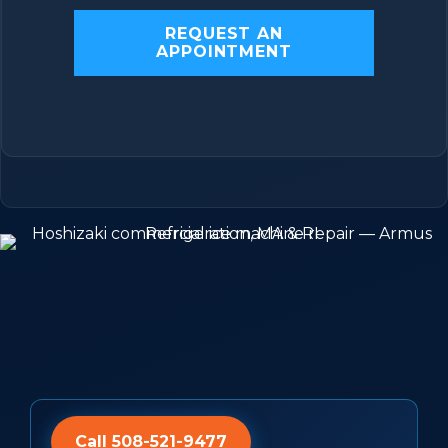
REQUEST AN
APPOINTMENT
Call 508-521-9477