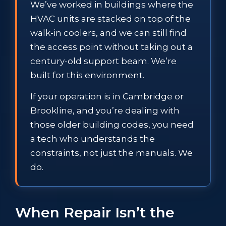
We’ve worked in buildings where the
HVAC units are stacked on top of the
walk-in coolers, and we can still find
the access point without taking out a
century-old support beam. We’re
built for this environment.
If your operation is in Cambridge or
Brookline, and you’re dealing with
those older building codes, you need
a tech who understands the
constraints, not just the manuals. We
do.
When Repair Isn’t the