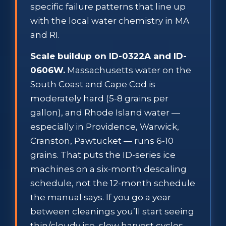
specific failure patterns that line up
with the local water chemistry in MA
and RI.
Scale buildup on ID-0322A and ID-
0606W.
Massachusetts water on the
South Coast and Cape Cod is
moderately hard (5-8 grains per
gallon), and Rhode Island water —
especially in Providence, Warwick,
Cranston, Pawtucket — runs 6-10
grains. That puts the ID-series ice
machines on a six-month descaling
schedule, not the 12-month schedule
the manual says. If you go a year
between cleanings you’ll start seeing
thin/cloudy ice, slow harvest cycles,