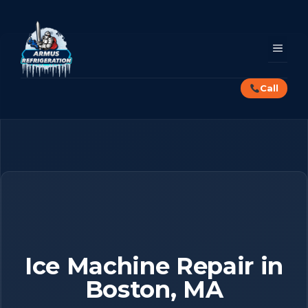
Skip
to
content
MEN
Call
Ice Machine Repair in
Boston, MA