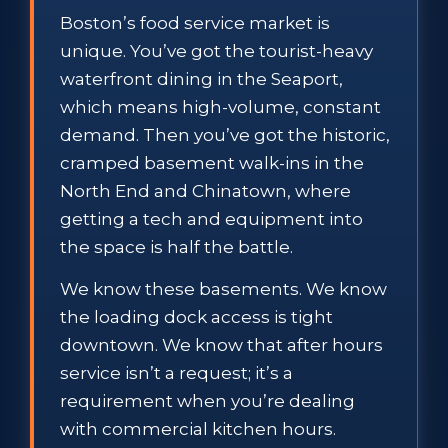
Boston’s food service market is
unique. You’ve got the tourist-heavy
waterfront dining in the Seaport,
which means high-volume, constant
demand. Then you’ve got the historic,
cramped basement walk-ins in the
North End and Chinatown, where
getting a tech and equipment into
the space is half the battle.
We know these basements. We know
the loading dock access is tight
downtown. We know that after hours
service isn’t a request; it’s a
requirement when you’re dealing
with commercial kitchen hours.