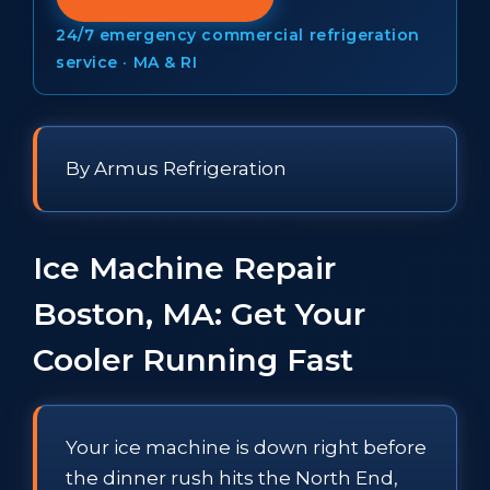
24/7 emergency commercial refrigeration
service · MA & RI
By Armus Refrigeration
Ice Machine Repair
Boston, MA: Get Your
Cooler Running Fast
Your ice machine is down right before
the dinner rush hits the North End,