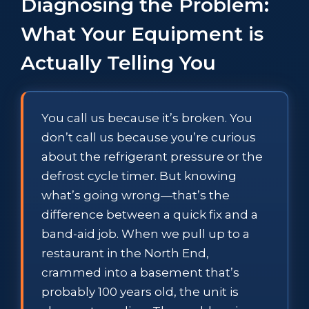
Diagnosing the Problem:
What Your Equipment is
Actually Telling You
You call us because it’s broken. You
don’t call us because you’re curious
about the refrigerant pressure or the
defrost cycle timer. But knowing
what’s going wrong—that’s the
difference between a quick fix and a
band-aid job. When we pull up to a
restaurant in the North End,
crammed into a basement that’s
probably 100 years old, the unit is