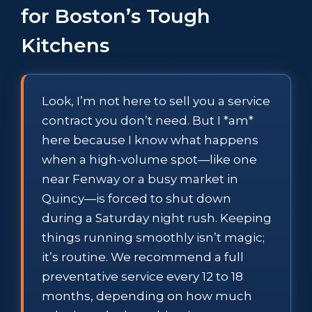
for Boston’s Tough
Kitchens
Look, I’m not here to sell you a service
contract you don’t need. But I *am*
here because I know what happens
when a high-volume spot—like one
near Fenway or a busy market in
Quincy—is forced to shut down
during a Saturday night rush. Keeping
things running smoothly isn’t magic;
it’s routine. We recommend a full
preventative service every 12 to 18
months, depending on how much