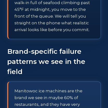
walk-in full of seafood climbing past
45°F at midnight, you move to the
front of the queue. We will tell you
straight on the phone what realistic
arrival looks like before you commit.
Brand-specific failure
patterns we see in the
field
Manitowoc ice machines are the
brand we see in maybe 60% of
restaurants, and they have very