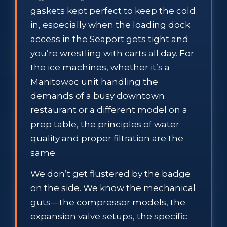
gaskets kept perfect to keep the cold
in, especially when the loading dock
access in the Seaport gets tight and
you’re wrestling with carts all day. For
the ice machines, whether it’s a
Manitowoc unit handling the
demands of a busy downtown
restaurant or a different model on a
prep table, the principles of water
quality and proper filtration are the
same.
We don’t get flustered by the badge
on the side. We know the mechanical
guts—the compressor models, the
expansion valve setups, the specific