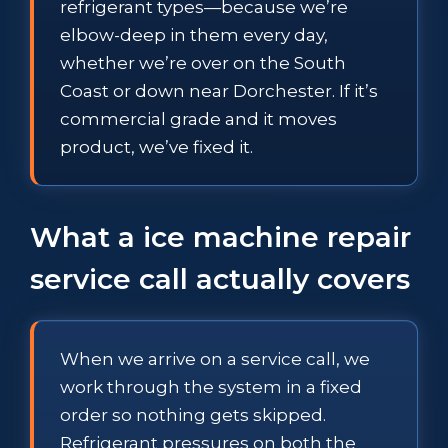
refrigerant types—because we’re
elbow-deep in them every day,
whether we’re over on the South
Coast or down near Dorchester. If it’s
commercial grade and it moves
product, we’ve fixed it.
What a ice machine repair
service call actually covers
When we arrive on a service call, we
work through the system in a fixed
order so nothing gets skipped.
Refrigerant pressures on both the