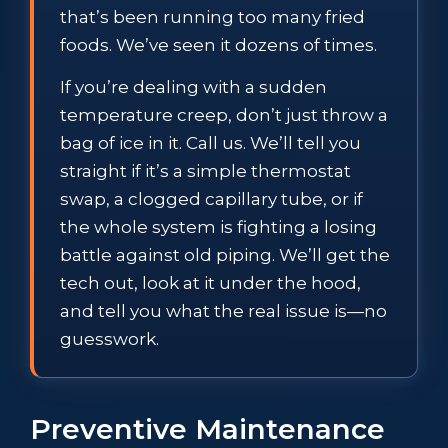
that’s been running too many fried
foods. We’ve seen it dozens of times.
If you’re dealing with a sudden
temperature creep, don’t just throw a
bag of ice in it. Call us. We’ll tell you
straight if it’s a simple thermostat
swap, a clogged capillary tube, or if
the whole system is fighting a losing
battle against old piping. We’ll get the
tech out, look at it under the hood,
and tell you what the real issue is—no
guesswork.
Preventive Maintenance