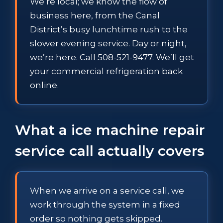
We’re local; we know the flow of
business here, from the Canal
District’s busy lunchtime rush to the
slower evening service. Day or night,
we’re here. Call 508-521-9477. We’ll get
your commercial refrigeration back
online.
What a ice machine repair
service call actually covers
When we arrive on a service call, we
work through the system in a fixed
order so nothing gets skipped.