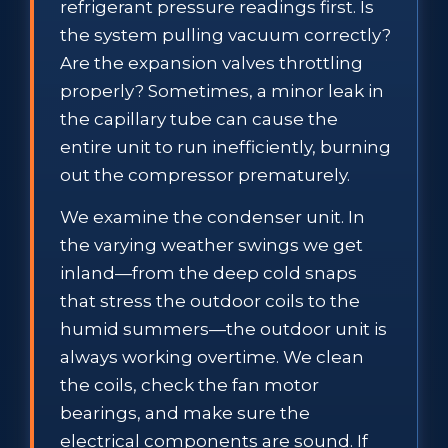
refrigerant pressure readings first. Is
the system pulling vacuum correctly?
Are the expansion valves throttling
properly? Sometimes, a minor leak in
the capillary tube can cause the
entire unit to run inefficiently, burning
out the compressor prematurely.
We examine the condenser unit. In
the varying weather swings we get
inland—from the deep cold snaps
that stress the outdoor coils to the
humid summers—the outdoor unit is
always working overtime. We clean
the coils, check the fan motor
bearings, and make sure the
electrical components are sound. If