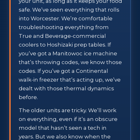
your unit, as long as it keeps your food
safe. We’ve seen everything that rolls
into Worcester. We’re comfortable
troubleshooting everything from
True and Beverage-commercial
coolers to Hoshizaki prep tables. If
you’ve got a Manitowoc ice machine
that’s throwing codes, we know those
codes. If you’ve got a Continental
walk-in freezer that’s acting up, we’ve
dealt with those thermal dynamics
before.
The older units are tricky. We’ll work
on everything, even if it’s an obscure
model that hasn’t seen a tech in
years. But we also know when the