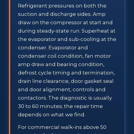
Refrigerant pressures on both the
suction and discharge sides. Amp
draw on the compressor at start and
during steady-state run. Superheat at
the evaporator and sub-cooling at the
condenser. Evaporator and
condenser coil condition, fan motor
amp draw and bearing condition,
defrost cycle timing and termination,
drain line clearance, door gasket seal
and door alignment, controls and
contactors. The diagnostic is usually
30 to 60 minutes; the repair time
depends on what we find.
For commercial walk-ins above 50