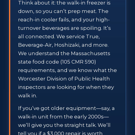
Think about it: the walk-in freezer is
down, so you can’t prep meat. The
reach-in cooler fails, and your high-
turnover beverages are spoiling. It’s
all connected. We service True,
Beverage-Air, Hoshizaki, and more.
We understand the Massachusetts
state food code (105 CMR 590)
requirements, and we know what the
Worcester Division of Public Health
inspectors are looking for when they
walk in.
If you’ve got older equipment—say, a
walk-in unit from the early 2000s—
we’ll give you the straight talk. We’ll
tell you if a $3,000 repair is worth