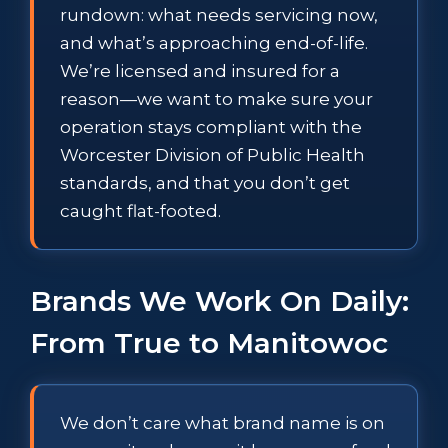
rundown: what needs servicing now,
and what’s approaching end-of-life.
We’re licensed and insured for a
reason—we want to make sure your
operation stays compliant with the
Worcester Division of Public Health
standards, and that you don’t get
caught flat-footed.
Brands We Work On Daily:
From True to Manitowoc
We don’t care what brand name is on