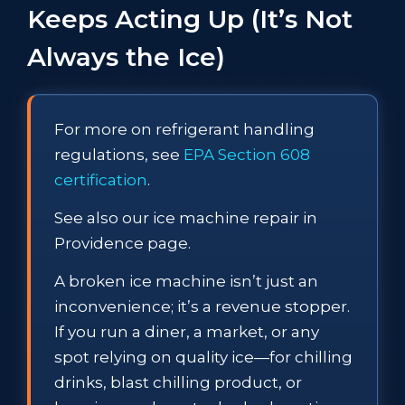
Keeps Acting Up (It’s Not
Always the Ice)
For more on refrigerant handling
regulations, see
EPA Section 608
certification
.
See also our ice machine repair in
Providence page.
A broken ice machine isn’t just an
inconvenience; it’s a revenue stopper.
If you run a diner, a market, or any
spot relying on quality ice—for chilling
drinks, blast chilling product, or