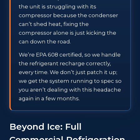
the unit is struggling with its
compressor because the condenser
can’t shed heat, fixing the
compressor alone is just kicking the
can down the road.
We’re EPA 608 certified, so we handle
the refrigerant recharge correctly,
every time. We don’t just patch it up;
we get the system running to spec so
you aren’t dealing with this headache
again in a few months.
Beyond Ice: Full
Commercial Refrigeration