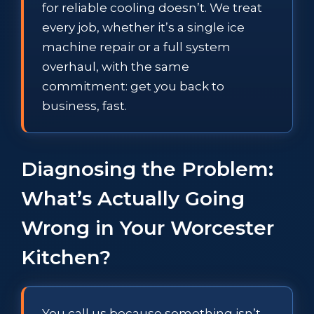
for reliable cooling doesn’t. We treat
every job, whether it’s a single ice
machine repair or a full system
overhaul, with the same
commitment: get you back to
business, fast.
Diagnosing the Problem:
What’s Actually Going
Wrong in Your Worcester
Kitchen?
You call us because something isn’t