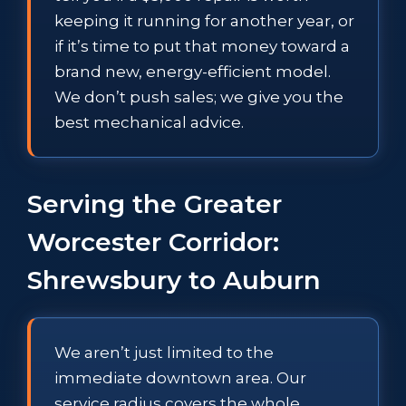
keeping it running for another year, or
if it’s time to put that money toward a
brand new, energy-efficient model.
We don’t push sales; we give you the
best mechanical advice.
Serving the Greater
Worcester Corridor:
Shrewsbury to Auburn
We aren’t just limited to the
immediate downtown area. Our
service radius covers the whole