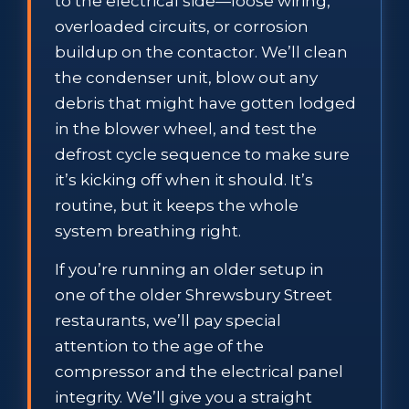
to the electrical side—loose wiring,
overloaded circuits, or corrosion
buildup on the contactor. We’ll clean
the condenser unit, blow out any
debris that might have gotten lodged
in the blower wheel, and test the
defrost cycle sequence to make sure
it’s kicking off when it should. It’s
routine, but it keeps the whole
system breathing right.
If you’re running an older setup in
one of the older Shrewsbury Street
restaurants, we’ll pay special
attention to the age of the
compressor and the electrical panel
integrity. We’ll give you a straight