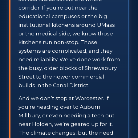
corridor. If you’re out near the
educational campuses or the big
institutional kitchens around UMass
or the medical side, we know those
kitchens run non-stop. Those
systems are complicated, and they
need reliability. We’ve done work from
the busy, older blocks of Shrewsbury
Street to the newer commercial
builds in the Canal District.
And we don’t stop at Worcester. If
you’re heading over to Auburn,
Millbury, or even needing a tech out
near Holden, we’re geared up for it.
The climate changes, but the need