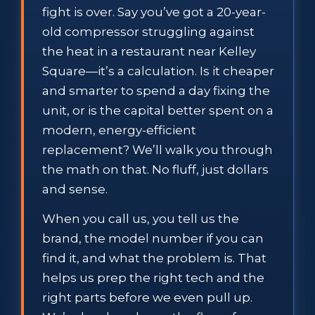
fight is over. Say you’ve got a 20-year-
old compressor struggling against
the heat in a restaurant near Kelley
Square—it’s a calculation. Is it cheaper
and smarter to spend a day fixing the
unit, or is the capital better spent on a
modern, energy-efficient
replacement? We’ll walk you through
the math on that. No fluff, just dollars
and sense.
When you call us, you tell us the
brand, the model number if you can
find it, and what the problem is. That
helps us prep the right tech and the
right parts before we even pull up.