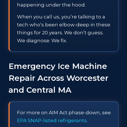
happening under the hood.
When you call us, you’re talking to a
tech who’s been elbow-deep in these
things for 20 years. We don’t guess.
We diagnose. We fix.
Emergency Ice Machine
Repair Across Worcester
and Central MA
For more on AIM Act phase-down, see
EPA SNAP-listed refrigerants
.