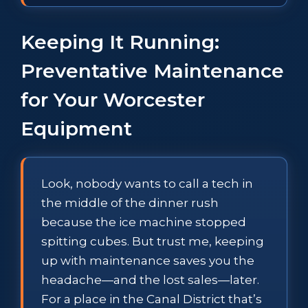
Keeping It Running:
Preventative Maintenance
for Your Worcester
Equipment
Look, nobody wants to call a tech in
the middle of the dinner rush
because the ice machine stopped
spitting cubes. But trust me, keeping
up with maintenance saves you the
headache—and the lost sales—later.
For a place in the Canal District that’s