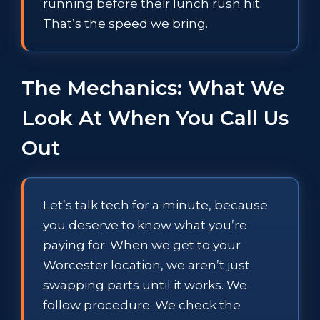
running before their lunch rush hit.
That’s the speed we bring.
The Mechanics: What We
Look At When You Call Us
Out
Let’s talk tech for a minute, because
you deserve to know what you’re
paying for. When we get to your
Worcester location, we aren’t just
swapping parts until it works. We
follow procedure. We check the