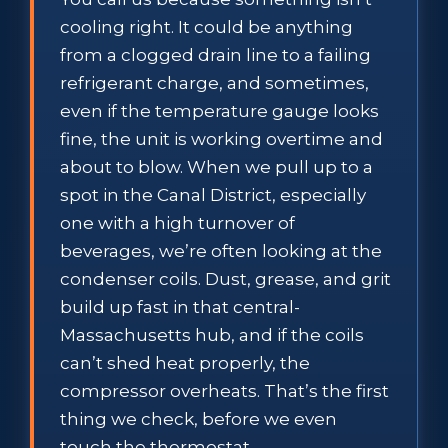
cooling right. It could be anything
from a clogged drain line to a failing
refrigerant charge, and sometimes,
even if the temperature gauge looks
fine, the unit is working overtime and
about to blow. When we pull up to a
spot in the Canal District, especially
one with a high turnover of
beverages, we’re often looking at the
condenser coils. Dust, grease, and grit
build up fast in that central-
Massachusetts hub, and if the coils
can’t shed heat properly, the
compressor overheats. That’s the first
thing we check, before we even
touch the thermostat.