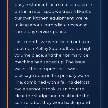
busy restaurant, or a smaller reach-in
unit in a retail spot, we treat it like it’s
our own kitchen equipment. We’re
talking about immediate response,
same-day service, period.
Last month, we were called out to a
spot near Kelley Square. It was a high-
volume place, and their primary ice
machine had seized up. The issue
wasn’t the compressor; it was a
blockage deep in the primary water
line, combined with a failing defrost
cycle sensor. It took us an hour to
clear the sludge and recalibrate the
controls, but they were back up and