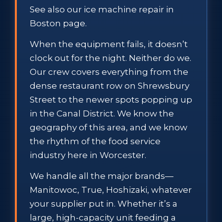
See also our ice machine repair in
Boston page.
When the equipment fails, it doesn’t
clock out for the night. Neither do we.
Our crew covers everything from the
dense restaurant row on Shrewsbury
Street to the newer spots popping up
in the Canal District. We know the
geography of this area, and we know
the rhythm of the food service
industry here in Worcester.
We handle all the major brands—
Manitowoc, True, Hoshizaki, whatever
your supplier put in. Whether it’s a
large, high-capacity unit feeding a