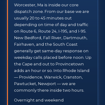
Worcester, Ma is inside our core
dispatch zone. From our base we are
usually 20 to 45 minutes out
depending on time of day and traffic
on Route 6, Route 24, I-195, and I-95.
New Bedford, Fall River, Dartmouth,
Fairhaven, and the South Coast
generally get same-day response on
weekday calls placed before noon. Up
the Cape and out to Provincetown
adds an hour or so. Into Rhode Island
— Providence, Warwick, Cranston,
Pawtucket, Newport — we are
commonly there inside two hours.
Overnight and weekend