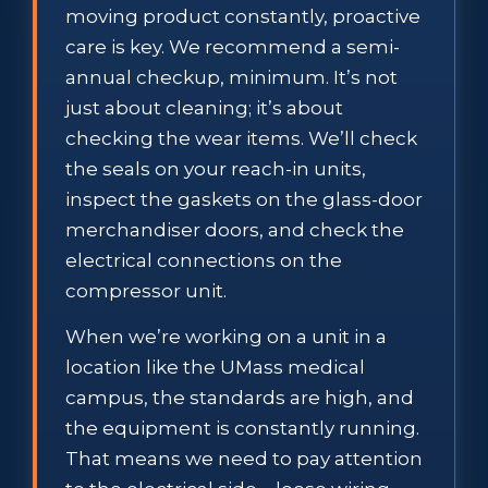
moving product constantly, proactive
care is key. We recommend a semi-
annual checkup, minimum. It’s not
just about cleaning; it’s about
checking the wear items. We’ll check
the seals on your reach-in units,
inspect the gaskets on the glass-door
merchandiser doors, and check the
electrical connections on the
compressor unit.
When we’re working on a unit in a
location like the UMass medical
campus, the standards are high, and
the equipment is constantly running.
That means we need to pay attention