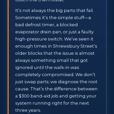
It’s not always the big parts that fail.
Sometimes it’s the simple stuff—a
bad defrost timer, a blocked
evaporator drain pan, or just a faulty
high-pressure switch. We’ve seen it
enough times in Shrewsbury Street’s
older blocks that the issue is almost
always something small that got
ignored until the walk-in was
completely compromised. We don’t
just swap parts; we diagnose the root
cause. That’s the difference between
a $300 band-aid job and getting your
system running right for the next
three years.