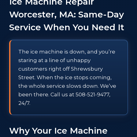
Ice Machine Repair
Worcester, MA: Same-Day
Service When You Need It
The ice machine is down, and you’re
staring at a line of unhappy
customers right off Shrewsbury
Street. When the ice stops coming,
the whole service slows down. We’ve
been there. Call us at 508-521-9477,
24/7.
Why Your Ice Machine