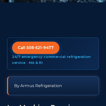
Call 508-521-9477
24/7 emergency commercial refrigeration
service · MA & RI
By Armus Refrigeration