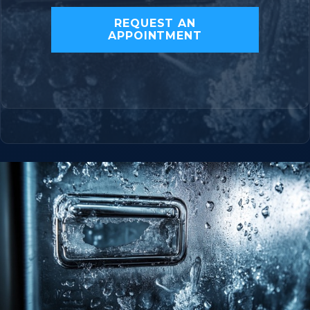
REQUEST AN
APPOINTMENT