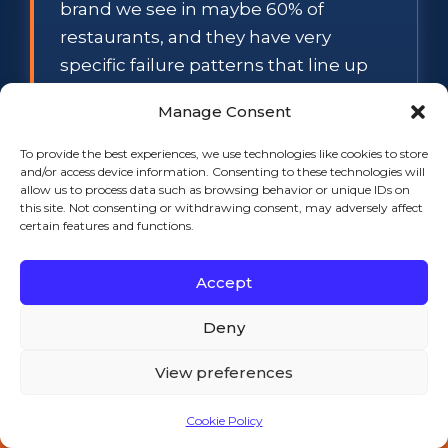
brand we see in maybe 60% of
restaurants, and they have very
specific failure patterns that line up
with the local water chemistry in MA
Manage Consent
and RI.
To provide the best experiences, we use technologies like cookies to store
Scale buildup on ID-0322A and ID-
and/or access device information. Consenting to these technologies will
0606W.
Massachusetts water on the
allow us to process data such as browsing behavior or unique IDs on
this site. Not consenting or withdrawing consent, may adversely affect
South Coast and Cape Cod is
certain features and functions.
moderately hard (5-8 grains per
gallon), and Rhode Island water —
Accept
especially in Providence, Warwick,
Deny
Cranston, Pawtucket — runs 6-10
grains. That puts the ID-series ice
View preferences
machines on a six-month descaling
schedule, not the 12-month schedule
Cookie Policy
Call 508-521-9477 — 24/7
the manual says. If you go a year