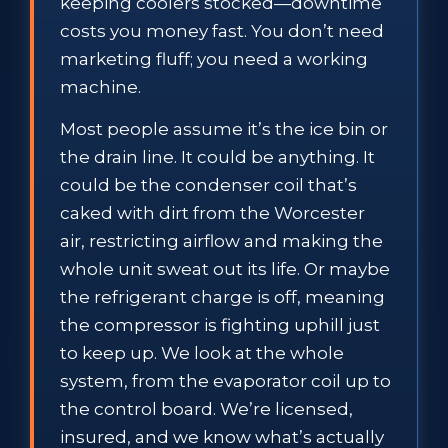
keeping coolers stocked—downtime
costs you money fast. You don’t need
marketing fluff; you need a working
machine.
Most people assume it’s the ice bin or
the drain line. It could be anything. It
could be the condenser coil that’s
caked with dirt from the Worcester
air, restricting airflow and making the
whole unit sweat out its life. Or maybe
the refrigerant charge is off, meaning
the compressor is fighting uphill just
to keep up. We look at the whole
system, from the evaporator coil up to
the control board. We’re licensed,
insured, and we know what’s actually