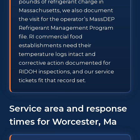
pounds of refrigerant charge in
Massachusetts, we also document
the visit for the operator’s MassDEP
Refrigerant Management Program
file. RI commercial food
establishments need their
temperature logs intact and
corrective action documented for
RIDOH inspections, and our service
tickets fit that record set.
Service area and response
times for Worcester, Ma