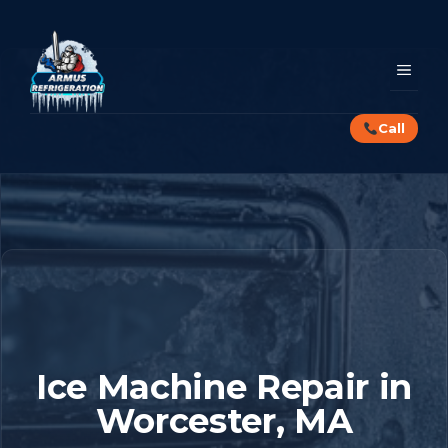
Skip
to
content
MEN
Call
Ice Machine Repair in
Worcester, MA