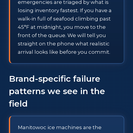
emergencies are triaged by what is
losing inventory fastest. If you have a
walk-in full of seafood climbing past
45°F at midnight, you move to the
front of the queue. We will tell you
straight on the phone what realistic
arrival looks like before you commit.
Brand-specific failure
patterns we see in the
field
Manitowoc ice machines are the