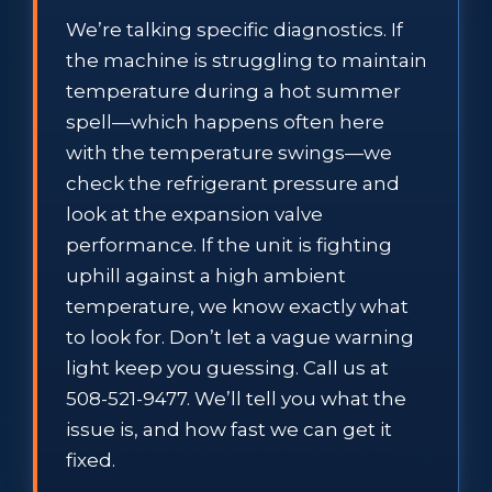
We’re talking specific diagnostics. If
the machine is struggling to maintain
temperature during a hot summer
spell—which happens often here
with the temperature swings—we
check the refrigerant pressure and
look at the expansion valve
performance. If the unit is fighting
uphill against a high ambient
temperature, we know exactly what
to look for. Don’t let a vague warning
light keep you guessing. Call us at
508-521-9477. We’ll tell you what the
issue is, and how fast we can get it
fixed.