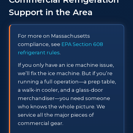
Support in the Area
For more on Massachusetts
compliance, see
EPA Section 608
refrigerant rules
.
If you only have an ice machine issue,
we’ll fix the ice machine. But if you’re
running a full operation—a prep table,
a walk-in cooler, and a glass-door
merchandiser—you need someone
who knows the whole picture. We
service all the major pieces of
commercial gear.