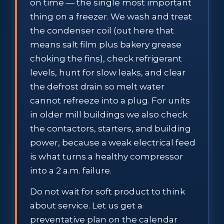
on time — the single most important
thing on a freezer. We wash and treat
the condenser coil (out here that
means salt film plus bakery grease
choking the fins), check refrigerant
levels, hunt for slow leaks, and clear
the defrost drain so melt water
cannot refreeze into a plug. For units
in older mill buildings we also check
the contactors, starters, and building
power, because a weak electrical feed
is what turns a healthy compressor
into a 2 a.m. failure.
Do not wait for soft product to think
about service. Let us get a
preventative plan on the calendar