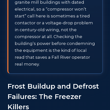
granite mill buildings with dated
electrical, so a “compressor won’t
start” call here is sometimes a tired
contactor or a voltage-drop problem
in century-old wiring, not the
compressor at all. Checking the
building’s power before condemning
the equipment is the kind of local
read that saves a Fall River operator
real money.
Frost Buildup and Defrost
Failures: The Freezer
Killers