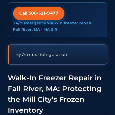
Call 508-521-9477
24/7 emergency walk-in freezer repair ·
Fall River, MA · MA & RI
By Armus Refrigeration
Walk-In Freezer Repair in
Fall River, MA: Protecting
the Mill City’s Frozen
Inventory