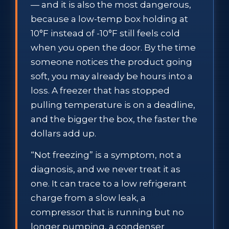
— and it is also the most dangerous,
because a low-temp box holding at
10°F instead of -10°F still feels cold
when you open the door. By the time
someone notices the product going
soft, you may already be hours into a
loss. A freezer that has stopped
pulling temperature is on a deadline,
and the bigger the box, the faster the
dollars add up.
“Not freezing” is a symptom, not a
diagnosis, and we never treat it as
one. It can trace to a low refrigerant
charge from a slow leak, a
compressor that is running but no
longer pumping, a condenser