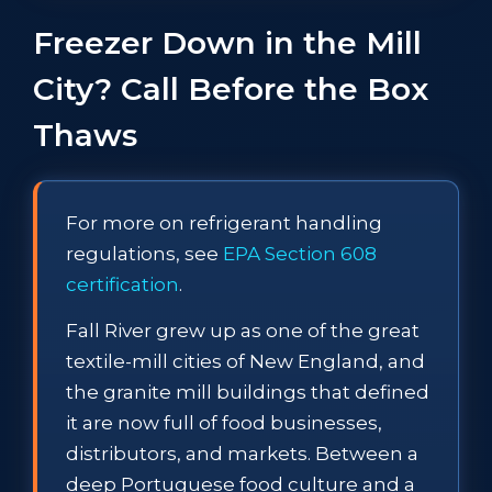
Freezer Down in the Mill
City? Call Before the Box
Thaws
For more on refrigerant handling
regulations, see
EPA Section 608
certification
.
Fall River grew up as one of the great
textile-mill cities of New England, and
the granite mill buildings that defined
it are now full of food businesses,
distributors, and markets. Between a
deep Portuguese food culture and a