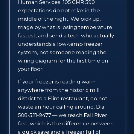
Human Services’ 105 CMR 590
expectations do not relax in the
middle of the night. We pick up,
triage by what is losing temperature
fastest, and send a tech who actually
understands a low-temp freezer
system, not someone reading the
wiring diagram for the first time on
your floor.
If your freezer is reading warm
anywhere from the historic mill
district to a Flint restaurant, do not
waste an hour calling around. Dial
508-521-9477 — we reach Fall River
fast, which is the difference between
a quick save and a freezer full of