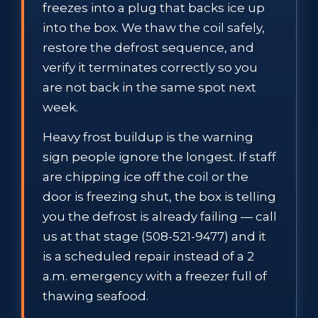
freezes into a plug that backs ice up
into the box. We thaw the coil safely,
restore the defrost sequence, and
verify it terminates correctly so you
are not back in the same spot next
week.
Heavy frost buildup is the warning
sign people ignore the longest. If staff
are chipping ice off the coil or the
door is freezing shut, the box is telling
you the defrost is already failing — call
us at that stage (508-521-9477) and it
is a scheduled repair instead of a 2
a.m. emergency with a freezer full of
thawing seafood.