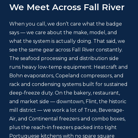
We Meet Across Fall River
When you call, we don’t care what the badge
says — we care about the make, model, and
what the system is actually doing. That said, we
see the same gear across Fall River constantly.
The seafood processing and distribution side
runs heavy low-temp equipment: Heatcraft and
Bohn evaporators, Copeland compressors, and
rack and condensing systems built for sustained
deep-freeze duty. On the bakery, restaurant,
and market side — downtown, Flint, the historic
mill district — we work a lot of True, Beverage-
Air, and Continental freezers and combo boxes,
plus the reach-in freezers packed into tight
Portuguese kitchens with no spare square