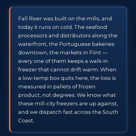
Fall River was built on the mills, and
today it runs on cold. The seafood
processors and distributors along the
waterfront, the Portuguese bakeries
downtown, the markets in Flint —
every one of them keeps a walk-in
freezer that cannot drift warm. When
a low-temp box quits here, the loss is
measured in pallets of frozen
product, not degrees. We know what
these mill-city freezers are up against,
and we dispatch fast across the South
Coast.