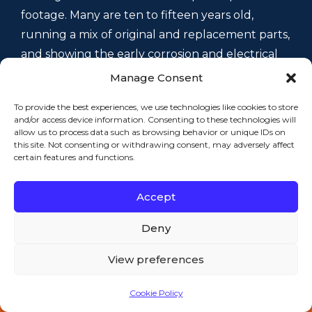
footage. Many are ten to fifteen years old,
running a mix of original and replacement parts,
and showing the early corrosion and electrical
strain you get in an older coastal mill city.
Manage Consent
Because we see Fall River’s specific freezer
To provide the best experiences, we use technologies like cookies to store
equipment and failure modes day in and day
and/or access device information. Consenting to these technologies will
out, we usually know what to check before the
allow us to process data such as browsing behavior or unique IDs on
this site. Not consenting or withdrawing consent, may adversely affect
tools come out of the truck — local experience,
certain features and functions.
not a guess.
Neighborhood by
Accept
Neighborhood: Where We
Deny
Work in Fall River
View preferences
Cookie Policy
Call 508-521-9477 — 24/7
Fall River isn’t one place — it’s a string