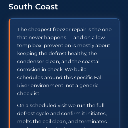
South Coast
The cheapest freezer repair is the one
that never happens — and on a low-
temp box, prevention is mostly about
keeping the defrost healthy, the
condenser clean, and the coastal
corrosion in check. We build
schedules around this specific Fall
River environment, not a generic
checklist.
On a scheduled visit we run the full
defrost cycle and confirm it initiates,
melts the coil clean, and terminates