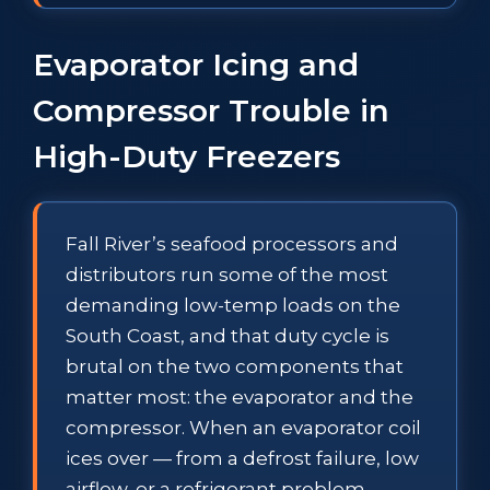
Evaporator Icing and
Compressor Trouble in
High-Duty Freezers
Fall River’s seafood processors and
distributors run some of the most
demanding low-temp loads on the
South Coast, and that duty cycle is
brutal on the two components that
matter most: the evaporator and the
compressor. When an evaporator coil
ices over — from a defrost failure, low
airflow, or a refrigerant problem —