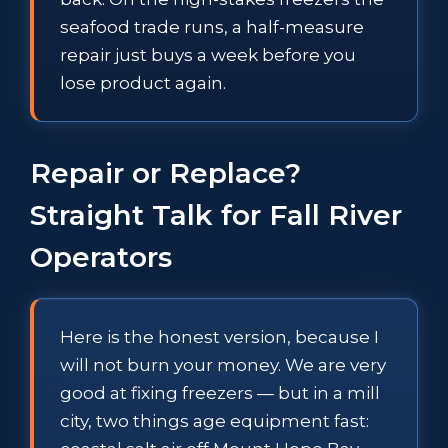
seafood trade runs, a half-measure
repair just buys a week before you
lose product again.
Repair or Replace?
Straight Talk for Fall River
Operators
Here is the honest version, because I
will not burn your money. We are very
good at fixing freezers — but in a mill
city, two things age equipment fast: