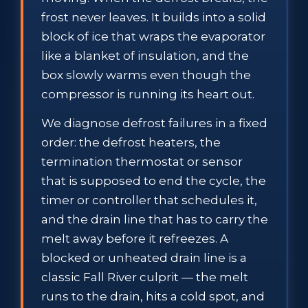
frost never leaves. It builds into a solid
block of ice that wraps the evaporator
like a blanket of insulation, and the
box slowly warms even though the
compressor is running its heart out.
We diagnose defrost failures in a fixed
order: the defrost heaters, the
termination thermostat or sensor
that is supposed to end the cycle, the
timer or controller that schedules it,
and the drain line that has to carry the
melt away before it refreezes. A
blocked or unheated drain line is a
classic Fall River culprit — the melt
runs to the drain, hits a cold spot, and