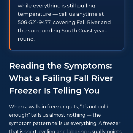
while everything is still pulling
temperature — call us anytime at
508-521-9477, covering Fall River and
the surrounding South Coast year-
round.
Reading the Symptoms:
What a Failing Fall River
Freezer Is Telling You
When a walk-in freezer quits, “it’s not cold
enough” tells us almost nothing — the
symptom pattern tells us everything. A freezer
that is short-cycling and laboring usually points