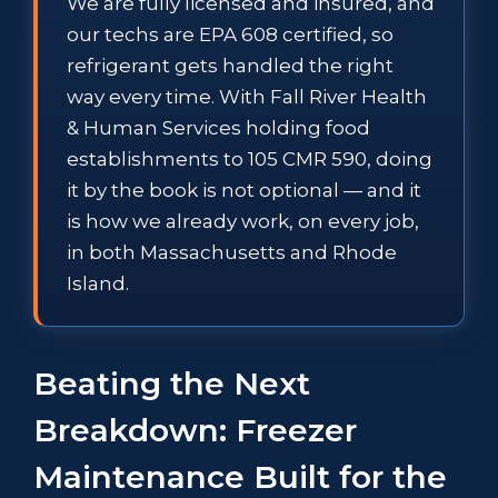
We are fully licensed and insured, and
our techs are EPA 608 certified, so
refrigerant gets handled the right
way every time. With Fall River Health
& Human Services holding food
establishments to 105 CMR 590, doing
it by the book is not optional — and it
is how we already work, on every job,
in both Massachusetts and Rhode
Island.
Beating the Next
Breakdown: Freezer
Maintenance Built for the