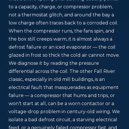
to a capacity, charge, or compressor problem,
not a thermostat glitch, and around the bay a
low charge often traces back to a corroded coil.
When the compressor runs, the fans spin, and
the box still creeps warm, it is almost always a
defrost failure or an iced evaporator — the coil
glazed in frost so thick the cold air cannot move.
We diagnose it by reading the pressure
differential across the coil. The other Fall River
classic, especially in old mill buildings, is an
electrical fault that masquerades as equipment
failure — a compressor that hums and trips, or
won’t start at all, can be a worn contactor or a
voltage-drop problem in century-old wiring. We
isolate a bad defrost circuit, a starving electrical
feed, or a genuinely failed compressor fast, and