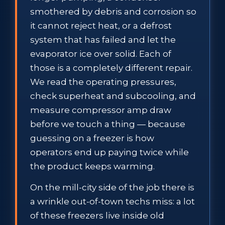
smothered by debris and corrosion so
it cannot reject heat, or a defrost
system that has failed and let the
evaporator ice over solid. Each of
those is a completely different repair.
We read the operating pressures,
check superheat and subcooling, and
measure compressor amp draw
before we touch a thing — because
guessing on a freezer is how
operators end up paying twice while
the product keeps warming.
On the mill-city side of the job there is
a wrinkle out-of-town techs miss: a lot
of these freezers live inside old