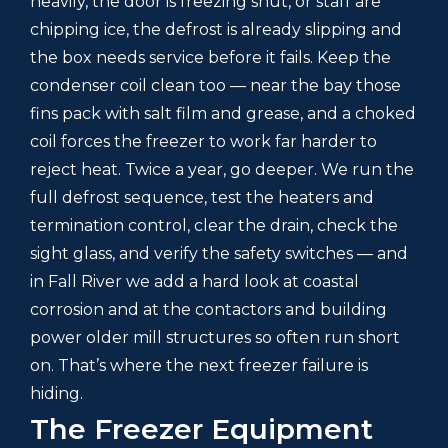
heavily, the door is freezing shut, or staff are
chipping ice, the defrost is already slipping and
the box needs service before it fails. Keep the
condenser coil clean too — near the bay those
fins pack with salt film and grease, and a choked
coil forces the freezer to work far harder to
reject heat. Twice a year, go deeper. We run the
full defrost sequence, test the heaters and
termination control, clear the drain, check the
sight glass, and verify the safety switches — and
in Fall River we add a hard look at coastal
corrosion and at the contactors and building
power older mill structures so often run short
on. That’s where the next freezer failure is
hiding.
The Freezer Equipment