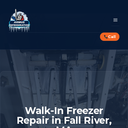
Skip
to
content
MEN
Call
Walk-In Freezer
Repair in Fall River,