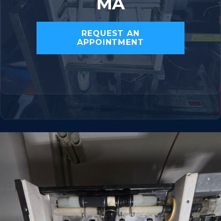
MA
REQUEST AN
APPOINTMENT