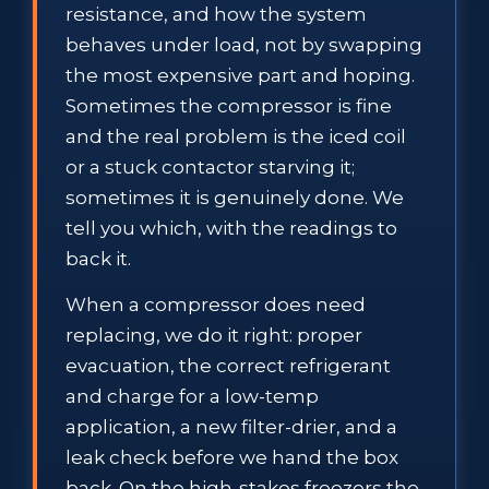
resistance, and how the system
behaves under load, not by swapping
the most expensive part and hoping.
Sometimes the compressor is fine
and the real problem is the iced coil
or a stuck contactor starving it;
sometimes it is genuinely done. We
tell you which, with the readings to
back it.
When a compressor does need
replacing, we do it right: proper
evacuation, the correct refrigerant
and charge for a low-temp
application, a new filter-drier, and a
leak check before we hand the box
back. On the high-stakes freezers the