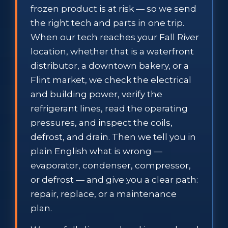
frozen product is at risk — so we send
the right tech and parts in one trip.
When our tech reaches your Fall River
location, whether that is a waterfront
distributor, a downtown bakery, or a
Flint market, we check the electrical
and building power, verify the
refrigerant lines, read the operating
pressures, and inspect the coils,
defrost, and drain. Then we tell you in
plain English what is wrong —
evaporator, condenser, compressor,
or defrost — and give you a clear path:
repair, replace, or a maintenance
plan.