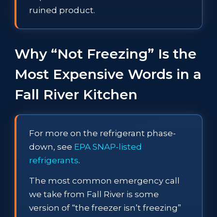
ruined product.
Why “Not Freezing” Is the
Most Expensive Words in a
Fall River Kitchen
For more on the refrigerant phase-
down, see
EPA SNAP-listed
refrigerants
.
The most common emergency call
we take from Fall River is some
version of “the freezer isn’t freezing”