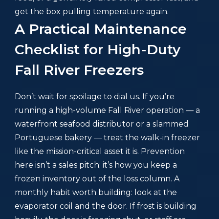
get the box pulling temperature again.
A Practical Maintenance
Checklist for High-Duty
Fall River Freezers
Don’t wait for spoilage to dial us. If you’re
running a high-volume Fall River operation — a
waterfront seafood distributor or a slammed
Portuguese bakery — treat the walk-in freezer
like the mission-critical asset it is. Prevention
here isn’t a sales pitch; it’s how you keep a
frozen inventory out of the loss column. A
monthly habit worth building: look at the
evaporator coil and the door. If frost is building