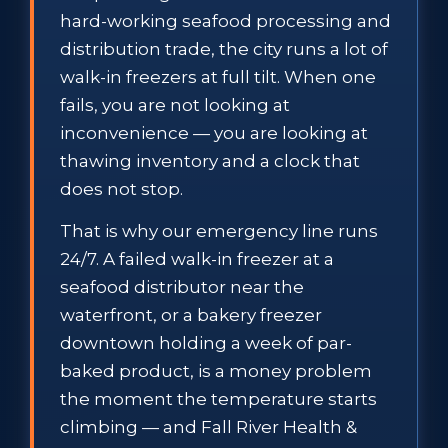
hard-working seafood processing and
distribution trade, the city runs a lot of
walk-in freezers at full tilt. When one
fails, you are not looking at
inconvenience — you are looking at
thawing inventory and a clock that
does not stop.
That is why our emergency line runs
24/7. A failed walk-in freezer at a
seafood distributor near the
waterfront, or a bakery freezer
downtown holding a week of par-
baked product, is a money problem
the moment the temperature starts
climbing — and Fall River Health &