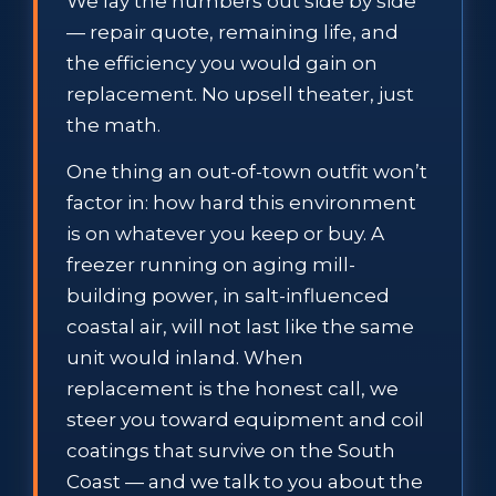
We lay the numbers out side by side
— repair quote, remaining life, and
the efficiency you would gain on
replacement. No upsell theater, just
the math.
One thing an out-of-town outfit won’t
factor in: how hard this environment
is on whatever you keep or buy. A
freezer running on aging mill-
building power, in salt-influenced
coastal air, will not last like the same
unit would inland. When
replacement is the honest call, we
steer you toward equipment and coil
coatings that survive on the South
Coast — and we talk to you about the