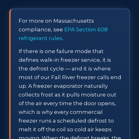
For more on Massachusetts
compliance, see
EPA Section 608
refrigerant rules
.
If there is one failure mode that
defines walk-in freezer service, it is
the defrost cycle — and it is where
most of our Fall River freezer calls end
up. A freezer evaporator naturally
collects frost as it pulls moisture out
of the air every time the door opens,
which is why every commercial
freezer runs a scheduled defrost to
melt it off the coil so cold air keeps
moving. When the defrost breaks, the