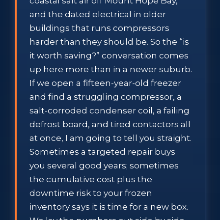
coastal salt air off Mount Hope Bay,
and the dated electrical in older
buildings that runs compressors
harder than they should be. So the “is
it worth saving?” conversation comes
up here more than in a newer suburb.
If we open a fifteen-year-old freezer
and find a struggling compressor, a
salt-corroded condenser coil, a failing
defrost board, and tired contactors all
at once, I am going to tell you straight.
Sometimes a targeted repair buys
you several good years; sometimes
the cumulative cost plus the
downtime risk to your frozen
inventory says it is time for a new box.