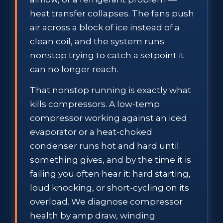
heat transfer collapses. The fans push
air across a block of ice instead of a
clean coil, and the system runs
nonstop trying to catch a setpoint it
can no longer reach.
That nonstop running is exactly what
kills compressors. A low-temp
compressor working against an iced
evaporator or a heat-choked
condenser runs hot and hard until
something gives, and by the time it is
failing you often hear it: hard starting,
loud knocking, or short-cycling on its
overload. We diagnose compressor
health by amp draw, winding