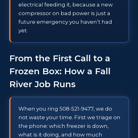
electrical feeding it, because a new
compressor on bad power is just a
future emergency you haven’t had
yet.
From the First Call to a
Frozen Box: How a Fall
River Job Runs
When you ring 508-521-9477, we do
not waste your time. First we triage on
the phone: which freezer is down,
what is it doing, and how much